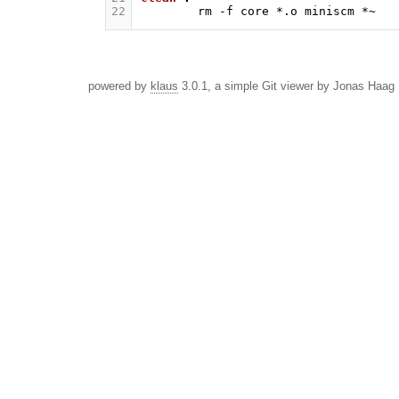
22
rm
-f
core
*.o
miniscm
powered by
klaus
3.0.1, a simple Git viewer by Jonas Haag