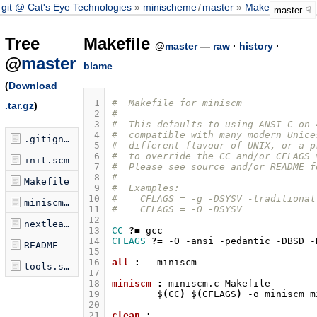
git @ Cat's Eye Technologies
minischeme
/
master
Makefile
master
Tree
Makefile
@
master
—
raw
·
history
·
@
master
blame
(
Download
 1
#  Makefile for miniscm
.tar.gz
)
 2
#
 3
#  This defaults to using ANSI C on 
 4
#  compatible with many modern Unice
.gitignore
 5
#  different flavour of UNIX, or a p
 6
#  to override the CC and/or CFLAGS 
init.scm
 7
#  Please see source and/or README f
 8
#
Makefile
 9
#  Examples:
10
#    CFLAGS = -g -DSYSV -traditional
miniscm.c
11
#    CFLAGS = -O -DSYSV
12
nextleaf.scm
13
CC
?=
14
CFLAGS
?=
-O
-ansi
-pedantic
-DBSD
README
15
16
all 
:
miniscm
tools.scm
17
18
miniscm 
:
miniscm
.
c
Makefile
19
$(
CC
)
$(
CFLAGS
)
-o
miniscm
20
21
clean 
: