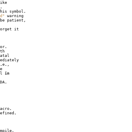
ike
.
his
symbol
.
d"
warning
be
patient
,
orget
it
or
.
th
atal
ediately
.
e
.
,
e
l
in
DA
.
acro
.
efined
.
mpile
.