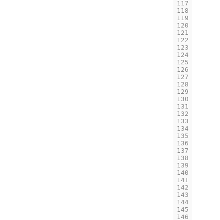
117
118
119
120
121
122
123
124
125
126
127
128
129
130
131
132
133
134
135
136
137
138
139
140
141
142
143
144
145
146