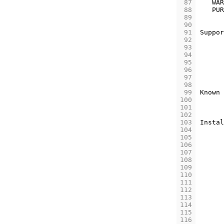
 87
WAR
 88
PUR
 89
 90
 91
Suppor
 92
 93
 94
 95
 96
 97
 98
 99
Known
100
101
102
103
Instal
104
105
106
107
108
109
110
111
112
113
114
115
116