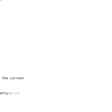
the
current
.
etty
-
print