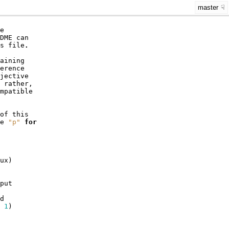
master
e
DME
can
s
file
.
aining
erence
jective
rather
,
mpatible
of
this
e
"p"
for
ux
)
put
d
1
)