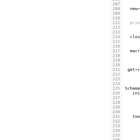
207
208
new
-
209
210
211
prin
212
213
214
clos
215
216
217
macr
218
219
220
221
get
-
c
222
223
224
225
Scheme
226
ini
227
228
229
230
231
too
232
233
234
235
236