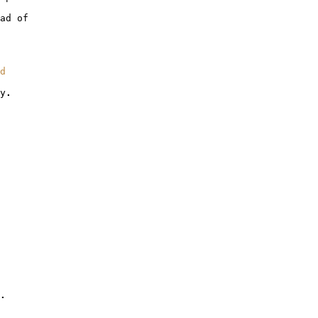
ad
of
d
y
.
.
.