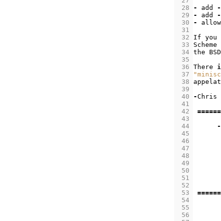
 27
 28
-
add
-
 29
-
add
-
 30
-
allow
 31
 32
If
you
 33
Scheme
 34
the
BSD
 35
 36
There
i
 37
"minisc
 38
appelat
 39
 40
-
Chris
 41
 42
======
 43
 44
-
 45
 46
 47
 48
 49
 50
 51
 52
 53
======
 54
 55
 56