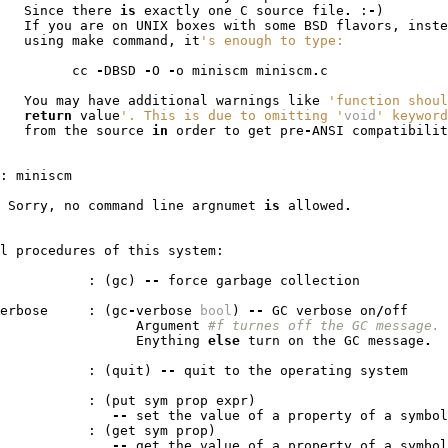
Since
there
is
exactly
one
C
source
file
.
:
-
)
If
you
are
on
UNIX
boxes
with
some
BSD
flavors
,
inste
using
make
command
,
it
's enough to type:
cc
-
DBSD
-
O
-
o
miniscm
miniscm
.
c
You
may
have
additional
warnings
like
'function shoul
return
value
'. This is due to omitting '
void
' keyword
from
the
source
in
order
to
get
pre
-
ANSI
compatibilit
:
miniscm
Sorry
,
no
command
line
argnumet
is
allowed
.
l
procedures
of
this
system
:
:
(
gc
)
--
force
garbage
collection
erbose
:
(
gc
-
verbose
bool
)
--
GC
verbose
on
/
off
Argument
#f turnes off the GC message.
Enything
else
turn
on
the
GC
message
.
:
(
quit
)
--
quit
to
the
operating
system
:
(
put
sym
prop
expr
)
--
set
the
value
of
a
property
of
a
symbol
:
(
get
sym
prop
)
--
get
the
value
of
a
property
of
a
symbol