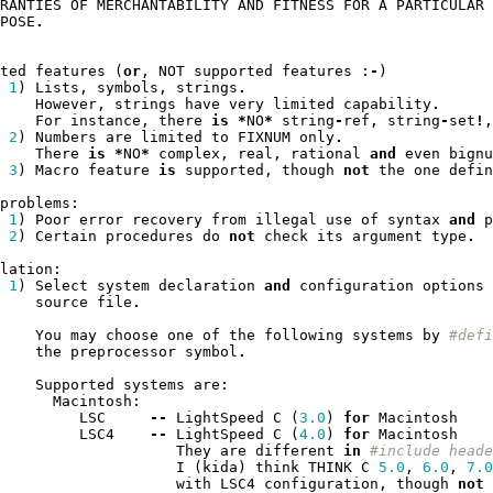
RANTIES
OF
MERCHANTABILITY
AND
FITNESS
FOR
A
PARTICULAR
POSE
.
ted
features
(
or
,
NOT
supported
features
:
-
)
1
)
Lists
,
symbols
,
strings
.
However
,
strings
have
very
limited
capability
.
For
instance
,
there
is
*
NO
*
string
-
ref
,
string
-
set
!
,
2
)
Numbers
are
limited
to
FIXNUM
only
.
There
is
*
NO
*
complex
,
real
,
rational
and
even
bignu
3
)
Macro
feature
is
supported
,
though
not
the
one
defin
problems
:
1
)
Poor
error
recovery
from
illegal
use
of
syntax
and
p
2
)
Certain
procedures
do
not
check
its
argument
type
.
lation
:
1
)
Select
system
declaration
and
configuration
options
source
file
.
You
may
choose
one
of
the
following
systems
by
#defi
the
preprocessor
symbol
.
Supported
systems
are
:
Macintosh
:
LSC
--
LightSpeed
C
(
3.0
)
for
Macintosh
LSC4
--
LightSpeed
C
(
4.0
)
for
Macintosh
They
are
different
in
#include heade
I
(
kida
)
think
THINK
C
5.0
,
6.0
,
7.0
with
LSC4
configuration
,
though
not