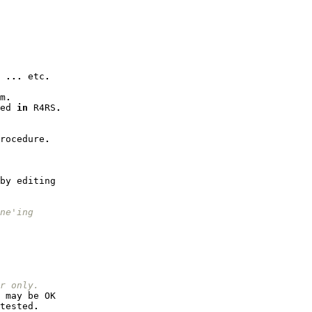
...
etc
.
m
.
ed
in
R4RS
.
rocedure
.
by
editing
ne'ing
r only.
may
be
OK
tested
.