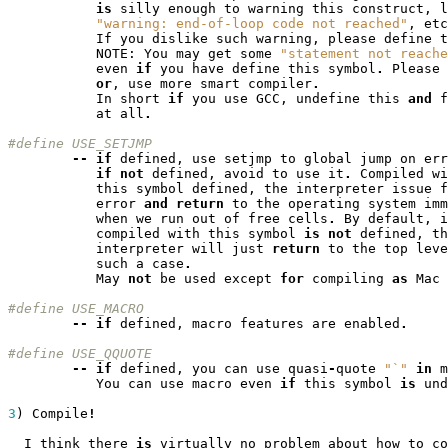
is
silly
enough
to
warning
this
construct
,
l
"warning: end-of-loop code not reached"
,
etc
If
you
dislike
such
warning
,
please
define
t
NOTE
:
You
may
get
some
"statement not reache
even
if
you
have
define
this
symbol
.
Please
or
,
use
more
smart
compiler
.
In
short
if
you
use
GCC
,
undefine
this
and
f
at
all
.
#define USE_SETJMP
--
if
defined
,
use
setjmp
to
global
jump
on
err
if
not
defined
,
avoid
to
use
it
.
Compiled
wi
this
symbol
defined
,
the
interpreter
issue
f
error
and
return
to
the
operating
system
imm
when
we
run
out
of
free
cells
.
By
default
,
i
compiled
with
this
symbol
is
not
defined
,
th
interpreter
will
just
return
to
the
top
leve
such
a
case
.
May
not
be
used
except
for
compiling
as
Mac
#define USE_MACRO
--
if
defined
,
macro
features
are
enabled
.
#define	USE_QQUOTE
--
if
defined
,
you
can
use
quasi
-
quote
"`"
in
m
You
can
use
macro
even
if
this
symbol
is
und
3
)
Compile
!
I
think
there
is
virtually
no
problem
about
how
to
co