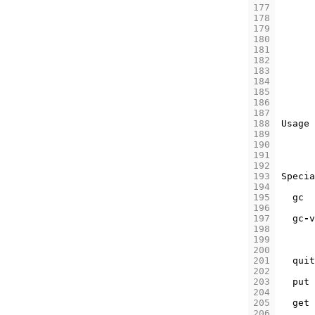
177
178
179
180
181
182
183
184
185
186
187
188
Usage
189
190
191
192
193
Specia
194
195
gc
196
197
gc
-
v
198
199
200
201
quit
202
203
put
204
205
get
206