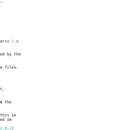
x
aris
2.
x
ed
by
the
e
files
.
t
.
n
the
this
is
ed
in
2.0
.
1
)