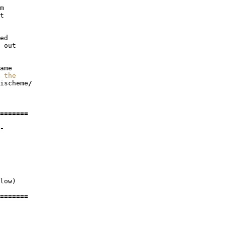
m
t
ed
out
ame
 the
ischeme
/
=======
-
low
)
=======