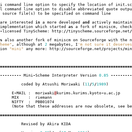
i
command
line
option
to
specify
the
location
of
init
.
sc
l
command
line
option
to
disable
abbreviated
quote
outpu
source
file
(
s
)
to
be
specified
on
command
line
are
interested
in
a
more
developed
and
actively
maintain
implementation
which
started
as
a
fork
of
miniscm
,
check
-
licensed
TinyScheme
:
http
:
//
tinyscheme
.
sourceforge
.
net
/
s
also
another
fork
of
miniscm
on
Sourceforge
with
the
n
heme"
,
although
at
2
megabytes
,
I
'm not sure it deserves
ion
"mini"
any
more
:
http
:
//
sourceforge
.
net
/
projects
/
min
========================================================
---------
Mini
-
Scheme
Interpreter
Version
0.85
---------
coded
by
Atsushi
Moriwaki
(
11
/
5
/
1989
)
E
-
MAIL
:
moriwaki
@
kurims
.
kurims
.
kyoto
-
u
.
ac
.
jp
MIX
:
riemann
NIFTY
:
PBB01074
(
Note
that
these
addresses
are
now
obsolete
,
see
be
========================================================
Revised
by
Akira
KIDA