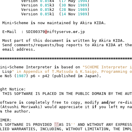
Version
0.85
k4
(
17
May
1994
)
Version
0.85
k3
(
30
Nov
1989
)
Version
0.85
k2
(
28
Nov
1989
)
Version
0.85
k1
(
14
Nov
1989
)
Mini
-
Scheme
is
now
maintained
by
Akira
KIDA
.
E
-
Mail
:
SDI00379
@
niftyserve
.
or
.
jp
Most
part
of
this
document
is
written
by
Akira
KIDA
.
Send
comments
/
requests
/
bug
reports
to
Akira
KIDA
at
the
email
address
.
========================================================
ini
-
Scheme
Interpreter
is
based
on
"SCHEME Interpreter i
Lisp
" in Appendix of T.Matsuda & K.Saigo, Programming o
e
No5
(
1987
)
p6
-
p42
(
published
in
Japan
)
.
ght
Notice
:
THIS
SOFTWARE
IS
PLACED
IN
THE
PUBLIC
DOMAIN
BY
THE
AUT
oftware
is
completely
free
to
copy
,
modify
and
/
or
re
-
dis
(
Atsushi
Moriwaki
)
would
appreciate
it
if
you
left
my
na
s
the
author
.
IMER
:
S
SOFTWARE
IS
PROVIDED
``
AS
IS
''
AND
WITHOUT
ANY
EXPRESS
LIED
WARRANTIES
,
INCLUDING
,
WITHOUT
LIMITATION
,
THE
IMPL