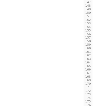
147
148
149
150
151
152
153
154
155
156
157
158
159
160
161
162
163
164
165
166
167
168
169
170
171
172
173
174
175
176