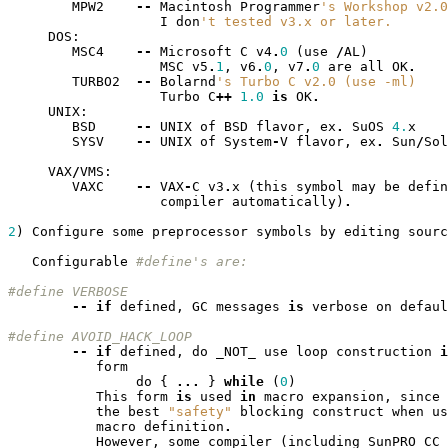
MPW2
--
Macintosh
Programmer
's Workshop v2.0
I
don
't tested v3.x or later.
DOS
:
MSC4
--
Microsoft
C
v4
.
0
(
use
/
AL
)
MSC
v5
.
1
,
v6
.
0
,
v7
.
0
are
all
OK
.
TURBO2
--
Bolarnd
's Turbo C v2.0 (use -ml)
Turbo
C
++
1.0
is
OK
.
UNIX
:
BSD
--
UNIX
of
BSD
flavor
,
ex
.
SuOS
4.
x
SYSV
--
UNIX
of
System
-
V
flavor
,
ex
.
Sun
/
Sol
VAX
/
VMS
:
VAXC
--
VAX
-
C
v3
.
x
(
this
symbol
may
be
defin
compiler
automatically
)
.
2
)
Configure
some
preprocessor
symbols
by
editing
sourc
Configurable
#define's are:
#define VERBOSE
--
if
defined
,
GC
messages
is
verbose
on
defaul
#define AVOID_HACK_LOOP
--
if
defined
,
do
_NOT_
use
loop
construction
i
form
do
{
...
}
while
(
0
)
This
form
is
used
in
macro
expansion
,
since
the
best
"safety"
blocking
construct
when
us
macro
definition
.
However
,
some
compiler
(
including
SunPRO
CC