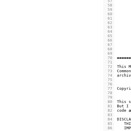
 57
 58
 59
 60
 61
 62
 63
 64
 65
 66
 67
 68
 69
 70
======
 71
 72
This
M
 73
Common
 74
archiv
 75
 76
 77
Copyri
 78
 79
 80
This
s
 81
But
I
 82
code
a
 83
 84
DISCLA
 85
THI
 86
IMP