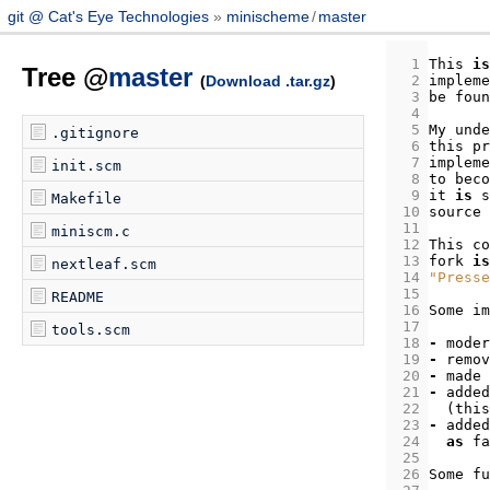
git @ Cat's Eye Technologies
minischeme
/
master
  1
This
is
Tree @
master
(
Download .tar.gz
)
  2
impleme
  3
be
foun
  4
  5
My
unde
.gitignore
  6
this
pr
  7
impleme
init.scm
  8
to
beco
  9
it
is
s
Makefile
 10
source
 11
miniscm.c
 12
This
co
 13
fork
is
nextleaf.scm
 14
"Presse
 15
README
 16
Some
im
 17
tools.scm
 18
-
moder
 19
-
remov
 20
-
made
 21
-
added
 22
(
this
 23
-
added
 24
as
fa
 25
 26
Some
fu