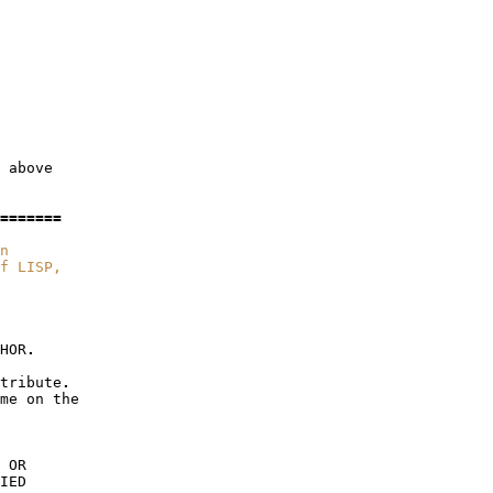
above
=======
n
f LISP,
HOR
.
tribute
.
me
on
the
OR
IED