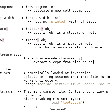
segment
:
(
new
-
segment
n
)
--
allocate
n
new
cell
segments
.
t
-
width
:
(
print
-
width
list
)
--
returns
'printed'
width
of
list
.
ure
?
:
(
closure
?
obj
)
--
test
if
obj
is
a
closure
or
not
.
o
?
:
(
macro
?
obj
)
--
test
if
obj
is
a
macro
or
not
.
note
that
a
macro
is
also
a
closure
.
losure
-
code
:
(
get
-
closure
-
code
closure
-
obj
)
--
extract
S
-
expr
from
closure
-
obj
.
files
:
t
.
scm
--
Automatically
loaded
at
invocation
.
Default
setting
assumes
that
this
file
is
in
working
directory
.
Change
#define InitFile if you don't like it
ls
.
scm
--
This
is
a
sample
file
.
Contains
very
tiny
pr
procedure
.
After
invoking
miniscm
,
type
:
(
load
"tools.scm"
)
and
try
(
pp
getd
)