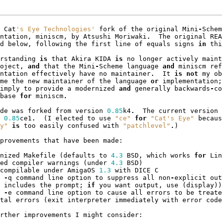
Cat
's Eye Technologies'
fork
of
the
original
Mini
-
Schem
ntation
,
miniscm
,
by
Atsushi
Moriwaki
.
The
original
REA
d
below
,
following
the
first
line
of
equals
signs
in
thi
rstanding
is
that
Akira
KIDA
is
no
longer
actively
maint
oject
,
and
that
the
Mini
-
Scheme
language
and
miniscm
ref
ntation
effectively
have
no
maintainer
.
It
is
not
my
ob
me
the
new
maintainer
of
the
language
or
implementation
;
imply
to
provide
a
modernized
and
generally
backwards
-
co
base
for
miniscm
.
de
was
forked
from
version
0.85
k4
.
The
current
version
0.85
ce1
.
(
I
elected
to
use
"ce"
for
"Cat's Eye"
becaus
y"
is
too
easily
confused
with
"patchlevel"
.
)
provements
that
have
been
made
:
nized
Makefile
(
defaults
to
4.3
BSD
,
which
works
for
Lin
ed
compiler
warnings
(
under
4.3
BSD
)
compilable
under
AmigaOS
1.3
with
DICE
C
-
q
command
line
option
to
suppress
all
non
-
explicit
out
includes
the
prompt
;
if
you
want
output
,
use
(
display
))
-
e
command
line
option
to
cause
all
errors
to
be
treate
tal
errors
(
exit
interpreter
immediately
with
error
code
rther
improvements
I
might
consider
: