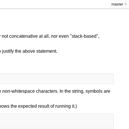
master
not concatenative at all, nor even "stack-based",
 justify the above statement.
 non-whitespace characters. In the string, symbols are
shows the expected result of running it.)