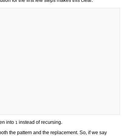
on for the first few steps makes this clear:
en into
instead of recursing.
1
oth the pattern and the replacement. So, if we say