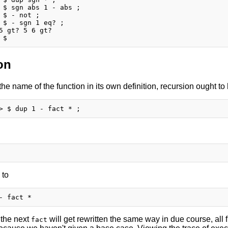
 $ sgn abs 1 - abs ;

 $ - not ;

 $ - sgn 1 eq? ;

5 gt? 5 6 gt?

on
 the name of the function in its own definition, recursion ought t
 to
 the next
will get rewritten the same way in due course, all f
fact