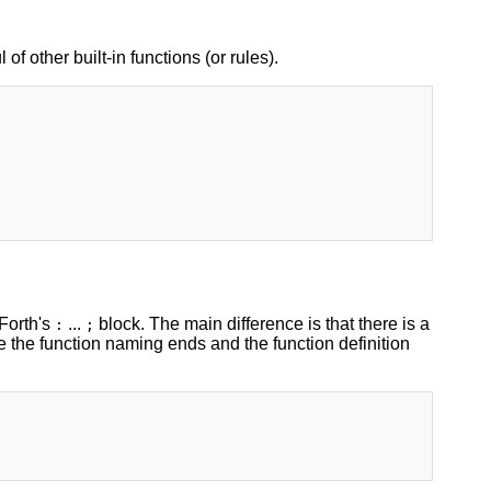
 of other built-in functions (or rules).
 Forth's
...
block. The main difference is that there is a
:
;
e the function naming ends and the function definition