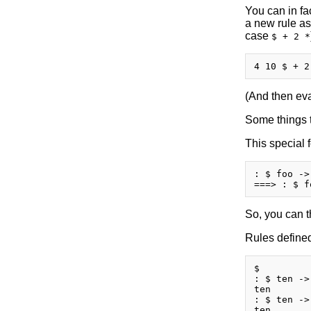
You can in fa
a new rule as
case
$ + 2 *
(And then eval
Some things t
This special 
: $ foo ->
So, you can t
Rules defined
$

: $ ten ->
ten

: $ ten ->
ten
