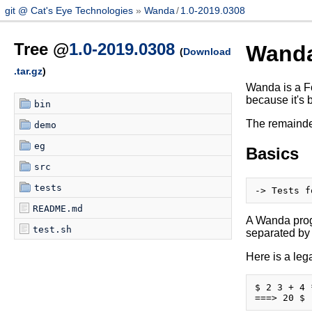
git @ Cat's Eye Technologies
Wanda
/
1.0-2019.0308
Tree @
1.0-2019.0308
Wand
(
Download
.tar.gz
)
Wanda is a Fo
because it's 
bin
The remainder
demo
eg
Basics
src
tests
README.md
A Wanda progr
test.sh
separated by
Here is a le
$ 2 3 + 4 *