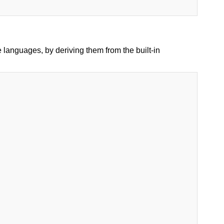
languages, by deriving them from the built-in