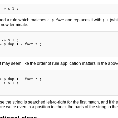
ned a rule which matches
and replaces it with
(whi
0 $ fact
$ 1
l now terminate.
 -> $ 1 ;

> $ dup 1 - fact * ;

 it may seem like the order of rule application matters in the above,
> $ dup 1 - fact * ;

 -> $ 1 ;

e the string is searched left-to-right for the first match, and if th
re we're even in a position to check the parts of the string to the