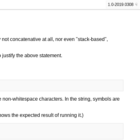
1.0-2019.0308
not concatenative at all, nor even "stack-based",
 justify the above statement.
 non-whitespace characters. In the string, symbols are
shows the expected result of running it.)