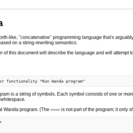
a
rth-like, "concatenative" programming language that's arguably 
based on a string-rewriting semantics.
 of this document will describe the language and will attempt to
am is a string of symbols. Each symbol consists of one or more
 whitespace.
gal Wanda program. (The
is not part of the program; it only 
===>

