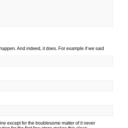
o happen. And indeed, it does. For example if we said
ine except for the troublesome matter of it never