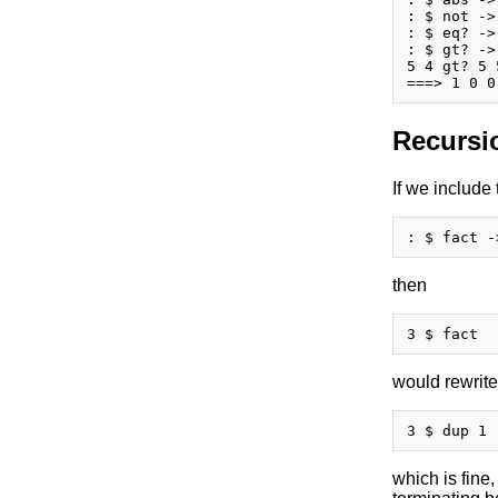
: $ not ->
: $ eq? ->
: $ gt? ->
5 4 gt? 5 
Recursi
If we include
then
would rewrite
which is fine,