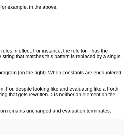
 For example, in the above,
ules in effect. For instance, the rule for
has the
+
 string that matches this pattern is replaced by a single
e program (on the right). When constants are encountered
ion. For, despite looking like and evaluating like a Forth
ring that gets rewritten.
is neither an element on the
2
ssion remains unchanged and evaluation terminates: