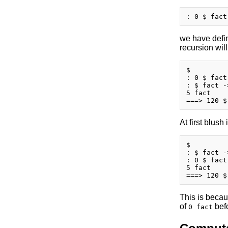
we have defi
recursion wil
$

: 0 $ fact
: $ fact -
5 fact

At first blush
$

: $ fact -
: 0 $ fact
5 fact

This is becaus
of
befo
0 fact