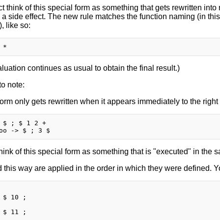
ct think of this special form as something that gets rewritten int
 a side effect. The new rule matches the function naming (in thi
), like so:
uation continues as usual to obtain the final result.)
o note:
form only gets rewritten when it appears immediately to the right
 $ ; $ 1 2 +

hink of this special form as something that is "executed" in the
 this way are applied in the order in which they were defined. Yo
 $ 10 ;

 $ 11 ;
