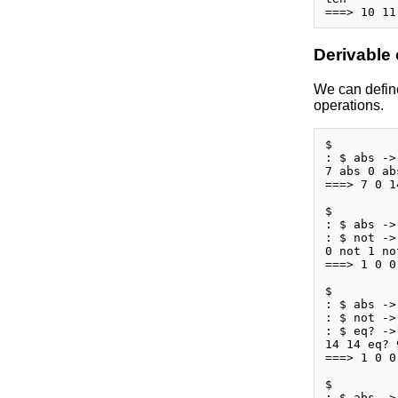
Derivable
We can define
operations.
$

: $ abs ->
7 abs 0 ab
===> 7 0 14
$

: $ abs ->
: $ not ->
0 not 1 no
===> 1 0 0
$

: $ abs ->
: $ not ->
: $ eq? ->
14 14 eq? 
===> 1 0 0 
$

: $ abs ->