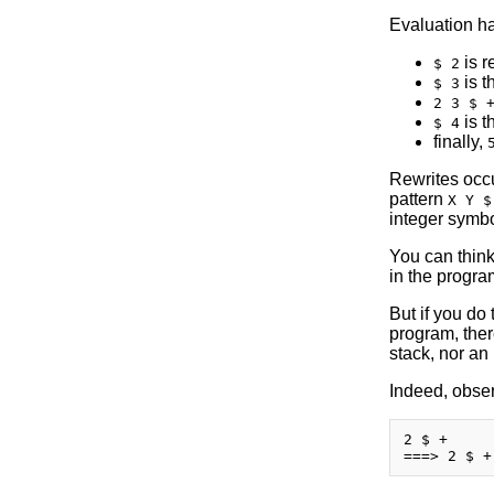
Evaluation ha
is r
$ 2
is t
$ 3
2 3 $ 
is t
$ 4
finally,
Rewrites occur
pattern
X Y $
integer symbo
You can think
in the progra
But if you do 
program, there
stack, nor an 
Indeed, obser
2 $ +
