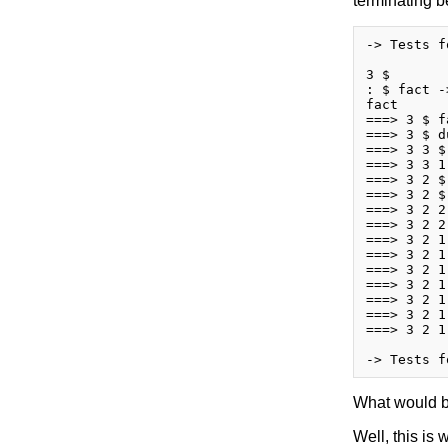
terminating b
-> Tests f
3 $

: $ fact -
fact

===> 3 $ fa
===> 3 $ d
===> 3 3 $
===> 3 3 1
===> 3 2 $
===> 3 2 $
===> 3 2 2
===> 3 2 2
===> 3 2 1
===> 3 2 1
===> 3 2 1
===> 3 2 1
===> 3 2 1
===> 3 2 1
===> 3 2 1
What would b
Well, this is 