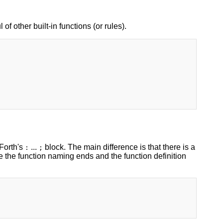
 of other built-in functions (or rules).
 Forth's
...
block. The main difference is that there is a
:
;
e the function naming ends and the function definition