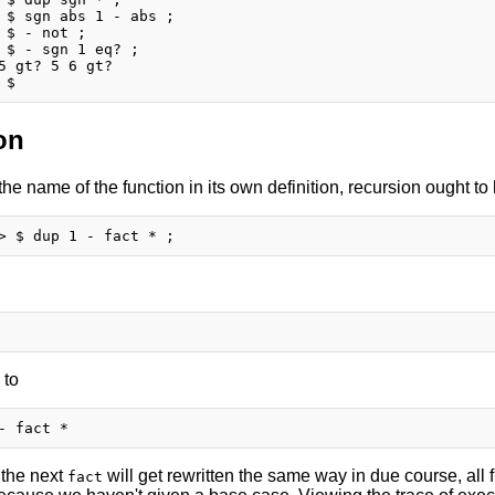
 $ sgn abs 1 - abs ;

 $ - not ;

 $ - sgn 1 eq? ;

5 gt? 5 6 gt?

on
 the name of the function in its own definition, recursion ought t
 to
 the next
will get rewritten the same way in due course, all f
fact