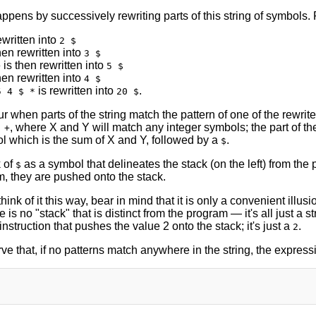
ppens by successively rewriting parts of this string of symbols.
ewritten into
2 $
hen rewritten into
3 $
is then rewritten into
+
5 $
hen rewritten into
4 $
is rewritten into
.
5 4 $ *
20 $
 when parts of the string match the pattern of one of the rewrite r
, where X and Y will match any integer symbols; the part of the
 +
l which is the sum of X and Y, followed by a
.
$
 of
as a symbol that delineates the stack (on the left) from th
$
m, they are pushed onto the stack.
think of it this way, bear in mind that it is only a convenient illus
 is no "stack" that is distinct from the program — it's all just a st
instruction that pushes the value 2 onto the stack; it's just a
.
2
ve that, if no patterns match anywhere in the string, the expre