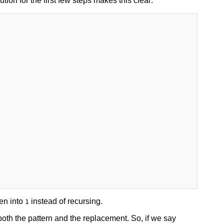
on for the first few steps makes this clear:
en into
instead of recursing.
1
oth the pattern and the replacement. So, if we say