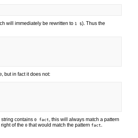
ch will immediately be rewritten to
). Thus the
1 $
 but in fact it does not:
e string contains
, this will always match a pattern
0 fact
 right of the
that would match the pattern
.
0
fact