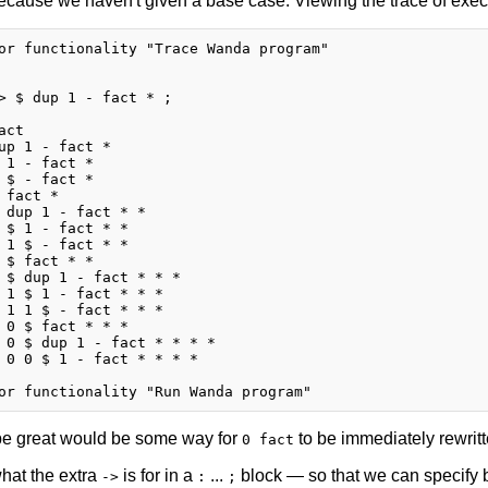
ecause we haven't given a base case. Viewing the trace of executi
or functionality "Trace Wanda program"

> $ dup 1 - fact * ;

ct

up 1 - fact *

 1 - fact *

 $ - fact *

 fact *

 dup 1 - fact * *

 $ 1 - fact * *

 1 $ - fact * *

 $ fact * *

 $ dup 1 - fact * * *

 1 $ 1 - fact * * *

 1 1 $ - fact * * *

 0 $ fact * * *

 0 $ dup 1 - fact * * * *

 0 0 $ 1 - fact * * * *

e great would be some way for
to be immediately rewritt
0 fact
what the extra
is for in a
...
block — so that we can specify b
->
:
;