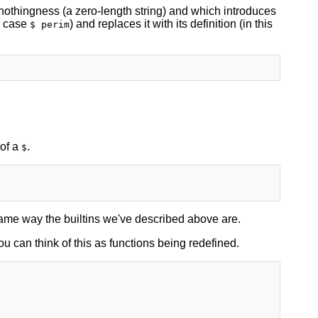
o nothingness (a zero-length string) and which introduces
s case
) and replaces it with its definition (in this
$ perim
 of a
.
$
 same way the builtins we've described above are.
u can think of this as functions being redefined.