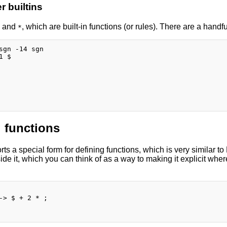
 builtins
and
, which are built-in functions (or rules). There are a handful
*
sgn -14 sgn

 $

 functions
s a special form for defining functions, which is very similar to
de it, which you can think of as a way to making it explicit wher
-> $ + 2 * ;
