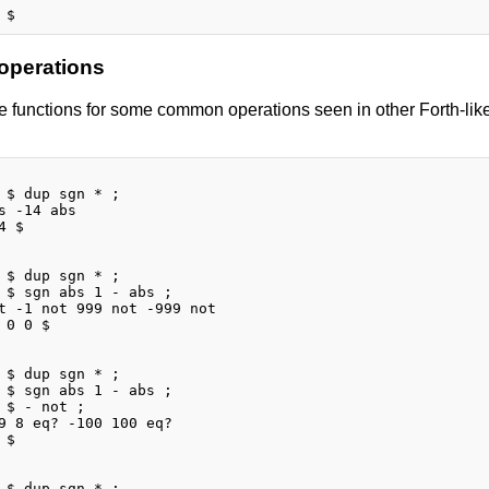
 operations
 functions for some common operations seen in other Forth-like 
 $ dup sgn * ;

s -14 abs

 $

 $ dup sgn * ;

 $ sgn abs 1 - abs ;

t -1 not 999 not -999 not

 0 0 $

 $ dup sgn * ;

 $ sgn abs 1 - abs ;

 $ - not ;

9 8 eq? -100 100 eq?

$

 $ dup sgn * ;
