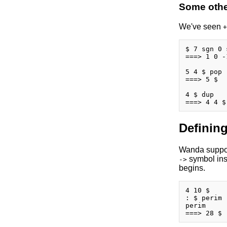
Some other
We've seen
+
$ 7 sgn 0 
===> 1 0 -1
5 4 $ pop

===> 5 $

4 $ dup

Defining
Wanda support
symbol insi
->
begins.
4 10 $

: $ perim 
perim
