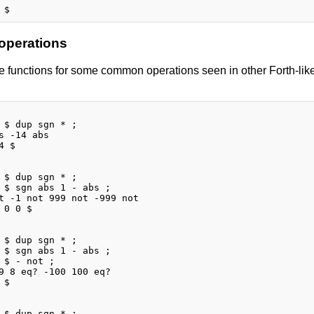
 operations
 functions for some common operations seen in other Forth-like 
 $ dup sgn * ;

s -14 abs

 $

 $ dup sgn * ;

 $ sgn abs 1 - abs ;

t -1 not 999 not -999 not

 0 0 $

 $ dup sgn * ;

 $ sgn abs 1 - abs ;

 $ - not ;

9 8 eq? -100 100 eq?

$

 $ dup sgn * ;
