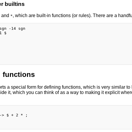
 builtins
and
, which are built-in functions (or rules). There are a handful
*
sgn -14 sgn

 $

 functions
s a special form for defining functions, which is very similar to
de it, which you can think of as a way to making it explicit wher
-> $ + 2 * ;
