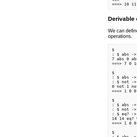
Derivable
We can define
operations.
$

: $ abs ->
7 abs 0 ab
===> 7 0 14
$

: $ abs ->
: $ not ->
0 not 1 no
===> 1 0 0
$

: $ abs ->
: $ not ->
: $ eq? ->
14 14 eq? 
===> 1 0 0 
$

: $ abs ->