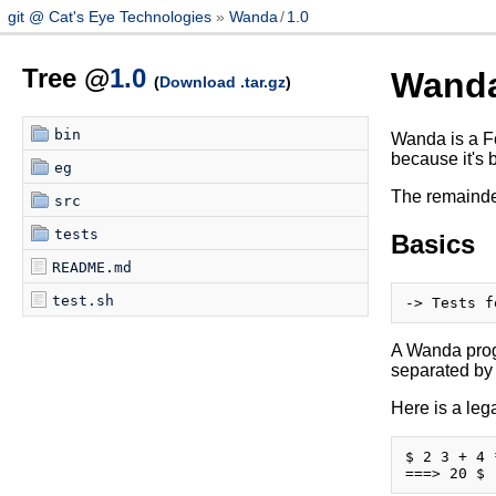
git @ Cat's Eye Technologies
Wanda
/
1.0
Tree @
1.0
Wand
(
Download .tar.gz
)
bin
Wanda is a Fo
because it's 
eg
The remainder
src
tests
Basics
README.md
test.sh
A Wanda progr
separated by
Here is a le
$ 2 3 + 4 *