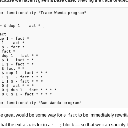
ecause we haven't given a base case. Viewing the trace of executi
or functionality "Trace Wanda program"

> $ dup 1 - fact * ;

ct

up 1 - fact *

 1 - fact *

 $ - fact *

 fact *

 dup 1 - fact * *

 $ 1 - fact * *

 1 $ - fact * *

 $ fact * *

 $ dup 1 - fact * * *

 1 $ 1 - fact * * *

 1 1 $ - fact * * *

 0 $ fact * * *

 0 $ dup 1 - fact * * * *

 0 0 $ 1 - fact * * * *

e great would be some way for
to be immediately rewritt
0 fact
what the extra
is for in a
...
block — so that we can specify b
->
:
;