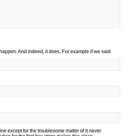
o happen. And indeed, it does. For example if we said
ine except for the troublesome matter of it never