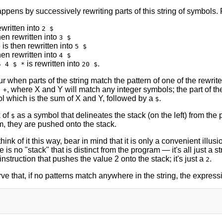
ppens by successively rewriting parts of this string of symbols.
ewritten into
2 $
hen rewritten into
3 $
is then rewritten into
+
5 $
hen rewritten into
4 $
is rewritten into
.
5 4 $ *
20 $
 when parts of the string match the pattern of one of the rewrite r
, where X and Y will match any integer symbols; the part of the
 +
l which is the sum of X and Y, followed by a
.
$
 of
as a symbol that delineates the stack (on the left) from th
$
m, they are pushed onto the stack.
think of it this way, bear in mind that it is only a convenient illus
 is no "stack" that is distinct from the program — it's all just a st
instruction that pushes the value 2 onto the stack; it's just a
.
2
ve that, if no patterns match anywhere in the string, the expre