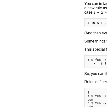
You can in fa
a new rule as
case
$ + 2 *
(And then eval
Some things t
This special 
: $ foo ->
So, you can t
Rules defined
$

: $ ten ->
ten

: $ ten ->
ten
