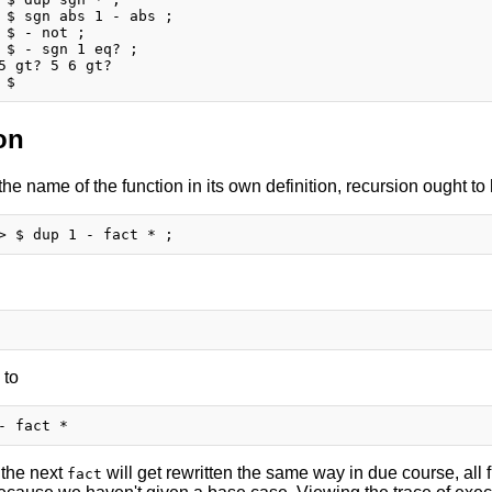
 $ sgn abs 1 - abs ;

 $ - not ;

 $ - sgn 1 eq? ;

5 gt? 5 6 gt?

on
 the name of the function in its own definition, recursion ought t
 to
 the next
will get rewritten the same way in due course, all f
fact