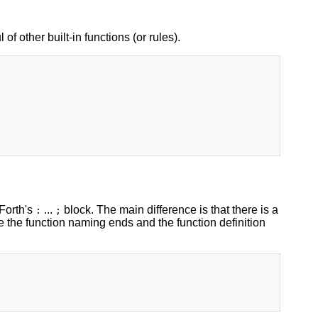
 of other built-in functions (or rules).
 Forth's
...
block. The main difference is that there is a
:
;
e the function naming ends and the function definition