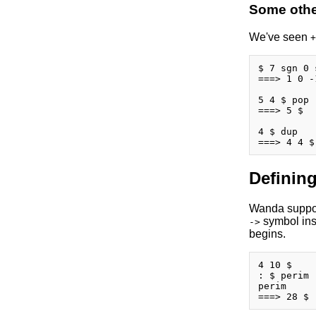
Some other
We've seen
+
$ 7 sgn 0 
===> 1 0 -1
5 4 $ pop

===> 5 $

4 $ dup

Defining
Wanda support
symbol insi
->
begins.
4 10 $

: $ perim 
perim
