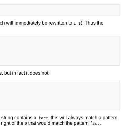
ch will immediately be rewritten to
). Thus the
1 $
 but in fact it does not:
e string contains
, this will always match a pattern
0 fact
 right of the
that would match the pattern
.
0
fact