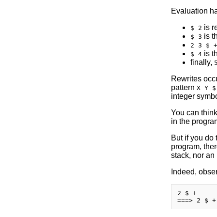
Evaluation ha
is r
$ 2
is t
$ 3
2 3 $ 
is t
$ 4
finally,
Rewrites occur
pattern
X Y $
integer symbo
You can think
in the progra
But if you do 
program, there
stack, nor an 
Indeed, obser
2 $ +
