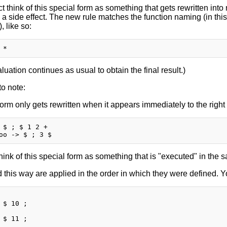
ct think of this special form as something that gets rewritten int
 a side effect. The new rule matches the function naming (in thi
), like so:
uation continues as usual to obtain the final result.)
o note:
form only gets rewritten when it appears immediately to the right
 $ ; $ 1 2 +

hink of this special form as something that is "executed" in the
 this way are applied in the order in which they were defined. Yo
 $ 10 ;

 $ 11 ;
