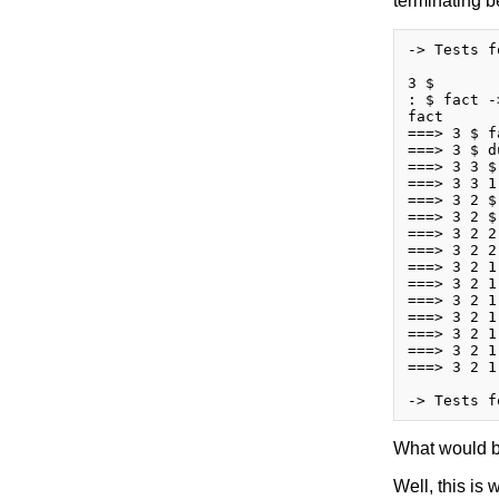
terminating b
-> Tests f
3 $

: $ fact -
fact

===> 3 $ fa
===> 3 $ d
===> 3 3 $
===> 3 3 1
===> 3 2 $
===> 3 2 $
===> 3 2 2
===> 3 2 2
===> 3 2 1
===> 3 2 1
===> 3 2 1
===> 3 2 1
===> 3 2 1
===> 3 2 1
===> 3 2 1
What would b
Well, this is 