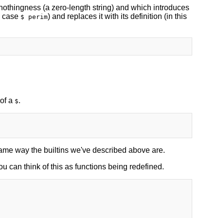
o nothingness (a zero-length string) and which introduces
s case
) and replaces it with its definition (in this
$ perim
 of a
.
$
 same way the builtins we've described above are.
u can think of this as functions being redefined.