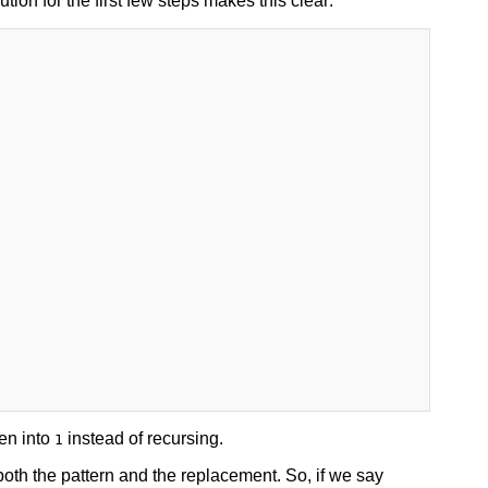
on for the first few steps makes this clear:
en into
instead of recursing.
1
oth the pattern and the replacement. So, if we say