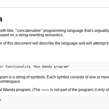
a
rth-like, "concatenative" programming language that's arguably 
based on a string-rewriting semantics.
 of this document will describe the language and will attempt to
am is a string of symbols. Each symbol consists of one or more
 whitespace.
gal Wanda program. (The
is not part of the program; it only 
===>

