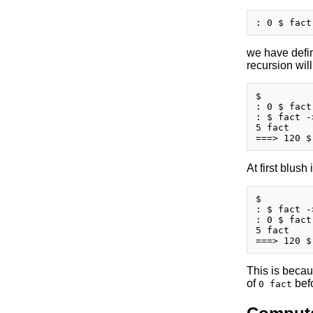
we have defi
recursion wil
$

: 0 $ fact
: $ fact -
5 fact

At first blush
$

: $ fact -
: 0 $ fact
5 fact

This is becaus
of
befo
0 fact