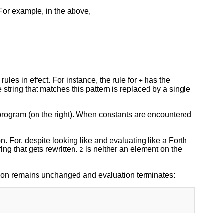
 For example, in the above,
ules in effect. For instance, the rule for
has the
+
 string that matches this pattern is replaced by a single
e program (on the right). When constants are encountered
ion. For, despite looking like and evaluating like a Forth
ring that gets rewritten.
is neither an element on the
2
ssion remains unchanged and evaluation terminates: