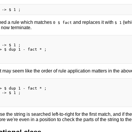
ned a rule which matches
and replaces it with
(whi
0 $ fact
$ 1
l now terminate.
 -> $ 1 ;

> $ dup 1 - fact * ;

 it may seem like the order of rule application matters in the above,
> $ dup 1 - fact * ;

 -> $ 1 ;

e the string is searched left-to-right for the first match, and if th
re we're even in a position to check the parts of the string to the