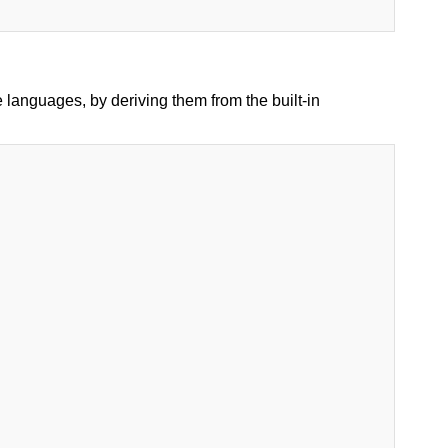
languages, by deriving them from the built-in