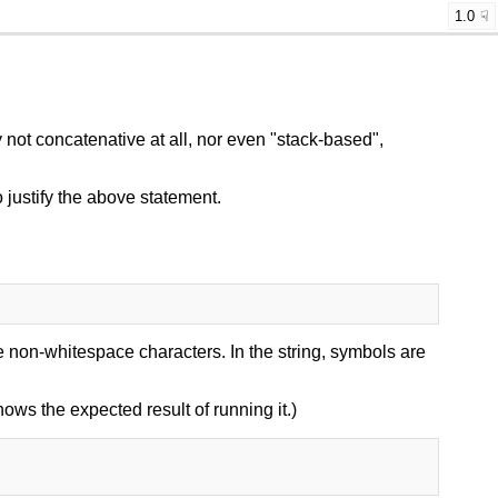
1.0
not concatenative at all, nor even "stack-based",
 justify the above statement.
 non-whitespace characters. In the string, symbols are
shows the expected result of running it.)