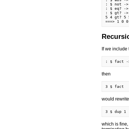
: $ not ->
: $ eq? ->
: $ gt? ->
5 4 gt? 5 
Recursi
If we include
then
would rewrite
which is fine,