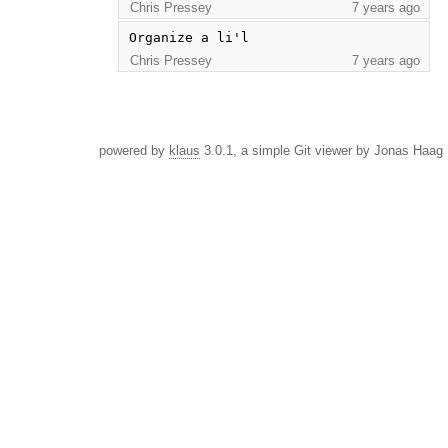
Chris Pressey
7 years ago
Organize a li'l
Chris Pressey
7 years ago
powered by
klaus
3.0.1, a simple Git viewer by Jonas Haag