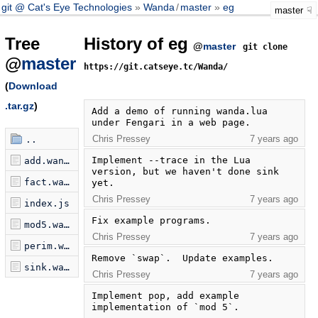
git @ Cat's Eye Technologies
Wanda
/
master
eg
master
Tree
History of eg
@
master
git clone
@
master
https://git.catseye.tc/Wanda/
(
Download
.tar.gz
)
Add a demo of running wanda.lua 
under Fengari in a web page.
Chris Pressey
7 years ago
..
Implement --trace in the Lua 
add.wanda
version, but we haven't done sink 
fact.wanda
yet.
Chris Pressey
7 years ago
index.js
Fix example programs.
mod5.wanda
Chris Pressey
7 years ago
perim.wanda
Remove `swap`.  Update examples.
sink.wanda
Chris Pressey
7 years ago
Implement pop, add example 
implementation of `mod 5`.