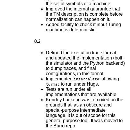
the set of symbols of a machine.
Improved the internal guarantee that
the TM description is complete before
normalization can happen on it.
Added facility to check if input Turing
machine is deterministic.
0.3
Defined the execution trace format,
and updated the implementation (both
the simulator and the Python backend)
to dump traces, and final
configurations, in this format.
Implemented
, allowing
intercalate
to run under Hugs.
turmac
Tests are run under all
implementations that are available.
Kondey backend was removed on the
grounds that, as an obscure and
special-purpose intermediate
language, it is out of scope for this
general-purpose tool. It was moved to
the Burro repo.