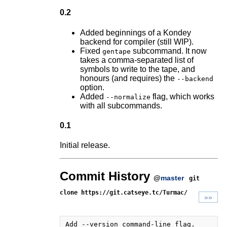
0.2
Added beginnings of a Kondey
backend for compiler (still WIP).
Fixed
subcommand. It now
gentape
takes a comma-separated list of
symbols to write to the tape, and
honours (and requires) the
--backend
option.
Added
flag, which works
--normalize
with all subcommands.
0.1
Initial release.
Commit History
@
master
git
clone https://git.catseye.tc/Turmac/
»»
Add --version command-line flag.