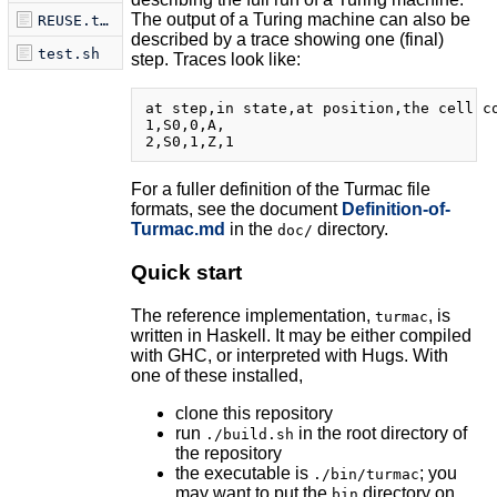
The output of a Turing machine can also be
REUSE.toml
described by a trace showing one (final)
test.sh
step. Traces look like:
at step,in state,at position,the cell co
1,S0,0,A,

For a fuller definition of the Turmac file
formats, see the document
Definition-of-
Turmac.md
in the
directory.
doc/
Quick start
The reference implementation,
, is
turmac
written in Haskell. It may be either compiled
with GHC, or interpreted with Hugs. With
one of these installed,
clone this repository
run
in the root directory of
./build.sh
the repository
the executable is
; you
./bin/turmac
may want to put the
directory on
bin