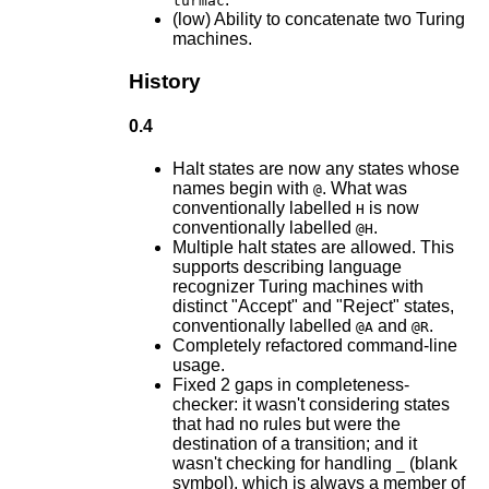
turmac
(low) Ability to concatenate two Turing
machines.
History
0.4
Halt states are now any states whose
names begin with
. What was
@
conventionally labelled
is now
H
conventionally labelled
.
@H
Multiple halt states are allowed. This
supports describing language
recognizer Turing machines with
distinct "Accept" and "Reject" states,
conventionally labelled
and
.
@A
@R
Completely refactored command-line
usage.
Fixed 2 gaps in completeness-
checker: it wasn't considering states
that had no rules but were the
destination of a transition; and it
wasn't checking for handling
(blank
_
symbol), which is always a member of