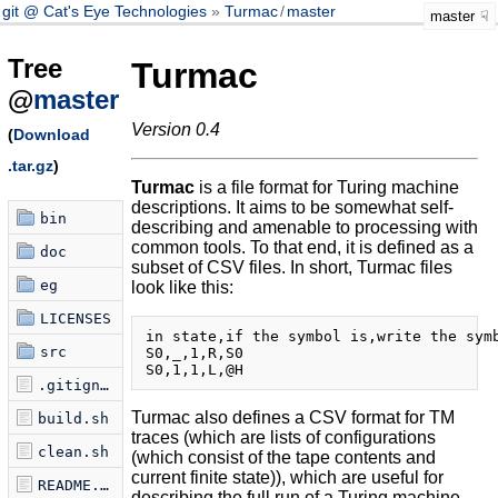
git @ Cat's Eye Technologies
Turmac
/
master
master
Tree
Turmac
@
master
Version 0.4
(
Download
.tar.gz
)
Turmac
is a file format for Turing machine
descriptions. It aims to be somewhat self-
bin
describing and amenable to processing with
common tools. To that end, it is defined as a
doc
subset of CSV files. In short, Turmac files
eg
look like this:
LICENSES
in state,if the symbol is,write the symb
src
S0,_,1,R,S0

.gitignore
Turmac also defines a CSV format for TM
build.sh
traces (which are lists of configurations
clean.sh
(which consist of the tape contents and
current finite state)), which are useful for
README.md
describing the full run of a Turing machine.