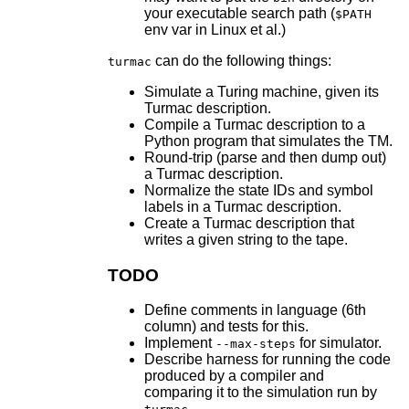
your executable search path (
$PATH
env var in Linux et al.)
can do the following things:
turmac
Simulate a Turing machine, given its
Turmac description.
Compile a Turmac description to a
Python program that simulates the TM.
Round-trip (parse and then dump out)
a Turmac description.
Normalize the state IDs and symbol
labels in a Turmac description.
Create a Turmac description that
writes a given string to the tape.
TODO
Define comments in language (6th
column) and tests for this.
Implement
for simulator.
--max-steps
Describe harness for running the code
produced by a compiler and
comparing it to the simulation run by
.