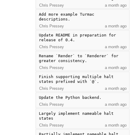
Chris Pressey
a month ago
Add more example Turmac 
descriptions.
Chris Pressey
a month ago
Update README in preparation for 
release of 0.4.
Chris Pressey
a month ago
Rename `Render` to `Renderer` for 
greater consistency.
Chris Pressey
a month ago
Finish supporting multiple halt 
states prefixed with `@`.
Chris Pressey
a month ago
Update the Python backend.
Chris Pressey
a month ago
Largely implement nameable halt 
states
Chris Pressey
a month ago
Partially implement nameable halt 