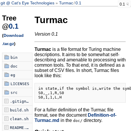
git @ Cat's Eye Technologies
Turmac
/
0.1
0.1
Tree
Turmac
@
0.1
Version 0.1
(
Download
.tar.gz
)
Turmac
is a file format for Turing machine
descriptions. It aims to be somewhat self-
bin
describing and amenable to processing with
common tools. To that end, it is defined as a
doc
subset of CSV files. In short, Turmac files
eg
look like this:
LICENSES
in state,if the symbol is,write the symb
src
S0,_,1,R,S0

.gitignore
For a fuller definition of the Turmac file
build.sh
format, see the document
Definition-of-
clean.sh
Turmac.md
in the
directory.
doc/
README.md