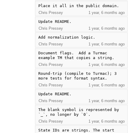
Place it all in the public domain.
Chris Pressey
1 year, 6 months ago
Update README.
Chris Pressey
1 year, 6 months ago
Add normalization logic.
Chris Pressey
1 year, 6 months ago
Document flags.  Add a Turmac 
example TM that copies a string.
Chris Pressey
1 year, 6 months ago
Round-trip (compile to Turmac); 3 
more tests for format syntax.
Chris Pressey
1 year, 6 months ago
Update README.
Chris Pressey
1 year, 6 months ago
The blank symbol is represented by 
`_`, no longer by `0`.
Chris Pressey
1 year, 6 months ago
State IDs are strings. The start 