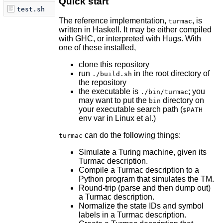
Quick start
test.sh
The reference implementation,
, is
turmac
written in Haskell. It may be either compiled
with GHC, or interpreted with Hugs. With
one of these installed,
clone this repository
run
in the root directory of
./build.sh
the repository
the executable is
; you
./bin/turmac
may want to put the
directory on
bin
your executable search path (
$PATH
env var in Linux et al.)
can do the following things:
turmac
Simulate a Turing machine, given its
Turmac description.
Compile a Turmac description to a
Python program that simulates the TM.
Round-trip (parse and then dump out)
a Turmac description.
Normalize the state IDs and symbol
labels in a Turmac description.