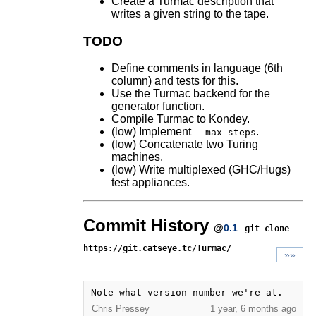
Create a Turmac description that
writes a given string to the tape.
TODO
Define comments in language (6th
column) and tests for this.
Use the Turmac backend for the
generator function.
Compile Turmac to Kondey.
(low) Implement
.
--max-steps
(low) Concatenate two Turing
machines.
(low) Write multiplexed (GHC/Hugs)
test appliances.
Commit History
@
0.1
git clone
https://git.catseye.tc/Turmac/
»»
Note what version number we're at.
Chris Pressey
1 year, 6 months ago