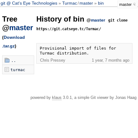
git @ Cat's Eye Technologies
Turmac
/
master
bin
master
Tree
History of bin
@
master
git clone
@
master
https://git.catseye.tc/Turmac/
(
Download
.tar.gz
)
Provisional import of files for 
Turmac distribution.
Chris Pressey
1 year, 7 months ago
..
turmac
powered by
klaus
3.0.1, a simple Git viewer by Jonas Haag