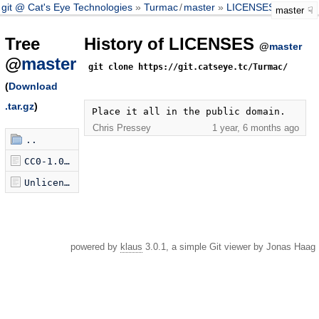
git @ Cat's Eye Technologies
Turmac
/
master
LICENSES
master
Tree
History of LICENSES
@
master
@
master
git clone https://git.catseye.tc/Turmac/
(
Download
.tar.gz
)
Place it all in the public domain.
Chris Pressey
1 year, 6 months ago
..
CC0-1.0.txt
Unlicense.txt
powered by
klaus
3.0.1, a simple Git viewer by Jonas Haag