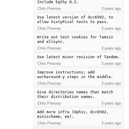
Include Eqthy 0.2.
Chris Pressey
3 years ago
Use latest version of dcc6502, to 
allow SixtyPical tests to pass.
Chris Pressey
3 years ago
Write out test cookies for Tamsin 
and ellsync.
Chris Pressey
3 years ago
Use latest minor revision of Tandem.
Chris Pressey
3 years ago
Improve instructions; add 
workaround-y steps in the middle.
Chris Pressey
3 years ago
Give directories names that match 
their distribution names.
Chris Pressey
3 years ago
Add more infra (Ophis, dcc6502, 
minischeme, ee).
Chris Pressey
3 years ago