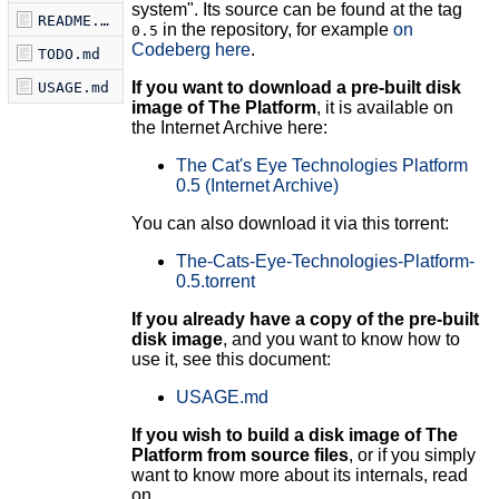
system". Its source can be found at the tag
README.md
in the repository, for example
on
0.5
Codeberg here
.
TODO.md
If you want to download a pre-built disk
USAGE.md
image of The Platform
, it is available on
the Internet Archive here:
The Cat's Eye Technologies Platform
0.5 (Internet Archive)
You can also download it via this torrent:
The-Cats-Eye-Technologies-Platform-
0.5.torrent
If you already have a copy of the pre-built
disk image
, and you want to know how to
use it, see this document:
USAGE.md
If you wish to build a disk image of The
Platform from source files
, or if you simply
want to know more about its internals, read
on.