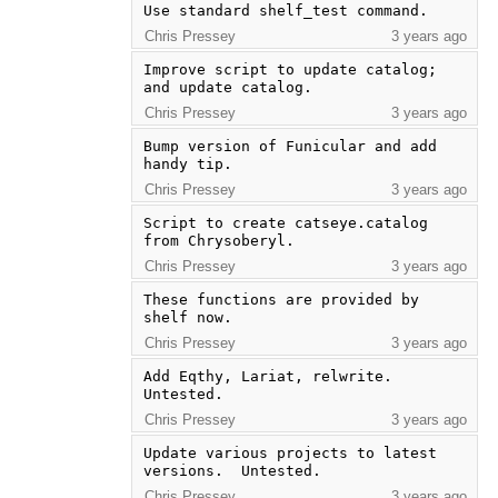
Use standard shelf_test command.
Chris Pressey
3 years ago
Improve script to update catalog; 
and update catalog.
Chris Pressey
3 years ago
Bump version of Funicular and add 
handy tip.
Chris Pressey
3 years ago
Script to create catseye.catalog 
from Chrysoberyl.
Chris Pressey
3 years ago
These functions are provided by 
shelf now.
Chris Pressey
3 years ago
Add Eqthy, Lariat, relwrite.  
Untested.
Chris Pressey
3 years ago
Update various projects to latest 
versions.  Untested.
Chris Pressey
3 years ago