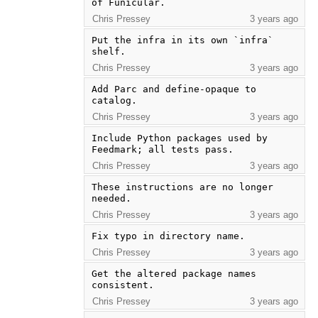
of Funicular.
Chris Pressey
3 years ago
Put the infra in its own `infra` 
shelf.
Chris Pressey
3 years ago
Add Parc and define-opaque to 
catalog.
Chris Pressey
3 years ago
Include Python packages used by 
Feedmark; all tests pass.
Chris Pressey
3 years ago
These instructions are no longer 
needed.
Chris Pressey
3 years ago
Fix typo in directory name.
Chris Pressey
3 years ago
Get the altered package names 
consistent.
Chris Pressey
3 years ago