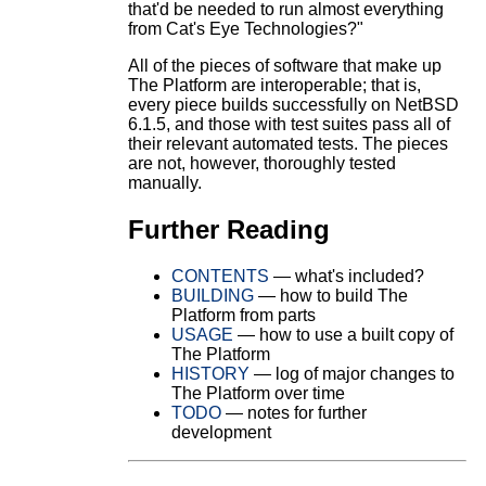
that'd be needed to run almost everything
from Cat's Eye Technologies?"
All of the pieces of software that make up
The Platform are interoperable; that is,
every piece builds successfully on NetBSD
6.1.5, and those with test suites pass all of
their relevant automated tests. The pieces
are not, however, thoroughly tested
manually.
Further Reading
CONTENTS
— what's included?
BUILDING
— how to build The
Platform from parts
USAGE
— how to use a built copy of
The Platform
HISTORY
— log of major changes to
The Platform over time
TODO
— notes for further
development