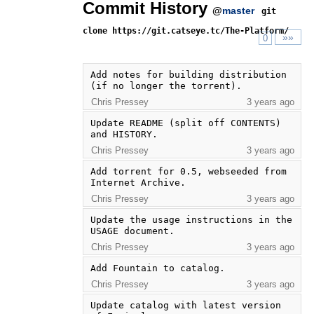
Commit History
@
master
git
clone https://git.catseye.tc/The-Platform/
»»
0
Add notes for building distribution 
(if no longer the torrent).
Chris Pressey
3 years ago
Update README (split off CONTENTS) 
and HISTORY.
Chris Pressey
3 years ago
Add torrent for 0.5, webseeded from 
Internet Archive.
Chris Pressey
3 years ago
Update the usage instructions in the 
USAGE document.
Chris Pressey
3 years ago
Add Fountain to catalog.
Chris Pressey
3 years ago
Update catalog with latest version 