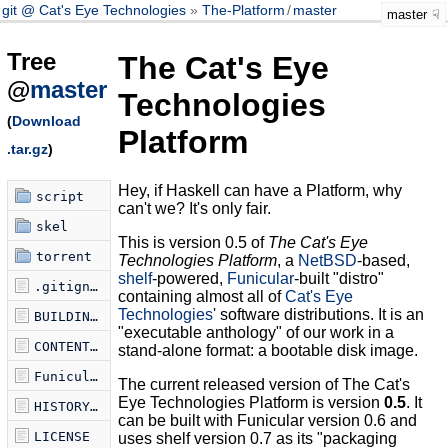
git @ Cat's Eye Technologies
The-Platform
/
master
master
Tree
The Cat's Eye
@
master
Technologies
(
Download
Platform
.tar.gz
)
Hey, if Haskell can have a Platform, why
script
can't we? It's only fair.
skel
This is version 0.5 of
The Cat's Eye
torrent
Technologies Platform
, a
NetBSD
-based,
shelf
-powered,
Funicular
-built "distro"
.gitignore
containing almost all of
Cat's Eye
Technologies
' software distributions. It is an
BUILDING.md
"executable anthology" of our work in a
CONTENTS.md
stand-alone format: a bootable disk image.
Funicularfile
The current released version of The Cat's
Eye Technologies Platform is version
0.5
. It
HISTORY.md
can be built with Funicular version 0.6 and
LICENSE
uses shelf version 0.7 as its "packaging