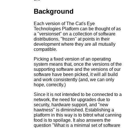
Background
Each version of The Cat's Eye
Technologies Platform can be thought of as
a "versionset" on a collection of software
distributions, "frozen" at points in their
development where they are all mutually
compatible.
Picking a fixed version of an operating
system means that, once the versions of the
supporting software and the versions of our
software have been picked, it will all build
and work consistently (and, we can only
hope, correctly.)
Since it is not intended to be connected to a
network, the need for upgrades due to
security, hardware support, and "new
hawtness" is diminished. Establishing a
platform in this way is to bitrot what canning
food is to spoilage. It also answers the
question "What is a minimal set of software