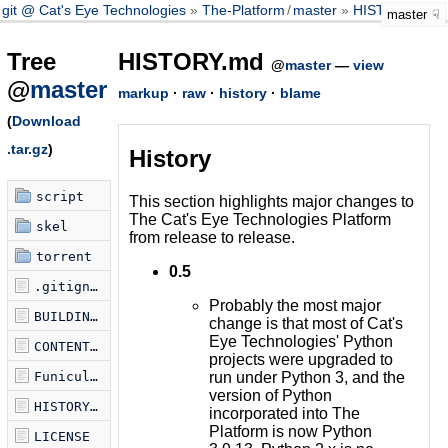
git @ Cat's Eye Technologies
The-Platform
/
master
HISTORY.md
master
Tree
HISTORY.md
@
master
—
view
@
master
markup
·
raw
·
history
·
blame
(
Download
.tar.gz
)
History
script
This section highlights major changes to
The Cat's Eye Technologies Platform
skel
from release to release.
torrent
0.5
.gitignore
Probably the most major
BUILDING.md
change is that most of Cat's
Eye Technologies' Python
CONTENTS.md
projects were upgraded to
run under Python 3, and the
Funicularfile
version of Python
HISTORY.md
incorporated into The
Platform is now Python
LICENSE