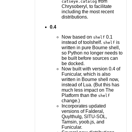
from
catseye.catalog
Chrysoberyl, to facilitate
including the most recent
distributions.
0.4
Now based on
0.1
shelf
instead of toolshelf.
is
shelf
written in pure Bourne shell,
so Python no longer needs to
be built before sources can
be docked.
Now built with version 0.4 of
Funicular, which is also
written in Bourne shell now,
instead of Lua. (But this has
much less impact on The
Platform than the
shelf
change.)
Incorporates updated
versions of Falderal,
Quylthulg, SITU-SOL,
Tamsin, yoob.js, and
Funicular.