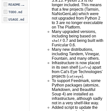
3.9.13. Python 2.x is no
longer included. This means
README.md
that a few projects (Tamsin,
TODO.md
NaNoGenLab) which were
not upgraded from Python 2
USAGE.md
to 3 are no longer executable
on The Platform.
Many upgraded versions,
including being based on
0.7 and being built with
shelf
Funicular 0.6.
Many new distributions,
including Tandem, Vinegar,
Fountain, and many others.
Infrastructure is now placed
in its own shelf (
) apart
infra
from Cat's Eye Technologies'
projects (
).
catseye
To support Feedmark, some
Python packages (atomize,
Markdown, and Beautiful
Soup 4) are installed as
infrastructure, although sadly
not in a very shelf-like way.
Added script to update the