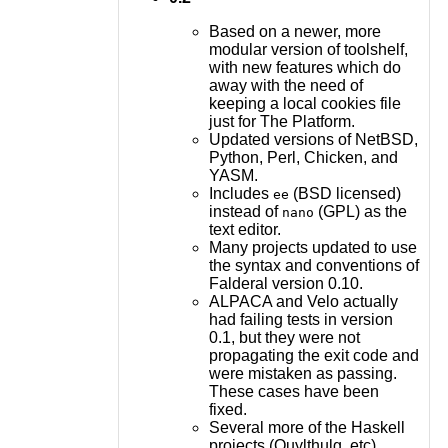
Based on a newer, more
modular version of toolshelf,
with new features which do
away with the need of
keeping a local cookies file
just for The Platform.
Updated versions of NetBSD,
Python, Perl, Chicken, and
YASM.
Includes
(BSD licensed)
ee
instead of
(GPL) as the
nano
text editor.
Many projects updated to use
the syntax and conventions of
Falderal version 0.10.
ALPACA and Velo actually
had failing tests in version
0.1, but they were not
propagating the exit code and
were mistaken as passing.
These cases have been
fixed.
Several more of the Haskell
projects (Quylthulg, etc)