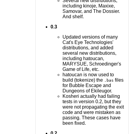
Several new distributions,
including kinoje, Maxixe,
Samovar, and The Dossier.
And shelf.
0.3
Updated versions of many
Cat's Eye Technologies'
distributions, and added
several new distributions,
including hatoucan,
MARYSUE, Schroedinger's
Game of Life, etc.
hatoucan is now used to
build (tokenize) the
files
.bas
for Bubble Escape and
Dungeons of Ekileugor.
Kosheri actually had failing
tests in version 0.2, but they
were not propagating the exit
code and were mistaken as
passing. These cases have
been fixed.
0.2