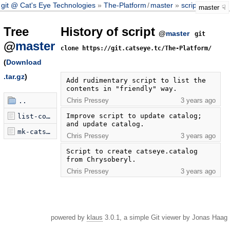
git @ Cat's Eye Technologies
The-Platform
/
master
script
master
Tree
History of script
@
master
git
@
master
clone https://git.catseye.tc/The-Platform/
(
Download
.tar.gz
)
Add rudimentary script to list the 
contents in "friendly" way.
Chris Pressey
3 years ago
..
Improve script to update catalog; 
list-contents.py
and update catalog.
mk-catseye-catalog.sh
Chris Pressey
3 years ago
Script to create catseye.catalog 
from Chrysoberyl.
Chris Pressey
3 years ago
powered by
klaus
3.0.1, a simple Git viewer by Jonas Haag