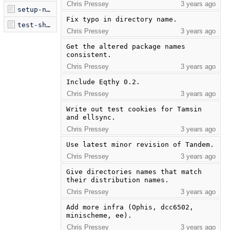
Chris Pressey
3 years ago
setup-netbsd.sh
Fix typo in directory name.
test-shelf.sh
Chris Pressey
3 years ago
Get the altered package names 
consistent.
Chris Pressey
3 years ago
Include Eqthy 0.2.
Chris Pressey
3 years ago
Write out test cookies for Tamsin 
and ellsync.
Chris Pressey
3 years ago
Use latest minor revision of Tandem.
Chris Pressey
3 years ago
Give directories names that match 
their distribution names.
Chris Pressey
3 years ago
Add more infra (Ophis, dcc6502, 
minischeme, ee).
Chris Pressey
3 years ago