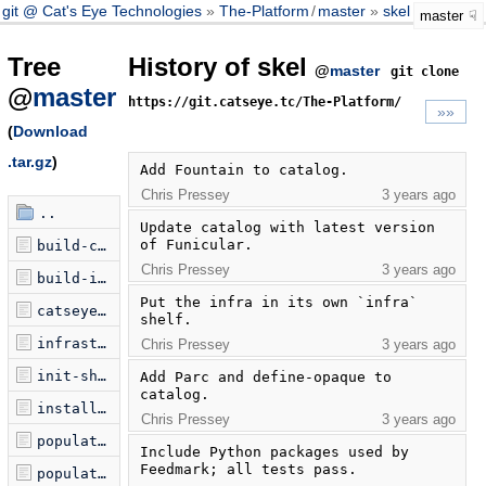
git @ Cat's Eye Technologies
The-Platform
/
master
skel
master
Tree
History of skel
@
master
git clone
@
master
https://git.catseye.tc/The-Platform/
»»
(
Download
.tar.gz
)
Add Fountain to catalog.
Chris Pressey
3 years ago
..
Update catalog with latest version 
of Funicular.
build-catseye.sh
Chris Pressey
3 years ago
build-infra.sh
Put the infra in its own `infra` 
catseye.catalog
shelf.
infrastructure.catalog
Chris Pressey
3 years ago
init-shelf.sh
Add Parc and define-opaque to 
catalog.
install-python-packages.sh
Chris Pressey
3 years ago
populate-catseye.sh
Include Python packages used by 
Feedmark; all tests pass.
populate-infra.sh