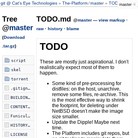
git @ Cat's Eye Technologies
The-Platform
/
master
TODO.md
master
Tree
TODO.md
@
master
—
view markup
·
@
master
raw
·
history
·
blame
(
Download
TODO
.tar.gz
)
script
These are mostly just aspirational. I don't
realistically expect most of them to
skel
happen.
torrent
Some kind of pre-processing for
.gitignore
distfiles: on the host, unarchive,
remove some files, re-archive. This
BUILDING.md
is the most effective way to shrink
the footprint, for deleting under
CONTENTS.md
NetBSD doesn't make the image
Funicularfile
size smaller.
Update the Dipple! Maybe next
HISTORY.md
time.
The Platform includes git repos, but
LICENSE