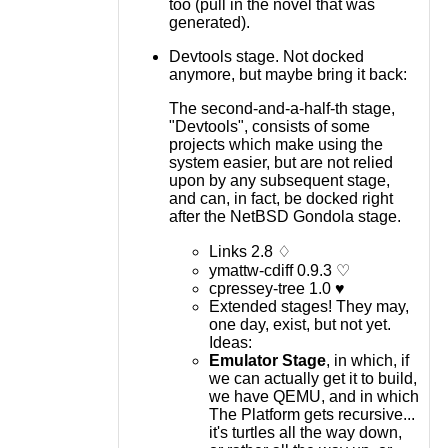
too (pull in the novel that was
generated).
Devtools stage. Not docked
anymore, but maybe bring it back:
The second-and-a-half-th stage,
"Devtools", consists of some
projects which make using the
system easier, but are not relied
upon by any subsequent stage,
and can, in fact, be docked right
after the NetBSD Gondola stage.
Links 2.8 ♢
ymattw-cdiff 0.9.3 ♡
cpressey-tree 1.0 ♥
Extended stages! They may,
one day, exist, but not yet.
Ideas:
Emulator Stage
, in which, if
we can actually get it to build,
we have QEMU, and in which
The Platform gets recursive...
it's turtles all the way down,