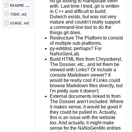
no git tooling to manipulate them
README.md
with. Last time I tried, git is written
in C++ and difficult to build;
TODO.md
Dulwich exists, but was not very
mature and couldn't really support
USAGE.md
a command-line tool to do the
things git does.
Restructure The Platform to consist
of multiple sub-platforms.
py-editdist, perhaps? For
NaNoGenLab.
Build HTML files from Chrysoberyl,
The Dossier, etc., and let them be
viewed with Links? Or include a
console Markdown viewer? It
would be really cool if Links could
browse Markdown files directly, but
I'm pretty sure it doesn't.
External documents linked to from
The Dossier aren't included. Where
it makes sense, it would be good if
they could be pulled in. Actually,
this is an issue with the website
too. And actually, it might make
sense for the NaNoGenMo entries