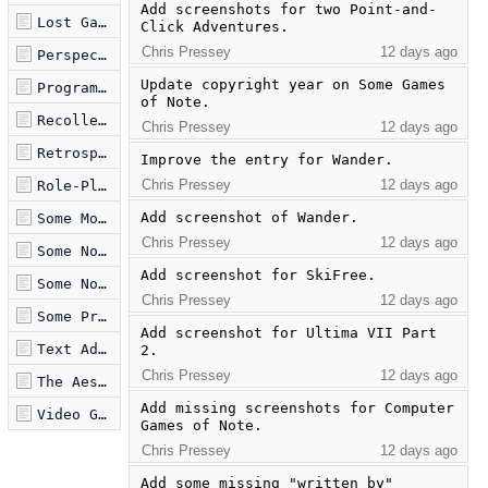
Add screenshots for two Point-and-
Lost Games.md
Click Adventures.
Chris Pressey
12 days ago
Perspective on Text Adventures.md
Update copyright year on Some Games 
Programming Languages as an Artistic Medium.md
of Note.
Recollected Games.md
Chris Pressey
12 days ago
Retrospective on Language Design.md
Improve the entry for Wander.
Chris Pressey
12 days ago
Role-Playing Games of Note.md
Add screenshot of Wander.
Some Modern Retrogames.md
Chris Pressey
12 days ago
Some Notes on Drawing.md
Add screenshot for SkiFree.
Some Notes on Proving Programs Correct.md
Chris Pressey
12 days ago
Some Production Programming Languages.md
Add screenshot for Ultima VII Part 
Text Adventures of Note.md
2.
Chris Pressey
12 days ago
The Aesthetics of Esolangs.md
Add missing screenshots for Computer 
Video Games of Note.md
Games of Note.
Chris Pressey
12 days ago
Add some missing "written by" 