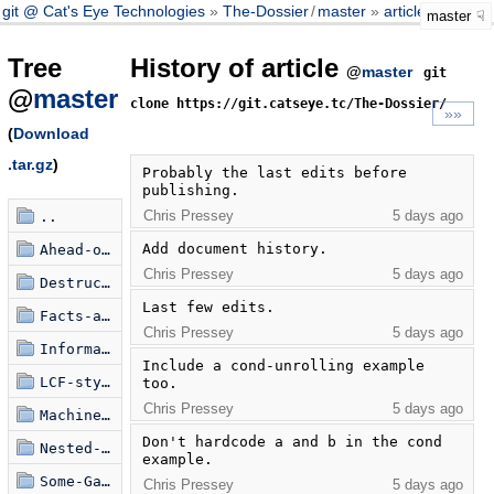
git @ Cat's Eye Technologies
The-Dossier
/
master
article
master
Tree
History of article
@
master
git
@
master
clone https://git.catseye.tc/The-Dossier/
»»
(
Download
.tar.gz
)
Probably the last edits before 
publishing.
Chris Pressey
5 days ago
..
Add document history.
Ahead-of-Time-eval
Chris Pressey
5 days ago
Destructorizers
Last few edits.
Facts-about-State-Machines
Chris Pressey
5 days ago
Information-Hiding-in-Scheme
Include a cond-unrolling example 
LCF-style-Natural-Deduction
too.
Chris Pressey
5 days ago
Machine-State-Combinators
Don't hardcode a and b in the cond 
Nested-Modal-Transducers
example.
Some-Games-of-Note
Chris Pressey
5 days ago