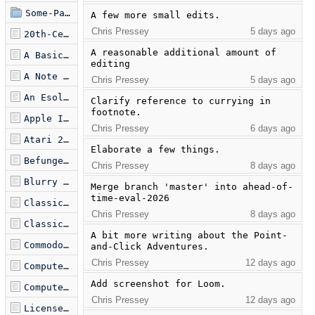
Some-Papers-I-Really-Liked
A few more small edits.
Chris Pressey
5 days ago
20th-Century Visual Artists of Note.md
A reasonable additional amount of 
A Basic Theory of Video Games.md
editing
A Note on Items of Note.md
Chris Pressey
5 days ago
An Esolang Reading List.md
Clarify reference to currying in 
footnote.
Apple II Games of Note.md
Chris Pressey
6 days ago
Atari 2600 Games of Note.md
Elaborate a few things.
Befunge Silver Jubilee Retrospective.md
Chris Pressey
8 days ago
Blurry Memories of DOS Programming.md
Merge branch 'master' into ahead-of-
time-eval-2026
Classic Computer Games.md
Chris Pressey
8 days ago
Classic Text Adventures.md
A bit more writing about the Point-
Commodore 64 Games of Note.md
and-Click Adventures.
Chris Pressey
12 days ago
Computer Games of Note.md
Add screenshot for Loom.
Computer Sports Games of Note.md
Chris Pressey
12 days ago
Licensed-Character Video Games of Note.md