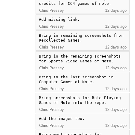
credits for C64 games of note.
Chris Pressey
12 days ago
Add missing link.
Chris Pressey
12 days ago
Bring in remaining screenshots from 
Recollected Games.
Chris Pressey
12 days ago
Bring in the remaining screenshots 
for Sports Video Games of Note.
Chris Pressey
12 days ago
Bring in the last screenshot in 
Computer Games of Note.
Chris Pressey
12 days ago
Bring screenshots for Role-Playing 
Games of Note into the repo.
Chris Pressey
12 days ago
Add the images too.
Chris Pressey
12 days ago
Bring most screenshots for 