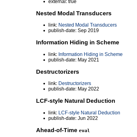
external: true
Nested Modal Transducers
link:
Nested Modal Transducers
publish-date: Sep 2019
Information Hiding in Scheme
link:
Information Hiding in Scheme
publish-date: May 2021
Destructorizers
link:
Destructorizers
publish-date: May 2022
LCF-style Natural Deduction
link:
LCF-style Natural Deduction
publish-date: Jun 2022
Ahead-of-Time
eval