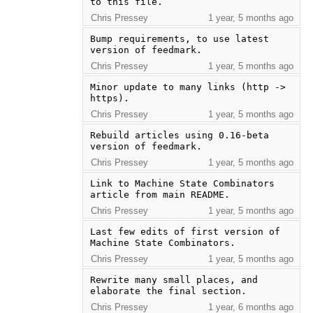
to this file.
Chris Pressey
1 year, 5 months ago
Bump requirements, to use latest 
version of feedmark.
Chris Pressey
1 year, 5 months ago
Minor update to many links (http -> 
https).
Chris Pressey
1 year, 5 months ago
Rebuild articles using 0.16-beta 
version of feedmark.
Chris Pressey
1 year, 5 months ago
Link to Machine State Combinators 
article from main README.
Chris Pressey
1 year, 5 months ago
Last few edits of first version of 
Machine State Combinators.
Chris Pressey
1 year, 5 months ago
Rewrite many small places, and 
elaborate the final section.
Chris Pressey
1 year, 6 months ago