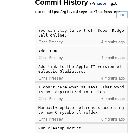
Commit History
@
master
git
clone https://git.catseye.tc/The-Dossier/
»»
You can play (a port of) Super Dodge 
Ball online.
Chris Pressey
4 months ago
Add TODO.
Chris Pressey
4 months ago
Add link to the Apple II version of 
Galactic Gladiators.
Chris Pressey
4 months ago
I don't care what it says. That word 
is not capitalized in titles.
Chris Pressey
6 months ago
Manually update references according 
to new Chrysoberyl refdex.
Chris Pressey
6 months ago
Run cleanup script