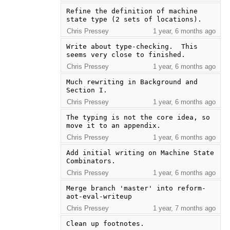
Refine the definition of machine 
state type (2 sets of locations).
Chris Pressey
1 year, 6 months ago
Write about type-checking.  This 
seems very close to finished.
Chris Pressey
1 year, 6 months ago
Much rewriting in Background and 
Section I.
Chris Pressey
1 year, 6 months ago
The typing is not the core idea, so 
move it to an appendix.
Chris Pressey
1 year, 6 months ago
Add initial writing on Machine State 
Combinators.
Chris Pressey
1 year, 6 months ago
Merge branch 'master' into reform-
aot-eval-writeup
Chris Pressey
1 year, 7 months ago
Clean up footnotes.