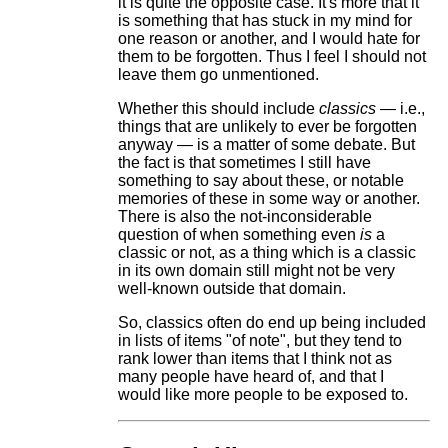
it is quite the opposite case. It's more that it
is something that has stuck in my mind for
one reason or another, and I would hate for
them to be forgotten. Thus I feel I should not
leave them go unmentioned.
Whether this should include
classics
— i.e.,
things that are unlikely to ever be forgotten
anyway — is a matter of some debate. But
the fact is that sometimes I still have
something to say about these, or notable
memories of these in some way or another.
There is also the not-inconsiderable
question of when something even
is
a
classic or not, as a thing which is a classic
in its own domain still might not be very
well-known outside that domain.
So, classics often do end up being included
in lists of items "of note", but they tend to
rank lower than items that I think not as
many people have heard of, and that I
would like more people to be exposed to.