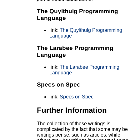
The Quylthulg Programming
Language
link:
The Quylthulg Programming
Language
The Larabee Programming
Language
link:
The Larabee Programming
Language
Specs on Spec
link:
Specs on Spec
Further Information
The collection of these writings is
complicated by the fact that some may be
writings per se, such as articles, while