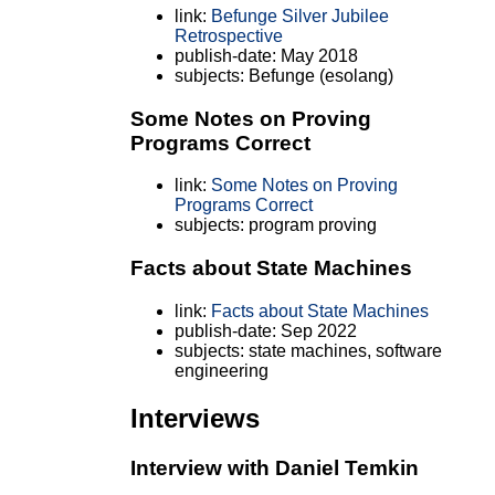
link:
Befunge Silver Jubilee
Retrospective
publish-date: May 2018
subjects: Befunge (esolang)
Some Notes on Proving
Programs Correct
link:
Some Notes on Proving
Programs Correct
subjects: program proving
Facts about State Machines
link:
Facts about State Machines
publish-date: Sep 2022
subjects: state machines, software
engineering
Interviews
Interview with Daniel Temkin