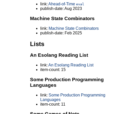
link:
Ahead-of-Time
eval
publish-date: Aug 2023
Machine State Combinators
link:
Machine State Combinators
publish-date: Feb 2025
Lists
An Esolang Reading List
link:
An Esolang Reading List
item-count: 15
Some Production Programming
Languages
link:
Some Production Programming
Languages
item-count: 11
Some Games of Note