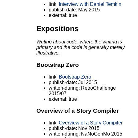
link:
Interview with Daniel Temkin
publish-date: May 2015
external: true
Expositions
Writing about code, where the writing is
primary and the code is generally merely
illustrative.
Bootstrap Zero
link:
Bootstrap Zero
publish-date: Jul 2015
written-during: RetroChallenge
2015/07
external: true
Overview of a Story Compiler
link:
Overview of a Story Compiler
publish-date: Nov 2015
written-during: NaNoGenMo 2015