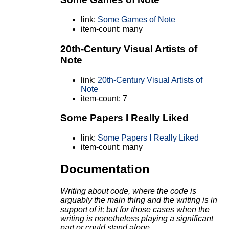
link:
Some Games of Note
item-count: many
20th-Century Visual Artists of
Note
link:
20th-Century Visual Artists of
Note
item-count: 7
Some Papers I Really Liked
link:
Some Papers I Really Liked
item-count: many
Documentation
Writing about code, where the code is
arguably the main thing and the writing is in
support of it;
but for those cases when the
writing is nonetheless playing a significant
part or could stand alone.