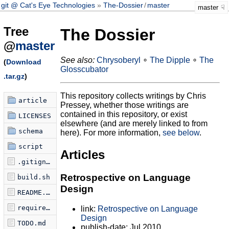
git @ Cat's Eye Technologies
The-Dossier
/
master
master
Tree
The Dossier
@
master
See also:
Chrysoberyl
∘
The Dipple
∘
The
(
Download
Glosscubator
.tar.gz
)
This repository collects writings by Chris
article
Pressey, whether those writings are
contained in this repository, or exist
LICENSES
elsewhere (and are merely linked to from
schema
here). For more information,
see below
.
script
Articles
.gitignore
Retrospective on Language
build.sh
Design
README.md
requirements.txt
link:
Retrospective on Language
Design
TODO.md
publish-date: Jul 2010