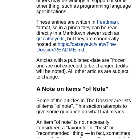
others may be writings in support of some
other thing, such as programming language
specifications.
These entries are written in
Feedmark
format, so in a pinch they can be read
directly in a Markdown viewer such as
git.catseye.tc
, but they are canonically
hosted at
https://catseye.tc/view/The-
Dossier/README.md
.
Articles with a published-date are "frozen"
and are not expected to be changed (edits
will be noted). All other articles are subject
to change.
A Note on Items "of Note"
Some of the articles in The Dossier are lists
of items "of note". This section attempts to
give some guidance on what that means.
An item "of note" is not necesarily
considered a "favourite" or "best" or
"recommended" thing — in fact, sometimes