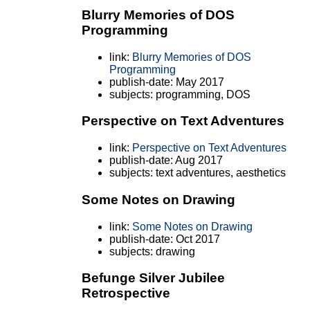
Blurry Memories of DOS
Programming
link:
Blurry Memories of DOS
Programming
publish-date: May 2017
subjects: programming, DOS
Perspective on Text Adventures
link:
Perspective on Text Adventures
publish-date: Aug 2017
subjects: text adventures, aesthetics
Some Notes on Drawing
link:
Some Notes on Drawing
publish-date: Oct 2017
subjects: drawing
Befunge Silver Jubilee
Retrospective