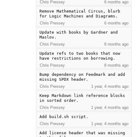
Chris Pressey
6 months ago
Remove Mathematical Circus, blurb 
for Logic Machines and Diagrams.
Chris Pressey
6 months ago
Update with books by Gardner and 
Maslov.
Chris Pressey
8 months ago
Update refs to two books that now 
have restrictions on borrowing.
Chris Pressey
8 months ago
Bump dependency on Feedmark and add 
missing SPDX header.
Chris Pressey
1 year, 4 months ago
Keep Markdown link reference blocks 
in sorted order.
Chris Pressey
1 year, 4 months ago
Add build.sh script.
Chris Pressey
1 year, 4 months ago
Add license header that was missing 