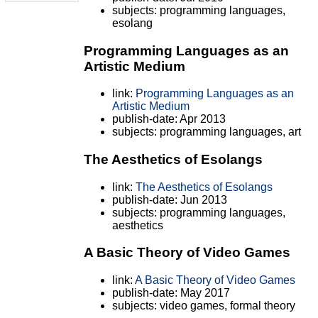
subjects: programming languages,
esolang
Programming Languages as an
Artistic Medium
link:
Programming Languages as an
Artistic Medium
publish-date: Apr 2013
subjects: programming languages, art
The Aesthetics of Esolangs
link:
The Aesthetics of Esolangs
publish-date: Jun 2013
subjects: programming languages,
aesthetics
A Basic Theory of Video Games
link:
A Basic Theory of Video Games
publish-date: May 2017
subjects: video games, formal theory