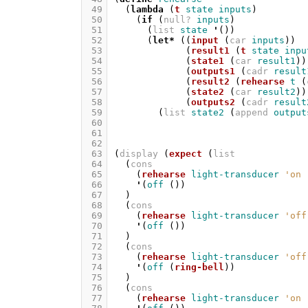
 49
(
lambda
(
t
state
inputs
)
 50
(
if
(
null?
inputs
)
 51
(
list
state
'
())
 52
(
let*
((
input
(
car
inputs
))
 53
(
result1
(
t
state
inpu
 54
(
state1
(
car
result1
))
 55
(
outputs1
(
cadr
result
 56
(
result2
(
rehearse
t
(
 57
(
state2
(
car
result2
))
 58
(
outputs2
(
cadr
result
 59
(
list
state2
(
append
output
 60
 61
 62
 63
(
display
(
expect
(
list
 64
(
cons
 65
(
rehearse
light-transducer
'on
 66
'
(
off
())
 67
)
 68
(
cons
 69
(
rehearse
light-transducer
'off
 70
'
(
off
())
 71
)
 72
(
cons
 73
(
rehearse
light-transducer
'off
 74
'
(
off
(
ring-bell
))
 75
)
 76
(
cons
 77
(
rehearse
light-transducer
'on