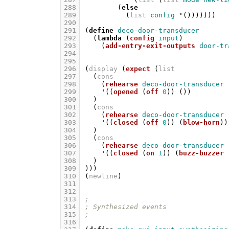
288
(
else
289
(
list
config
'
()))))))
290
291
(
define
deco-door-transducer
292
(
lambda
(
config
input
)
293
(
add-entry-exit-outputs
door-tr
294
295
296
(
display
(
expect
(
list
297
(
cons
298
(
rehearse
deco-door-transducer
299
'
((
opened
(
off
0
))
())
300
)
301
(
cons
302
(
rehearse
deco-door-transducer
303
'
((
closed
(
off
0
))
(
blow-horn
))
304
)
305
(
cons
306
(
rehearse
deco-door-transducer
307
'
((
closed
(
on
1
))
(
buzz-buzzer
308
)
309
)))
310
(
newline
)
311
312
313
;
314
; Synthesized events
315
;
316