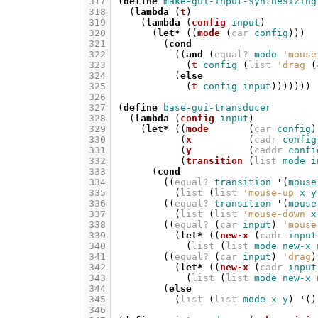
317
(
define
make-gui-input-synthesizing
318
(
lambda
(
t
)
319
(
lambda
(
config
input
)
320
(
let*
((
mode
(
car
config
)))
321
(
cond
322
((
and
(
equal?
mode
'mouse
323
(
t
config
(
list
'drag
(
324
(
else
325
(
t
config
input
)))))))
326
327
(
define
base-gui-transducer
328
(
lambda
(
config
input
)
329
(
let*
((
mode
(
car
config
)
330
(
x
(
cadr
config
331
(
y
(
caddr
confi
332
(
transition
(
list
mode
i
333
(
cond
334
((
equal?
transition
'
(
mouse
335
(
list
(
list
'mouse-up
x
y
336
((
equal?
transition
'
(
mouse
337
(
list
(
list
'mouse-down
x
338
((
equal?
(
car
input
)
'mouse
339
(
let*
((
new-x
(
cadr
input
340
(
list
(
list
mode
new-x
341
((
equal?
(
car
input
)
'drag
)
342
(
let*
((
new-x
(
cadr
input
343
(
list
(
list
mode
new-x
344
(
else
345
(
list
(
list
mode
x
y
)
'
()
346