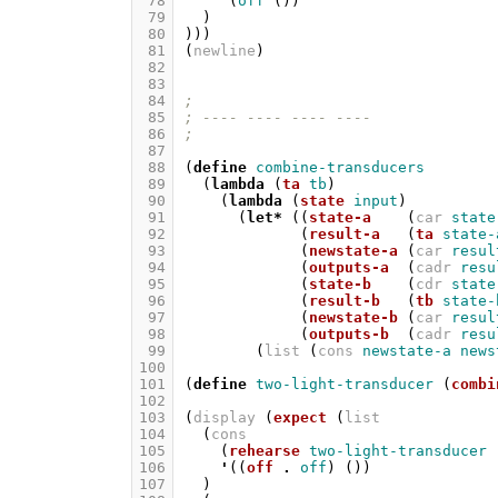
 78
'
(
off
())
 79
)
 80
)))
 81
(
newline
)
 82
 83
 84
;
 85
; ---- ---- ---- ----
 86
;
 87
 88
(
define
combine-transducers
 89
(
lambda
(
ta
tb
)
 90
(
lambda
(
state
input
)
 91
(
let*
((
state-a
(
car
state
 92
(
result-a
(
ta
state-
 93
(
newstate-a
(
car
resul
 94
(
outputs-a
(
cadr
resu
 95
(
state-b
(
cdr
state
 96
(
result-b
(
tb
state-
 97
(
newstate-b
(
car
resul
 98
(
outputs-b
(
cadr
resu
 99
(
list
(
cons
newstate-a
news
100
101
(
define
two-light-transducer
(
combi
102
103
(
display
(
expect
(
list
104
(
cons
105
(
rehearse
two-light-transducer
106
'
((
off
.
off
)
())
107
)