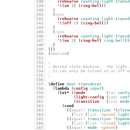
138
(
rehearse
counting-light-transd
139
'
((
on
1
)
(
ring-bell
))
140
)
141
(
cons
142
(
rehearse
counting-light-transd
143
'
((
off
1
)
(
ring-bell
))
144
)
145
(
cons
146
(
rehearse
counting-light-transd
147
'
((
on
2
)
(
ring-bell
ring-bell
))
148
)
149
)))
150
(
newline
)
151
152
;
153
; Nested state machine.  The light 
154
; It can only be turned on or off w
155
;
156
157
(
define
door-transducer
158
(
lambda
(
config
input
)
159
(
let*
((
mode
(
car
confi
160
(
light-config
(
cadr
conf
161
(
transition
(
list
mode
162
(
cond
163
((
equal?
transition
'
(
close
164
(
list
(
list
'opened
light
165
((
equal?
transition
'
(
opene
166
(
list
(
list
'closed
light
167
((
equal?
mode
'opened
)