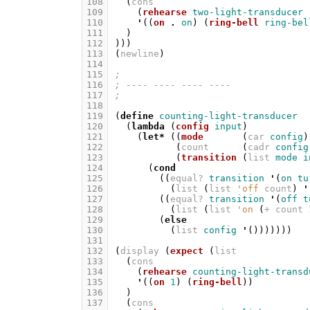
108
(
cons
109
(
rehearse
two-light-transducer
110
'
((
on
.
on
)
(
ring-bell
ring-bel
111
)
112
)))
113
(
newline
)
114
115
;
116
; ---- ---- ---- ----
117
;
118
119
(
define
counting-light-transducer
120
(
lambda
(
config
input
)
121
(
let*
((
mode
(
car
config
)
122
(
count
(
cadr
config
123
(
transition
(
list
mode
i
124
(
cond
125
((
equal?
transition
'
(
on
tu
126
(
list
(
list
'off
count
)
'
127
((
equal?
transition
'
(
off
t
128
(
list
(
list
'on
(
+
count
129
(
else
130
(
list
config
'
()))))))
131
132
(
display
(
expect
(
list
133
(
cons
134
(
rehearse
counting-light-transd
135
'
((
on
1
)
(
ring-bell
))
136
)
137
(
cons