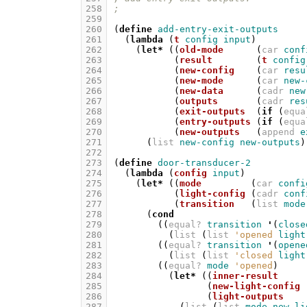
258
;
259
260
(
define
add-entry-exit-outputs
261
(
lambda
(
t
config
input
)
262
(
let*
((
old-mode
(
car
conf
263
(
result
(
t
config
264
(
new-config
(
car
resu
265
(
new-mode
(
car
new-
266
(
new-data
(
cadr
new
267
(
outputs
(
cadr
res
268
(
exit-outputs
(
if
(
equa
269
(
entry-outputs
(
if
(
equa
270
(
new-outputs
(
append
e
271
(
list
new-config
new-outputs
)
272
273
(
define
door-transducer-2
274
(
lambda
(
config
input
)
275
(
let*
((
mode
(
car
confi
276
(
light-config
(
cadr
conf
277
(
transition
(
list
mode
278
(
cond
279
((
equal?
transition
'
(
close
280
(
list
(
list
'opened
light
281
((
equal?
transition
'
(
opene
282
(
list
(
list
'closed
light
283
((
equal?
mode
'opened
)
284
(
let*
((
inner-result
285
(
new-light-config
286
(
light-outputs
287
(
list
(
list
mode
new-li