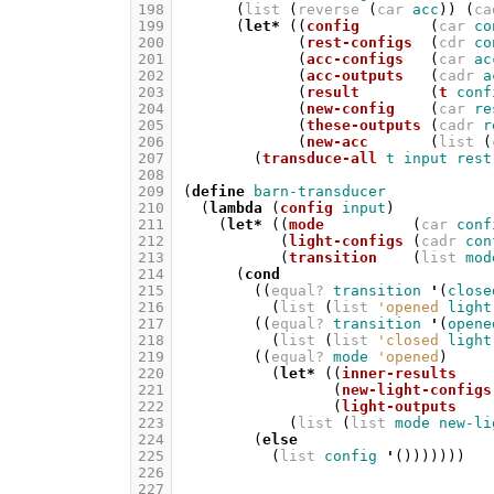
198
(
list
(
reverse
(
car
acc
))
(
ca
199
(
let*
((
config
(
car
co
200
(
rest-configs
(
cdr
co
201
(
acc-configs
(
car
ac
202
(
acc-outputs
(
cadr
a
203
(
result
(
t
conf
204
(
new-config
(
car
re
205
(
these-outputs
(
cadr
r
206
(
new-acc
(
list
(
207
(
transduce-all
t
input
rest
208
209
(
define
barn-transducer
210
(
lambda
(
config
input
)
211
(
let*
((
mode
(
car
conf
212
(
light-configs
(
cadr
con
213
(
transition
(
list
mod
214
(
cond
215
((
equal?
transition
'
(
close
216
(
list
(
list
'opened
light
217
((
equal?
transition
'
(
opene
218
(
list
(
list
'closed
light
219
((
equal?
mode
'opened
)
220
(
let*
((
inner-results
221
(
new-light-configs
222
(
light-outputs
223
(
list
(
list
mode
new-li
224
(
else
225
(
list
config
'
()))))))
226
227