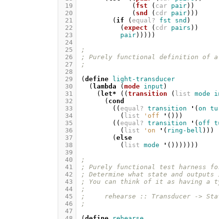
 19
(
fst
(
car
pair
))
 20
(
snd
(
cdr
pair
)))
 21
(
if
(
equal?
fst
snd
)
 22
(
expect
(
cdr
pairs
))
 23
pair
)))))
 24
 25
;
 26
; Purely functional definition of a
 27
;
 28
 29
(
define
light-transducer
 30
(
lambda
(
mode
input
)
 31
(
let*
((
transition
(
list
mode
i
 32
(
cond
 33
((
equal?
transition
'
(
on
tu
 34
(
list
'off
'
()))
 35
((
equal?
transition
'
(
off
t
 36
(
list
'on
'
(
ring-bell
)))
 37
(
else
 38
(
list
mode
'
()))))))
 39
 40
;
 41
; Purely functional test harness fo
 42
; Determine what state and outputs 
 43
; You can think of it as having a t
 44
;
 45
;     rehearse :: Transducer -> Sta
 46
;
 47
 48
(
define
rehearse