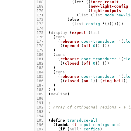
168
(
let*
((
inner-result
169
(
new-light-config
170
(
light-outputs
171
(
list
(
list
mode
new-li
172
(
else
173
(
list
config
'
()))))))
174
175
(
display
(
expect
(
list
176
(
cons
177
(
rehearse
door-transducer
'
(
clo
178
'
((
opened
(
off
0
))
())
179
)
180
(
cons
181
(
rehearse
door-transducer
'
(
clo
182
'
((
closed
(
off
0
))
())
183
)
184
(
cons
185
(
rehearse
door-transducer
'
(
clo
186
'
((
closed
(
on
1
))
(
ring-bell
))
187
)
188
)))
189
(
newline
)
190
191
;
192
; Array of orthogonal regions - a l
193
;
194
195
(
define
transduce-all
196
(
lambda
(
t
input
configs
acc
)
197
(
if
(
null?
configs
)