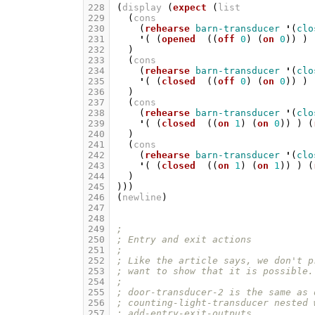
228
(
display
(
expect
(
list
229
(
cons
230
(
rehearse
barn-transducer
'
(
clo
231
'
(
(
opened
((
off
0
)
(
on
0
))
)
232
)
233
(
cons
234
(
rehearse
barn-transducer
'
(
clo
235
'
(
(
closed
((
off
0
)
(
on
0
))
)
236
)
237
(
cons
238
(
rehearse
barn-transducer
'
(
clo
239
'
(
(
closed
((
on
1
)
(
on
0
))
)
(
240
)
241
(
cons
242
(
rehearse
barn-transducer
'
(
clo
243
'
(
(
closed
((
on
1
)
(
on
1
))
)
(
244
)
245
)))
246
(
newline
)
247
248
249
;
250
; Entry and exit actions
251
;
252
; Like the article says, we don't p
253
; want to show that it is possible.
254
;
255
; door-transducer-2 is the same as 
256
; counting-light-transducer nested 
257
; add-entry-exit-outputs.