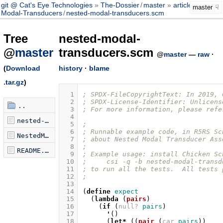
git @ Cat's Eye Technologies
The-Dossier
/
master
article
/
Nested-
master
Modal-Transducers
/
nested-modal-transducers.scm
Tree
nested-modal-
@
master
transducers.scm
@
master
—
raw
·
(
Download
history
·
blame
.tar.gz
)
  1
; SPDX-FileCopyrightText: In 2019, 
  2
; SPDX-License-Identifier: Unlicens
..
  3
; For more information, please refe
  4
nested-modal-transducers.scm
  5
;
  6
; Runnable example code, in R5RS Sc
NestedModalTransducers.hs
  7
; about Nested Modal Transducer Ass
  8
;
README.md
  9
; Example usage: install Chicken Sc
 10
;     csi -q -b nested-modal-transd
 11
; to run all the tests.  All tests 
 12
;
 13
 14
(
define
expect
 15
(
lambda
(
pairs
)
 16
(
if
(
null?
pairs
)
 17
'
()
 18
(
let*
((
pair
(
car
pairs
))