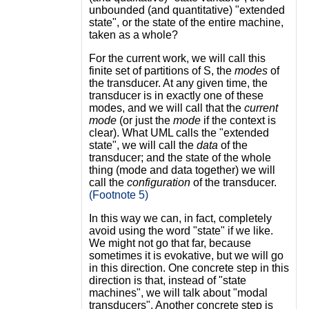
unbounded (and quantitative) "extended
state", or the state of the entire machine,
taken as a whole?
For the current work, we will call this
finite set of partitions of S, the
modes
of
the transducer. At any given time, the
transducer is in exactly one of these
modes, and we will call that the
current
mode
(or just the
mode
if the context is
clear). What UML calls the "extended
state", we will call the
data
of the
transducer; and the state of the whole
thing (mode and data together) we will
call the
configuration
of the transducer.
(Footnote 5)
In this way we can, in fact, completely
avoid using the word "state" if we like.
We might not go that far, because
sometimes it is evokative, but we will go
in this direction. One concrete step in this
direction is that, instead of "state
machines", we will talk about "modal
transducers". Another concrete step is