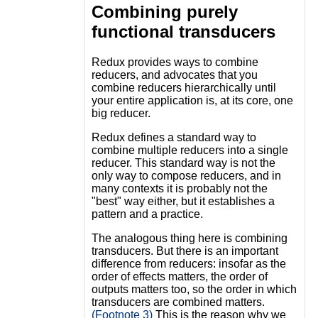
Combining purely
functional transducers
Redux provides ways to combine
reducers, and advocates that you
combine reducers hierarchically until
your entire application is, at its core, one
big reducer.
Redux defines a standard way to
combine multiple reducers into a single
reducer. This standard way is not the
only way to compose reducers, and in
many contexts it is probably not the
"best" way either, but it establishes a
pattern and a practice.
The analogous thing here is combining
transducers. But there is an important
difference from reducers: insofar as the
order of effects matters, the order of
outputs matters too, so the order in which
transducers are combined matters.
(Footnote 3)
This is the reason why we