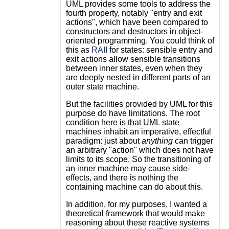
UML provides some tools to address the
fourth property, notably "entry and exit
actions", which have been compared to
constructors and destructors in object-
oriented programming. You could think of
this as
RAII
for states: sensible entry and
exit actions allow sensible transitions
between inner states, even when they
are deeply nested in different parts of an
outer state machine.
But the facilities provided by UML for this
purpose do have limitations. The root
condition here is that UML state
machines inhabit an imperative, effectful
paradigm: just about
anything
can trigger
an arbitrary "action" which does not have
limits to its scope. So the transitioning of
an inner machine may cause side-
effects, and there is nothing the
containing machine can do about this.
In addition, for my purposes, I wanted a
theoretical framework that would make
reasoning about these reactive systems