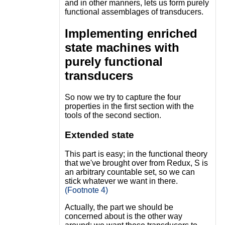
and in other manners, lets us form purely
functional assemblages of transducers.
Implementing enriched
state machines with
purely functional
transducers
So now we try to capture the four
properties in the first section with the
tools of the second section.
Extended state
This part is easy; in the functional theory
that we've brought over from Redux, S is
an arbitrary countable set, so we can
stick whatever we want in there.
(Footnote 4)
Actually, the part we should be
concerned about is the other way