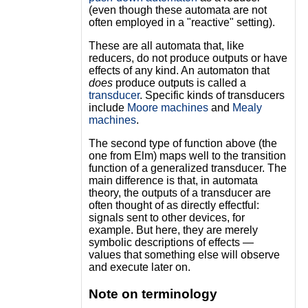
(even though these automata are not
often employed in a "reactive" setting).
These are all automata that, like
reducers, do not produce outputs or have
effects of any kind. An automaton that
does
produce outputs is called a
transducer
. Specific kinds of transducers
include
Moore machines
and
Mealy
machines
.
The second type of function above (the
one from Elm) maps well to the transition
function of a generalized transducer. The
main difference is that, in automata
theory, the outputs of a transducer are
often thought of as directly effectful:
signals sent to other devices, for
example. But here, they are merely
symbolic descriptions of effects —
values that something else will observe
and execute later on.
Note on terminology