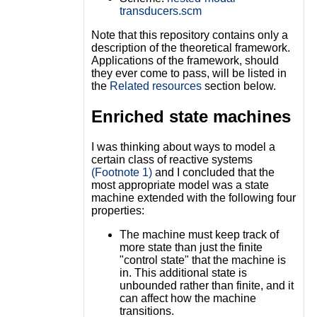
transducers.scm
Note that this repository contains only a
description of the theoretical framework.
Applications of the framework, should
they ever come to pass, will be listed in
the
Related resources
section below.
Enriched state machines
I was thinking about ways to model a
certain class of reactive systems
(Footnote 1)
and I concluded that the
most appropriate model was a state
machine extended with the following four
properties:
The machine must keep track of
more state than just the finite
"control state" that the machine is
in. This additional state is
unbounded rather than finite, and it
can affect how the machine
transitions.