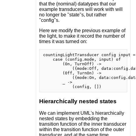
that the (nominal) datatypes that our
example transducers will work with will
no longer be "state"s, but rather
"config"s.
Here we modify the previous example of
the light, to make it record the number of
times it was turned on:
countingLightTransducer config input =

    case (config.mode, input) of

        (On, TurnOff) ->

            ({mode:Off, data:config.dat
        (Off, TurnOn) ->

            ({mode:On, data:config.data
        _ ->

Hierarchically nested states
We can implement UML's hierarchically
nested states by embedding the
transition function of the inner transducer
within the transition function of the outer
transducer, and at the same time