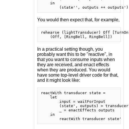
    in

You would then expect that, for example,
rehearse (lightTransducer) Off [TurnOn
In a practical setting though, you
probably want this to be "reactive", in
that you want to consume inputs when
they are received, and enact effects
when they are produced. You would
have some top-level driver code for that,
and it might look like:
reactWith transducer state =

    let

        input = waitForInput

        (state', outputs) = transducer 
        _ = enactEffects outputs

    in
