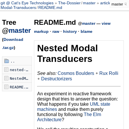
git @ Cat's Eye Technologies
The-Dossier
/
master
article
/
Nested-
master
Modal-Transducers
/
README.md
Tree
README.md
@
master
—
view
@
master
markup
·
raw
·
history
·
blame
(
Download
Nested Modal
.tar.gz
)
Transducers
..
nested-modal-transducers.scm
See also:
Cosmos Boulders
∘
Rux Rolli
∘
Destructorizers
NestedModalTransducers.hs
README.md
An experiment in reactive framework
design that tries to answer the question:
What happens if you take
UML state
machines
and make them purely
functional by following
The Elm
Architecture
?