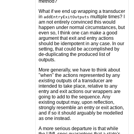
method?
What if we end up wrapping a transducer
in
multiple times? I
addEntryExitOutputs
am not entirely convinced this would
happen under normal circumstances, but
even so, I think one can make a good
argument that exit and entry actions
should be idempotent in any case. In our
setting, that could be accomplished by
de-duplicating the produced list of
outputs.
More generally, we have to think about
"when" the actions represented by any
existing
outputs of a transducer are
intended to take place, relative to any
entry and exit actions our wrappers are
going to add to the sequence. Any
existing output may, upon reflection,
strongly resemble an entry or exit action,
and if so it should arguably be modelled
as one instead.
A more serious departure is that while
the UML spec guarantees that a state's