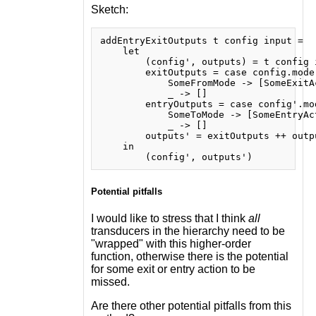
Sketch:
addEntryExitOutputs t config input =

    let

        (config', outputs) = t config i
        exitOutputs = case config.mode 
            SomeFromMode -> [SomeExitAc
            _ -> []

        entryOutputs = case config'.mod
            SomeToMode -> [SomeEntryAct
            _ -> []

        outputs' = exitOutputs ++ outp
    in

Potential pitfalls
I would like to stress that I think
all
transducers in the hierarchy need to be
"wrapped" with this higher-order
function, otherwise there is the potential
for some exit or entry action to be
missed.
Are there other potential pitfalls from this