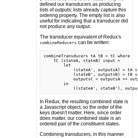
defined our transducers as producing
lists of outputs: lists already capture this
ordering property. The empty list is also
useful for indicating that a transducer did
not produce any output.
The transducer equivalent of Redux's
can be written:
combineReducers
combineTransducers tA tB = tC where

    tC (stateA, stateB) input =

        let

            (stateA', outputsA) = tA st
            (stateB', outputsB) = tB st
            outputsC = outputsA ++ outp
        in

In Redux, the resulting combined state is
a Javascript object, so the order of the
keys doesn't matter. Here, since order
does matter, our combined state is an
ordered pair of the constituent states.
Combining transducers, in this manner