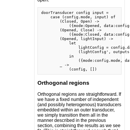
doorTransducer config input =

    case (config.mode, input) of

        (Closed, Open) ->

            ({mode:Opened, data:config.
        (Opened, Close) ->

            ({mode:Closed, data:config.
        (Opened, lightInput) ->

            let

                lightConfig = config.da
                (lightConfig', outputs
            in

                ({mode:config.mode, da
        _ ->

Orthogonal regions
Orthogonal regions are straightforward. If
we have a fixed number of independent
(and possibly heterogenous) transducers
embedded within an outer transducer,
we simply transition them all in the
manner described in the previous
section, combining the results as we see