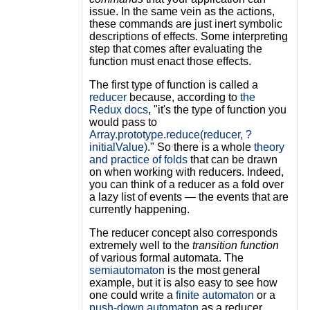
issue. In the same vein as the actions,
these commands are just inert symbolic
descriptions of effects. Some interpreting
step that comes after evaluating the
function must enact those effects.
The first type of function is called a
reducer
because, according to
the
Redux docs
, "it's the type of function you
would pass to
Array.prototype.reduce(reducer, ?
initialValue)
." So there is a whole
theory
and practice of folds
that can be drawn
on when working with reducers. Indeed,
you can think of a reducer as a fold over
a lazy list of events — the events that are
currently happening.
The reducer concept also corresponds
extremely well to the
transition function
of various formal automata. The
semiautomaton
is the most general
example, but it is also easy to see how
one could write a
finite automaton
or a
push-down automaton
as a reducer