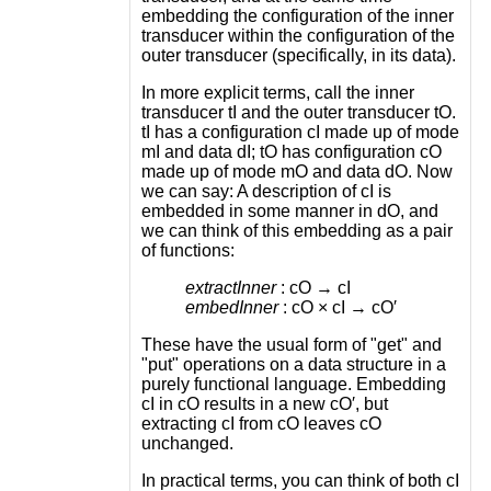
embedding the configuration of the inner
transducer within the configuration of the
outer transducer (specifically, in its data).
In more explicit terms, call the inner
transducer tI and the outer transducer tO.
tI has a configuration cI made up of mode
mI and data dI; tO has configuration cO
made up of mode mO and data dO. Now
we can say: A description of cI is
embedded in some manner in dO, and
we can think of this embedding as a pair
of functions:
extractInner
: cO → cI
embedInner
: cO × cI → cO′
These have the usual form of "get" and
"put" operations on a data structure in a
purely functional language. Embedding
cI in cO results in a new cO′, but
extracting cI from cO leaves cO
unchanged.
In practical terms, you can think of both cI