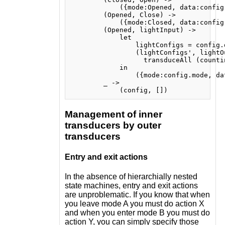
            ({mode:Opened, data:config.
        (Opened, Close) ->

            ({mode:Closed, data:config.
        (Opened, lightInput) ->

            let

                lightConfigs = config.d
                (lightConfigs', lightOu
                  transduceAll (counti
            in

                ({mode:config.mode, da
        _ ->

Management of inner
transducers by outer
transducers
Entry and exit actions
In the absence of hierarchially nested
state machines, entry and exit actions
are unproblematic. If you know that when
you leave mode A you must do action X
and when you enter mode B you must do
action Y, you can simply specify those