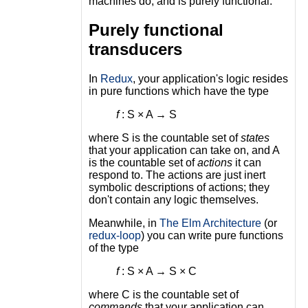
machines do, and is purely functional.
Purely functional
transducers
In
Redux
, your application's logic resides
in pure functions which have the type
f
: S × A → S
where S is the countable set of
states
that your application can take on, and A
is the countable set of
actions
it can
respond to. The actions are just inert
symbolic descriptions of actions; they
don't contain any logic themselves.
Meanwhile, in
The Elm Architecture
(or
redux-loop
) you can write pure functions
of the type
f
: S × A → S × C
where C is the countable set of
commands
that your application can