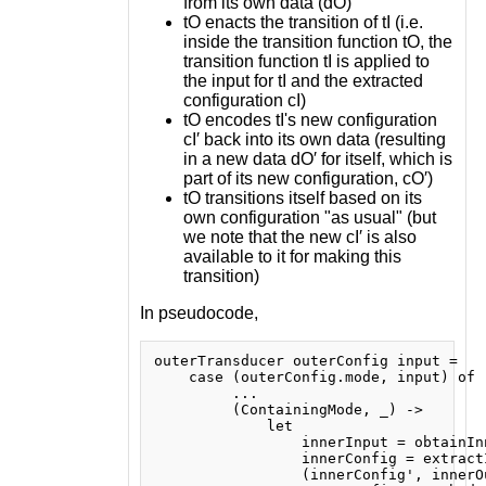
from its own data (dO)
tO enacts the transition of tI (i.e.
inside the transition function tO, the
transition function tI is applied to
the input for tI and the extracted
configuration cI)
tO encodes tI's new configuration
cI′ back into its own data (resulting
in a new data dO′ for itself, which is
part of its new configuration, cO′)
tO transitions itself based on its
own configuration "as usual" (but
we note that the new cI′ is also
available to it for making this
transition)
In pseudocode,
outerTransducer outerConfig input =

    case (outerConfig.mode, input) of

         ...

         (ContainingMode, _) ->

             let

                 innerInput = obtainIn
                 innerConfig = extract
                 (innerConfig', innerO