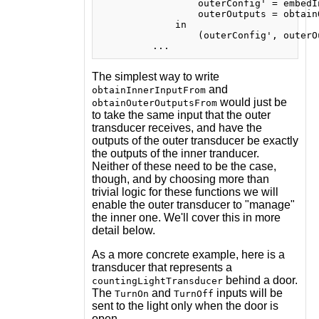
                 outerConfig' = embedI
                 outerOutputs = obtain
             in

                 (outerConfig', outerOu
The simplest way to write
and
obtainInnerInputFrom
would just be
obtainOuterOutputsFrom
to take the same input that the outer
transducer receives, and have the
outputs of the outer transducer be exactly
the outputs of the inner tranducer.
Neither of these need to be the case,
though, and by choosing more than
trivial logic for these functions we will
enable the outer transducer to "manage"
the inner one. We'll cover this in more
detail below.
As a more concrete example, here is a
transducer that represents a
behind a door.
countingLightTransducer
The
and
inputs will be
TurnOn
TurnOff
sent to the light only when the door is
open.