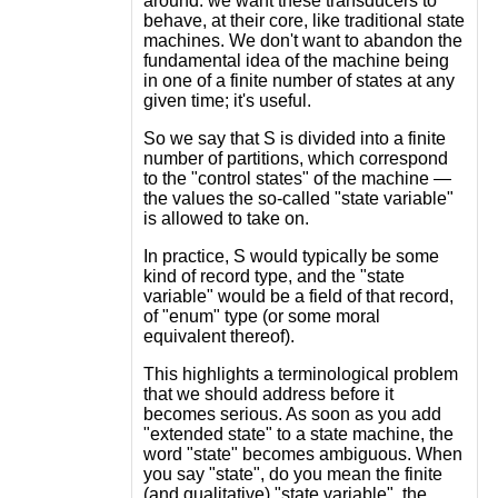
around: we want these transducers to
behave, at their core, like traditional state
machines. We don't want to abandon the
fundamental idea of the machine being
in one of a finite number of states at any
given time; it's useful.
So we say that S is divided into a finite
number of partitions, which correspond
to the "control states" of the machine —
the values the so-called "state variable"
is allowed to take on.
In practice, S would typically be some
kind of record type, and the "state
variable" would be a field of that record,
of "enum" type (or some moral
equivalent thereof).
This highlights a terminological problem
that we should address before it
becomes serious. As soon as you add
"extended state" to a state machine, the
word "state" becomes ambiguous. When
you say "state", do you mean the finite
(and qualitative) "state variable", the