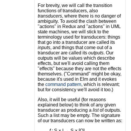
For brevity, we will call the transition
functions of transducers, also
transducers
, where there is no danger of
ambiguity. To avoid the clash between
"actions" in Redux and "actions" in UML
state machines, we will stick to the
terminology used for transducers: things
that go into a transducer are called its
inputs
, and things that come out of a
transducer are called its
outputs
. Our
outputs will be values which describe
effects, but we'll avoid calling them
"effects" because they are not the effects
themselves. ("Command" might be okay,
because it's used in Elm and it evokes
the
command pattern
, which is relevant;
but for consistency we'll avoid it too.)
Also, it will be useful (for reasons
explained below) to think of any given
transducer as producing a
list
of outputs.
Such a list may be empty. The signature
of our transducers can now be written as:
f
: S × I → S × [O]