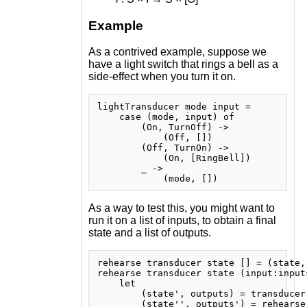
Example
As a contrived example, suppose we
have a light switch that rings a bell as a
side-effect when you turn it on.
lightTransducer mode input =

    case (mode, input) of

        (On, TurnOff) ->

            (Off, [])

        (Off, TurnOn) ->

            (On, [RingBell])

        _ ->

As a way to test this, you might want to
run it on a list of inputs, to obtain a final
state and a list of outputs.
rehearse transducer state [] = (state, 
rehearse transducer state (input:inputs
    let

        (state', outputs) = transducer 
        (state'', outputs') = rehearse