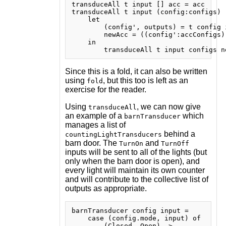
transduceAll t input [] acc = acc

transduceAll t input (config:configs) 
    let

        (config', outputs) = t config i
        newAcc = ((config':accConfigs)
    in

Since this is a fold, it can also be written
using
, but this too is left as an
fold
exercise for the reader.
Using
, we can now give
transduceAll
an example of a
which
barnTransducer
manages a list of
behind a
countingLightTransducers
barn door. The
and
TurnOn
TurnOff
inputs will be sent to all of the lights (but
only when the barn door is open), and
every light will maintain its own counter
and will contribute to the collective list of
outputs as appropriate.
barnTransducer config input =

    case (config.mode, input) of

        (Closed, Open) ->
