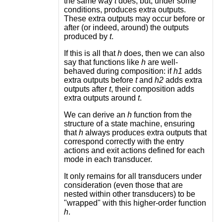
the same way
t
does, but, under some
conditions, produces extra outputs.
These extra outputs may occur before or
after (or indeed, around) the outputs
produced by
t
.
If this is all that
h
does, then we can also
say that functions like
h
are well-
behaved during composition: if
h1
adds
extra outputs before
t
and
h2
adds extra
outputs after
t
, their composition adds
extra outputs around
t
.
We can derive an
h
function from the
structure of a state machine, ensuring
that
h
always produces extra outputs that
correspond correctly with the entry
actions and exit actions defined for each
mode in each transducer.
It only remains for all transducers under
consideration (even those that are
nested within other transducers) to be
"wrapped" with this higher-order function
h
.