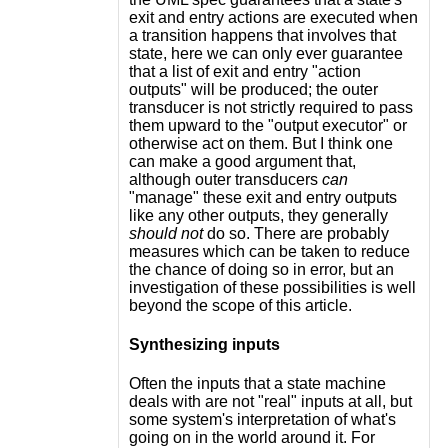
exit and entry actions are executed when
a transition happens that involves that
state, here we can only ever guarantee
that a list of exit and entry "action
outputs" will be produced; the outer
transducer is not strictly required to pass
them upward to the "output executor" or
otherwise act on them. But I think one
can make a good argument that,
although outer transducers
can
"manage" these exit and entry outputs
like any other outputs, they generally
should not
do so. There are probably
measures which can be taken to reduce
the chance of doing so in error, but an
investigation of these possibilities is well
beyond the scope of this article.
Synthesizing inputs
Often the inputs that a state machine
deals with are not "real" inputs at all, but
some system's interpretation of what's
going on in the world around it. For