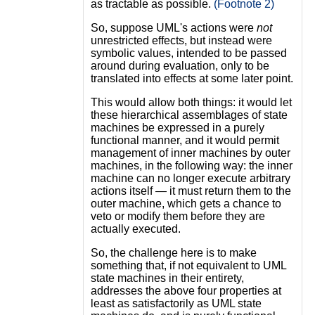
as tractable as possible.
(Footnote 2)
So, suppose UML's actions were
not
unrestricted effects, but instead were
symbolic values, intended to be passed
around during evaluation, only to be
translated into effects at some later point.
This would allow both things: it would let
these hierarchical assemblages of state
machines be expressed in a purely
functional manner, and it would permit
management of inner machines by outer
machines, in the following way: the inner
machine can no longer execute arbitrary
actions itself — it must return them to the
outer machine, which gets a chance to
veto or modify them before they are
actually executed.
So, the challenge here is to make
something that, if not equivalent to UML
state machines in their entirety,
addresses the above four properties at
least as satisfactorily as UML state