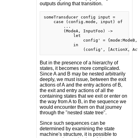
outputs during that transition.
someTransducer config input =

    case (config.mode, input) of

        ...

        (ModeA, InputFoo) ->

            let

                config' = {mode:ModeB,
            in

But in the presence of a hierarchy of
states, it becomes more complicated.
Since A and B may be nested arbitrarily
deeply, we must issue, between the exit
actions of A and the entry actions of B,
the exit and entry actions of all the
containing states that we exit or enter on
the way from A to B, in the sequence we
would encounter them on that journey
through the "nested state tree".
Since such sequences can be
determined by examining the state
machine's structure, it is possible to