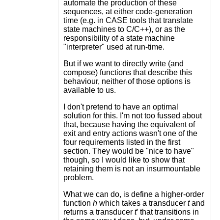
automate the production of these
sequences, at either code-generation
time (e.g. in CASE tools that translate
state machines to C/C++), or as the
responsibility of a state machine
"interpreter" used at run-time.
But if we want to directly write (and
compose) functions that describe this
behaviour, neither of those options is
available to us.
I don't pretend to have an optimal
solution for this. I'm not too fussed about
that, because having the equivalent of
exit and entry actions wasn't one of the
four requirements listed in the first
section. They would be "nice to have"
though, so I would like to show that
retaining them is not an insurmountable
problem.
What we can do, is define a higher-order
function
h
which takes a transducer
t
and
returns a transducer
t′
that transitions in