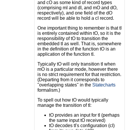
and cO as some kind of record types
(comprising mI and dI, and mO and dO,
respectively), and one field of the dO
record will be able to hold a cI record.
One important thing to remember is that tI
is entirely contained within tO, so it is the
responsibility of tO to transition the
embedded tI as well. That is, somewhere
in the definition of the function tO is an
application of the function tI.
Typically tO will only transition tI when
mO is a particular mode, however there
is no strict requirement for that restriction.
(Departing from it corresponds to
"overlapping states" in the
Statecharts
formalism.)
To spell out how tO would typically
manage the transition of tI:
tO provides an input for tI (perhaps
the same input tO received)
tO decodes tI's configuration (cI)