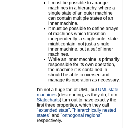
It must be possible to arrange
machines in a hierarchy, where a
single state of an outer machine
can contain multiple states of an
inner machine.
It must be possible to define arrays
of machines which transition
independently: a single outer state
might contain, not just a single
inner machine, but a
set
of inner
machines.
While an inner machine is primarily
responsible for its own operation,
the machine it is contained in
should be able to oversee and
manage its operation as necessary.
I'm not a huge fan of UML, but
UML state
machines
(descending, as they do, from
Statecharts
) turn out to have exactly the
first three properties, which they call
"extended state"
,
"hierarchically nested
states"
and
"orthogonal regions"
respectively.