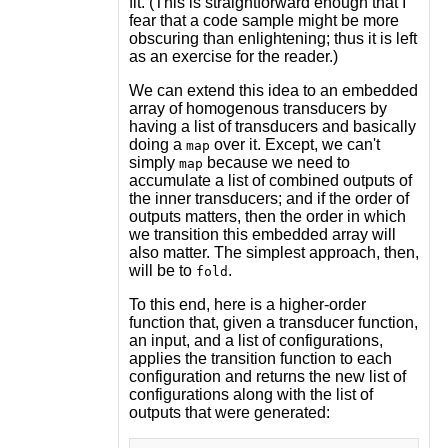
fit. (This is straightforward enough that I
fear that a code sample might be more
obscuring than enlightening; thus it is left
as an exercise for the reader.)
We can extend this idea to an embedded
array of homogenous transducers by
having a list of transducers and basically
doing a
over it. Except, we can't
map
simply
because we need to
map
accumulate a list of combined outputs of
the inner transducers; and if the order of
outputs matters, then the order in which
we transition this embedded array will
also matter. The simplest approach, then,
will be to
.
fold
To this end, here is a higher-order
function that, given a transducer function,
an input, and a list of configurations,
applies the transition function to each
configuration and returns the new list of
configurations along with the list of
outputs that were generated: