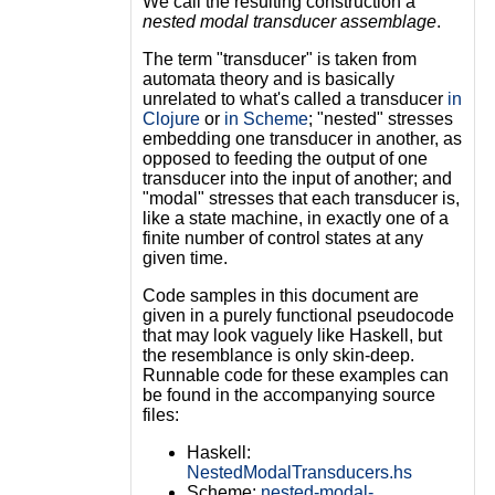
We call the resulting construction a
nested modal transducer assemblage
.
The term "transducer" is taken from
automata theory and is basically
unrelated to what's called a transducer
in
Clojure
or
in Scheme
; "nested" stresses
embedding one transducer in another, as
opposed to feeding the output of one
transducer into the input of another; and
"modal" stresses that each transducer is,
like a state machine, in exactly one of a
finite number of control states at any
given time.
Code samples in this document are
given in a purely functional pseudocode
that may look vaguely like Haskell, but
the resemblance is only skin-deep.
Runnable code for these examples can
be found in the accompanying source
files:
Haskell:
NestedModalTransducers.hs
Scheme:
nested-modal-