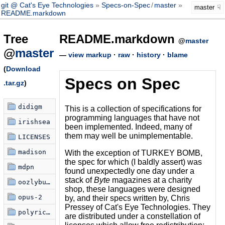
git @ Cat's Eye Technologies
Specs-on-Spec
/
master
master
README.markdown
Tree
README.markdown
@
master
@
master
—
view markup
·
raw
·
history
·
blame
(
Download
Specs on Spec
.tar.gz
)
didigm
This is a collection of specifications for
programming languages that have not
irishsea
been implemented. Indeed, many of
them may well be unimplementable.
LICENSES
madison
With the exception of TURKEY BOMB,
the spec for which (I baldly assert) was
mdpn
found unexpectedly one day under a
stack of
Byte
magazines at a charity
oozlybub-and-murphy
shop, these languages were designed
opus-2
by, and their specs written by, Chris
Pressey of Cat's Eye Technologies. They
polyrical
are distributed under a constellation of