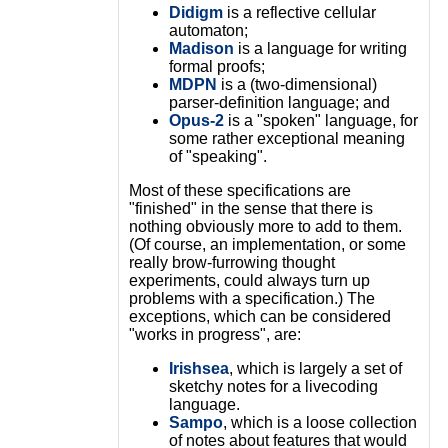
Didigm
is a reflective cellular
automaton;
Madison
is a language for writing
formal proofs;
MDPN
is a (two-dimensional)
parser-definition language; and
Opus-2
is a "spoken" language, for
some rather exceptional meaning
of "speaking".
Most of these specifications are
"finished" in the sense that there is
nothing obviously more to add to them.
(Of course, an implementation, or some
really brow-furrowing thought
experiments, could always turn up
problems with a specification.) The
exceptions, which can be considered
"works in progress", are:
Irishsea
, which is largely a set of
sketchy notes for a livecoding
language.
Sampo
, which is a loose collection
of notes about features that would