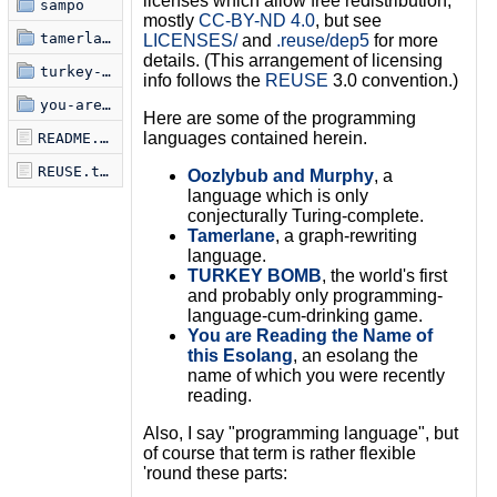
licenses which allow free redistribution;
sampo
mostly
CC-BY-ND 4.0
, but see
tamerlane
LICENSES/
and
.reuse/dep5
for more
details. (This arrangement of licensing
turkey-bomb
info follows the
REUSE
3.0 convention.)
you-are-reading-the-name-of-this-esolang
Here are some of the programming
languages contained herein.
README.markdown
REUSE.toml
Oozlybub and Murphy
, a
language which is only
conjecturally Turing-complete.
Tamerlane
, a graph-rewriting
language.
TURKEY BOMB
, the world's first
and probably only programming-
language-cum-drinking game.
You are Reading the Name of
this Esolang
, an esolang the
name of which you were recently
reading.
Also, I say "programming language", but
of course that term is rather flexible
'round these parts: