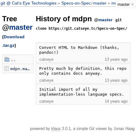
git @ Cat's Eye Technologies
Specs-on-Spec
/
master
mdpn
master
Tree
History of mdpn
@
master
git
@
master
clone https://git.catseye.tc/Specs-on-Spec/
(
Download
.tar.gz
)
Convert HTML to Markdown (thanks, 
pandoc!)
catseye
13 years ago
..
Pretty much by definition, this repo 
mdpn.markdown
only contains docs anyway.
catseye
13 years ago
Initial import of all my 
implementation-less language specs.
catseye
14 years ago
powered by
klaus
3.0.1, a simple Git viewer by Jonas Haag