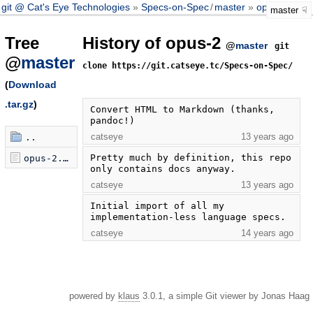
git @ Cat's Eye Technologies
Specs-on-Spec
/
master
opus-2
master
Tree
History of opus-2
@
master
git
@
master
clone https://git.catseye.tc/Specs-on-Spec/
(
Download
.tar.gz
)
Convert HTML to Markdown (thanks, 
pandoc!)
catseye
13 years ago
..
Pretty much by definition, this repo 
opus-2.markdown
only contains docs anyway.
catseye
13 years ago
Initial import of all my 
implementation-less language specs.
catseye
14 years ago
powered by
klaus
3.0.1, a simple Git viewer by Jonas Haag