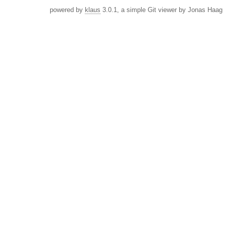
powered by
klaus
3.0.1, a simple Git viewer by Jonas Haag