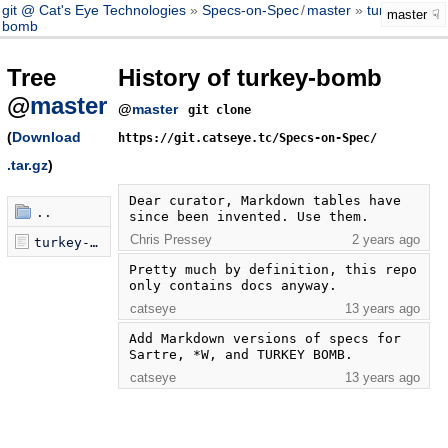
git @ Cat's Eye Technologies
Specs-on-Spec
/
master
turkey-
master
bomb
Tree
History of turkey-bomb
@
master
@
master
git clone
(
Download
https://git.catseye.tc/Specs-on-Spec/
.tar.gz
)
Dear curator, Markdown tables have 
..
since been invented. Use them.
Chris Pressey
2 years ago
turkey-bomb.markdown
Pretty much by definition, this repo 
only contains docs anyway.
catseye
13 years ago
Add Markdown versions of specs for 
Sartre, *W, and TURKEY BOMB.
catseye
13 years ago