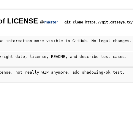
 of LICENSE
@
master
git clone https://git.catseye.tc
se information more visible to GitHub. No legal changes.
yright date, license, README, and describe test cases.
cense, not really WIP anymore, add shadowing-ok test.