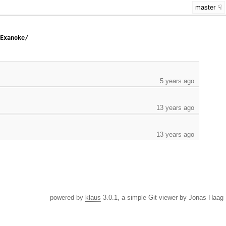
master
/Exanoke/
5 years ago
13 years ago
13 years ago
powered by
klaus
3.0.1, a simple Git viewer by Jonas Haag