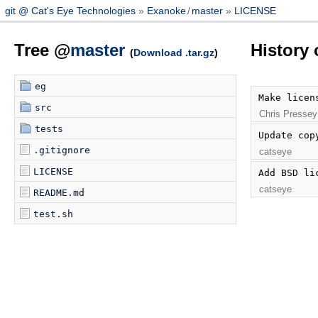
git @ Cat's Eye Technologies
Exanoke
/
master
LICENSE
Tree @
master
History
(
Download .tar.gz
)
eg
Make licen
src
Chris Pressey
tests
Update cop
.gitignore
catseye
LICENSE
Add BSD li
catseye
README.md
test.sh