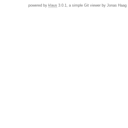
powered by
klaus
3.0.1, a simple Git viewer by Jonas Haag