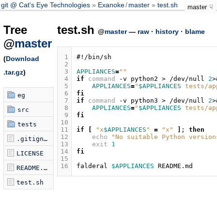
git @ Cat's Eye Technologies
Exanoke
/
master
test.sh
master
Tree
test.sh
@
master
—
raw
·
history
·
blame
@
master
 1
#!/bin/sh
(
Download
 2
 3
APPLIANCES
=
""
.tar.gz
)
 4
if
command
-v
python2
>
/dev/null
2
>
 5
APPLIANCES
=
"
$APPLIANCES
 tests/ap
 6
fi
eg
 7
if
command
-v
python3
>
/dev/null
2
>
 8
APPLIANCES
=
"
$APPLIANCES
 tests/ap
src
 9
fi
10
tests
11
if
[
"x
$APPLIANCES
"
=
"x"
]
;
then
12
echo
"No suitable Python version
.gitignore
13
exit
1
14
fi
LICENSE
15
16
falderal
$APPLIANCES
README.md
test.sh