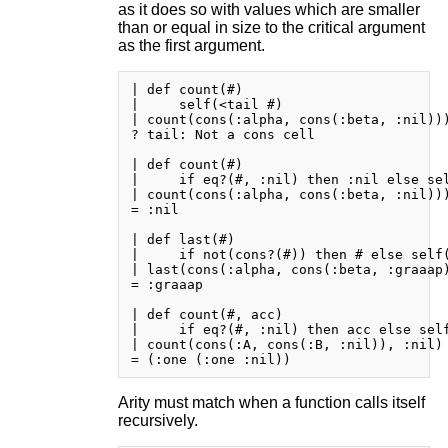
as it does so with values which are smaller
than or equal in size to the critical argument
as the first argument.
| def count(#)

|     self(<tail #)

| count(cons(:alpha, cons(:beta, :nil)))
? tail: Not a cons cell

| def count(#)

|     if eq?(#, :nil) then :nil else sel
| count(cons(:alpha, cons(:beta, :nil)))
= :nil

| def last(#)

|     if not(cons?(#)) then # else self(
| last(cons(:alpha, cons(:beta, :graaap)
= :graaap

| def count(#, acc)

|     if eq?(#, :nil) then acc else self
| count(cons(:A, cons(:B, :nil)), :nil)

Arity must match when a function calls itself
recursively.