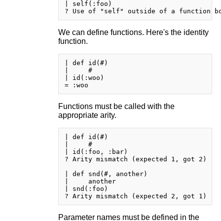
| self(:foo)

We can define functions. Here's the identity
function.
| def id(#)

|     #

| id(:woo)

Functions must be called with the
appropriate arity.
| def id(#)

|     #

| id(:foo, :bar)

? Arity mismatch (expected 1, got 2)

| def snd(#, another)

|     another

| snd(:foo)

Parameter names must be defined in the