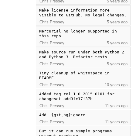
Chris Pressey
5 years ago
Make license information more 
visible to GitHub. No legal changes.
Chris Pressey
5 years ago
Mercurial no longer supported in 
this repo.
Chris Pressey
5 years ago
Make source run under both Python 2 
and Python 3. Refactor tests.
Chris Pressey
5 years ago
Tiny cleanup of whitespace in 
README.
Chris Pressey
10 years ago
Added tag rel_1_0_2015_0101 for 
changeset add3fc17f37b
Chris Pressey
11 years ago
Add .{git,hg}ignore.
Chris Pressey
11 years ago
But it can run simple programs 
without crashing.