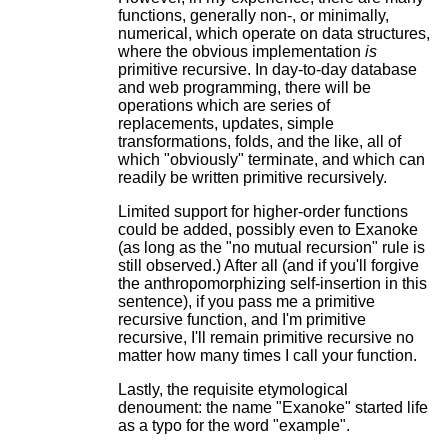
functions, generally non-, or minimally,
numerical, which operate on data structures,
where the obvious implementation
is
primitive recursive. In day-to-day database
and web programming, there will be
operations which are series of
replacements, updates, simple
transformations, folds, and the like, all of
which "obviously" terminate, and which can
readily be written primitive recursively.
Limited support for higher-order functions
could be added, possibly even to Exanoke
(as long as the "no mutual recursion" rule is
still observed.) After all (and if you'll forgive
the anthropomorphizing self-insertion in this
sentence), if you pass me a primitive
recursive function, and I'm primitive
recursive, I'll remain primitive recursive no
matter how many times I call your function.
Lastly, the requisite etymological
denoument: the name "Exanoke" started life
as a typo for the word "example".