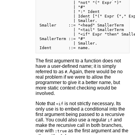
              | "not" "(" Expr ")"

              | "#"

              | ":" Ident

              | Ident ["(" Expr {"," Exp
              | Smaller.

Smaller     ::= "<head" SmallerTerm

              | "<tail" SmallerTerm

              | "<if" Expr "then" Smalle
SmallerTerm ::= "#"

              | Smaller.

The first argument to a function does not
have a user-defined name; it is simply
referred to as
. Again, there would be no
#
real problem if we were to allow the
programmer to give it a better name, but
more static context checking would be
involved.
Note that
is not strictly necessary. Its
<if
only use is to embed a conditional into the
first argument being passed to a recursive
call. You could also use a regular
and
if
make the recursive call in both branches,
one with
as the first argument and the
:true