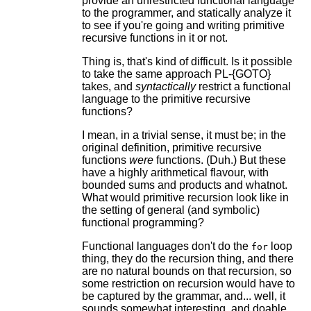
provide an unrestricted functional language
to the programmer, and statically analyze it
to see if you're going and writing primitive
recursive functions in it or not.
Thing is, that's kind of difficult. Is it possible
to take the same approach PL-{GOTO}
takes, and
syntactically
restrict a functional
language to the primitive recursive
functions?
I mean, in a trivial sense, it must be; in the
original definition, primitive recursive
functions
were
functions. (Duh.) But these
have a highly arithmetical flavour, with
bounded sums and products and whatnot.
What would primitive recursion look like in
the setting of general (and symbolic)
functional programming?
Functional languages don't do the
loop
for
thing, they do the recursion thing, and there
are no natural bounds on that recursion, so
some restriction on recursion would have to
be captured by the grammar, and... well, it
sounds somewhat interesting, and doable,