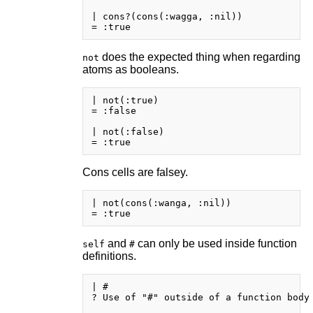
| cons?(cons(:wagga, :nil))

does the expected thing when regarding
not
atoms as booleans.
| not(:true)

= :false

| not(:false)

Cons cells are falsey.
| not(cons(:wanga, :nil))

and
can only be used inside function
self
#
definitions.
| #

? Use of "#" outside of a function body
