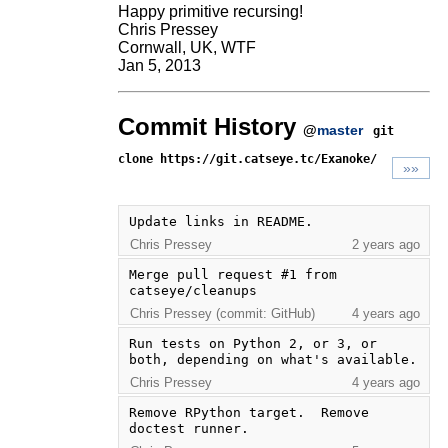
Happy primitive recursing!
Chris Pressey
Cornwall, UK, WTF
Jan 5, 2013
Commit History
@
master
git
clone https://git.catseye.tc/Exanoke/
»»
Update links in README.
Chris Pressey
2 years ago
Merge pull request #1 from 
catseye/cleanups
Chris Pressey (commit: GitHub)
4 years ago
Run tests on Python 2, or 3, or 
both, depending on what's available.
Chris Pressey
4 years ago
Remove RPython target.  Remove 
doctest runner.