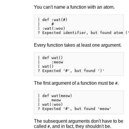
You can't name a function with an atom.
| def :wat(#)

|     #

| :wat(:woo)

Every function takes at least one argument.
| def wat()

|     :meow

| wat()

The first argument of a function must be
.
#
| def wat(meow)

|     meow

| wat(:woo)

The subsequent arguments don't have to be
called
, and in fact, they shouldn't be.
#