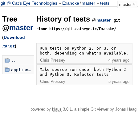
git @ Cat's Eye Technologies
Exanoke
/
master
tests
master
Tree
History of tests
@
master
git
@
master
clone https://git.catseye.tc/Exanoke/
(
Download
.tar.gz
)
Run tests on Python 2, or 3, or 
both, depending on what's available.
Chris Pressey
4 years ago
..
Make source run under both Python 2 
appliances
and Python 3. Refactor tests.
Chris Pressey
5 years ago
powered by
klaus
3.0.1, a simple Git viewer by Jonas Haag