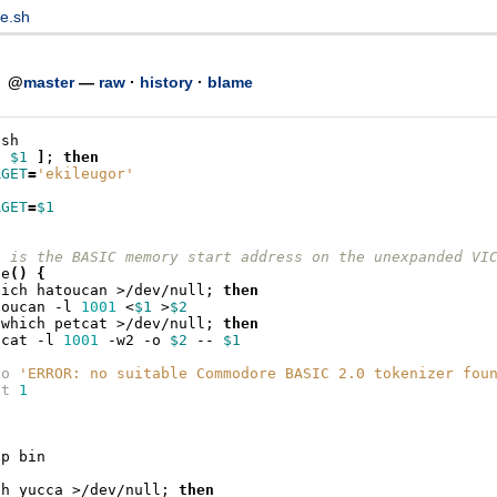
e.sh
h
@
master
—
raw
·
history
·
blame
/sh
z
$1
]
;
then
RGET
=
'ekileugor'
RGET
=
$1
1 is the BASIC memory start address on the unexpanded VI
ze
()
{
hich
hatoucan
>/dev/null
;
then
toucan
-l
1001
<
$1
>
$2
which
petcat
>/dev/null
;
then
tcat
-l
1001
-w2
-o
$2
--
$1
ho
'ERROR: no suitable Commodore BASIC 2.0 tokenizer fou
it
1
-p
ch
yucca
>/dev/null
;
then