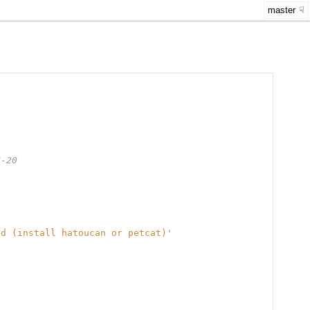
master
C-20
nd (install hatoucan or petcat)'