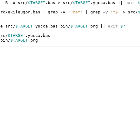
a
-R
-x
src/
$TARGET
.bas
>
src/
$TARGET
.yucca.bas
||
exit
src/ekileugor.bas
|
grep
-v
'^rem'
|
grep
-v
'^$'
>
src/
ze
src/
$TARGET
.yucca.bas
bin/
$TARGET
.prg
||
exit
$?
src/
$TARGET
bin/
$TARGET