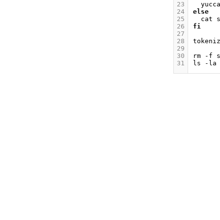
23
yucc
24
else
25
cat
26
fi
27
28
tokeni
29
30
rm
-f
31
ls
-la