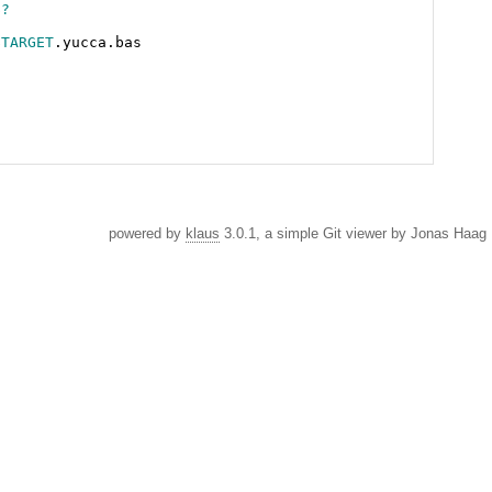
$?
$TARGET
powered by
klaus
3.0.1, a simple Git viewer by Jonas Haag