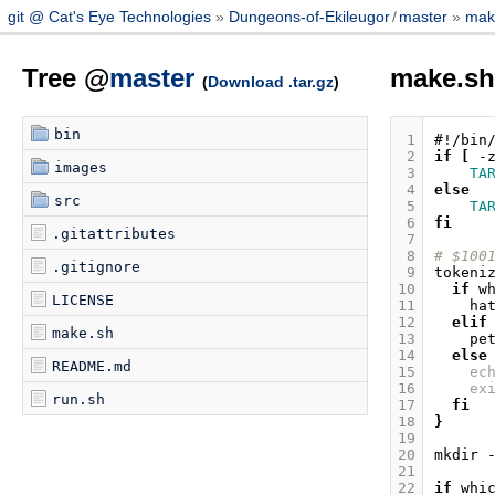
git @ Cat's Eye Technologies
Dungeons-of-Ekileugor
/
master
mak
Tree @
master
make.s
(
Download .tar.gz
)
bin
 1
#!/bin
 2
if
[
-
images
 3
TA
 4
else
src
 5
TA
 6
fi
.gitattributes
 7
 8
# $100
.gitignore
 9
tokeni
10
if
w
LICENSE
11
ha
12
elif
make.sh
13
pe
14
else
README.md
15
ec
16
ex
run.sh
17
fi
18
}
19
20
mkdir
21
22
if
whi