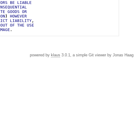
TORS
BE
LIABLE
ONSEQUENTIAL
UTE
GOODS
OR
ION
)
HOWEVER
RICT
LIABILITY
,
OUT
OF
THE
USE
AMAGE
.
powered by
klaus
3.0.1, a simple Git viewer by Jonas Haag