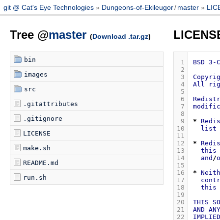
git @ Cat's Eye Technologies
Dungeons-of-Ekileugor
/
master
LIC
Tree @
master
LICENS
(
Download .tar.gz
)
bin
 1
BSD
3-
 2
images
 3
Copyri
 4
All
ri
src
 5
 6
Redist
.gitattributes
 7
modifi
 8
.gitignore
 9
*
Redi
10
list
LICENSE
11
12
*
Redi
make.sh
13
this
14
and
/
README.md
15
16
*
Neit
run.sh
17
cont
18
this
19
20
THIS
S
21
AND
AN
22
IMPLIE