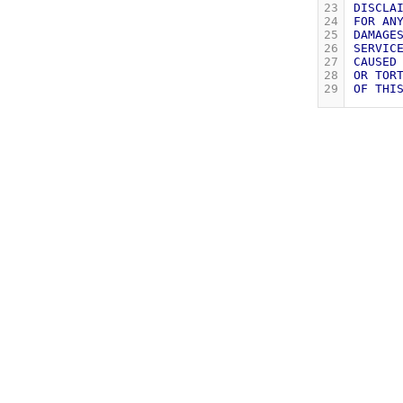
23
DISCLA
24
FOR
AN
25
DAMAGE
26
SERVIC
27
CAUSED
28
OR
TOR
29
OF
THI