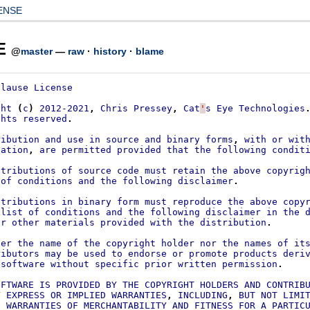
ENSE
E
@
master
—
raw
·
history
·
blame
Clause
License
ght
(
c
)
2012-2021
,
Chris
Pressey
,
Cat
'
s
Eye
Technologies
ghts
reserved
.
ribution
and
use
in
source
and
binary
forms
,
with
or
wit
cation
,
are
permitted
provided
that
the
following
condit
stributions
of
source
code
must
retain
the
above
copyrig
of
conditions
and
the
following
disclaimer
.
stributions
in
binary
form
must
reproduce
the
above
copy
list
of
conditions
and
the
following
disclaimer
in
the
or
other
materials
provided
with
the
distribution
.
her
the
name
of
the
copyright
holder
nor
the
names
of
it
ributors
may
be
used
to
endorse
or
promote
products
deri
software
without
specific
prior
written
permission
.
OFTWARE
IS
PROVIDED
BY
THE
COPYRIGHT
HOLDERS
AND
CONTRIB
Y
EXPRESS
OR
IMPLIED
WARRANTIES
,
INCLUDING
,
BUT
NOT
LIMI
D
WARRANTIES
OF
MERCHANTABILITY
AND
FITNESS
FOR
A
PARTIC