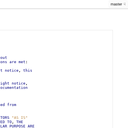
master
.
hout
ions
are
met
:
ht
notice
,
this
right
notice
,
documentation
s
ved
from
UTORS
"AS IS"
TED
TO
,
THE
ULAR
PURPOSE
ARE