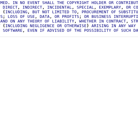
IMED
.
IN
NO
EVENT
SHALL
THE
COPYRIGHT
HOLDER
OR
CONTRIBU
Y
DIRECT
,
INDIRECT
,
INCIDENTAL
,
SPECIAL
,
EXEMPLARY
,
OR
C
S
(
INCLUDING
,
BUT
NOT
LIMITED
TO
,
PROCUREMENT
OF
SUBSTIT
ES
;
LOSS
OF
USE
,
DATA
,
OR
PROFITS
;
OR
BUSINESS
INTERRUPT
AND
ON
ANY
THEORY
OF
LIABILITY
,
WHETHER
IN
CONTRACT
,
ST
T
(
INCLUDING
NEGLIGENCE
OR
OTHERWISE
)
ARISING
IN
ANY
WAY
S
SOFTWARE
,
EVEN
IF
ADVISED
OF
THE
POSSIBILITY
OF
SUCH
D