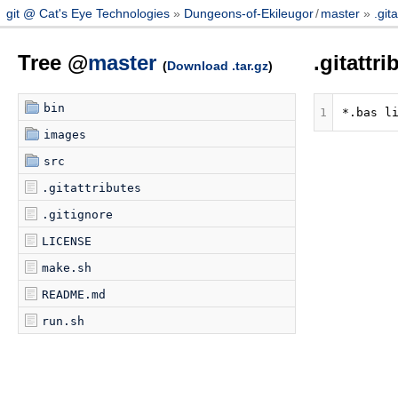
git @ Cat's Eye Technologies
Dungeons-of-Ekileugor
/
master
.git
Tree @
master
.gitattr
(
Download .tar.gz
)
bin
1
images
src
.gitattributes
.gitignore
LICENSE
make.sh
README.md
run.sh