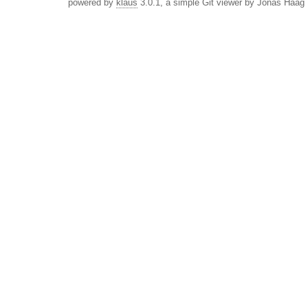
powered by
klaus
3.0.1, a simple Git viewer by Jonas Haag