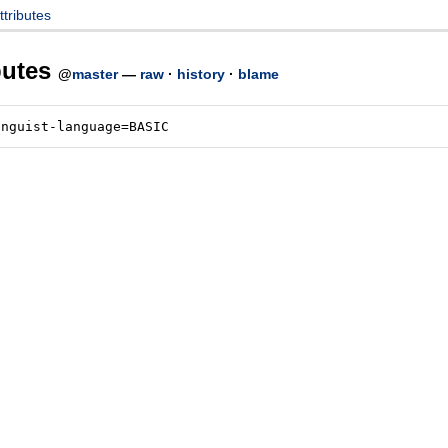
attributes
ibutes
@
master
—
raw
·
history
·
blame