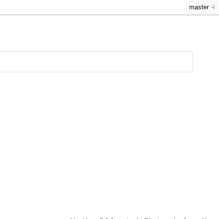
master