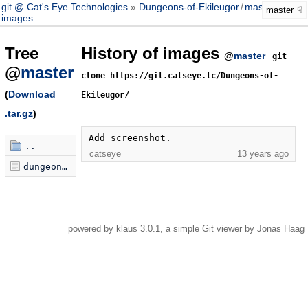
git @ Cat's Eye Technologies
Dungeons-of-Ekileugor
/
master
master
images
Tree
History of images
@
master
git
@
master
clone https://git.catseye.tc/Dungeons-of-
(
Download
Ekileugor/
.tar.gz
)
Add screenshot.
..
catseye
13 years ago
dungeons-of-ekileugor.png
powered by
klaus
3.0.1, a simple Git viewer by Jonas Haag