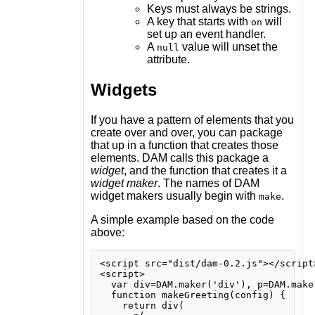
Keys must always be strings.
A key that starts with
will
on
set up an event handler.
A
value will unset the
null
attribute.
Widgets
If you have a pattern of elements that you
create over and over, you can package
that up in a function that creates those
elements. DAM calls this package a
widget
, and the function that creates it a
widget maker
. The names of DAM
widget makers usually begin with
.
make
A simple example based on the code
above:
<script src="dist/dam-0.2.js"></script>
<script>

  var div=DAM.maker('div'), p=DAM.make
  function makeGreeting(config) {

    return div(
