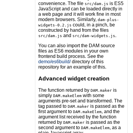
convenience. The file
is ES5
src/dam.js
JavaScript and can be loaded directly in
a web page and it will work fine in most
modern browsers. Similarly,
dam-plus-
could, in a pinch, be
widgets-0.2.js
constructed by hand from the files
and
.
src/dam.js
src/dam-widgets.js
You can also import the DAM source
files as ES6 modules in your own
frontend build process. See the
demo/es6build/
directory of this
repository for an example of this.
Advanced widget creation
The function returned by
is
DAM.maker
simply
with some
DAM.makeElem
arguments pre-set and transformed. The
tag passed to
is passed as the
DAM.maker
first argument to
, and the
DAM.makeElem
argument list received by the function
returned by
is passed as the
DAM.maker
second argument to
, as a
DAM.makeElem
plain Javascript array.