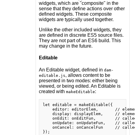
widgets, which are "composite" in the
sense that they define actions over other
defined widgets. These composite
widgets are typically used together.
Unlike the other included widgets, they
are defined in discrete ES5 source files.
They are not part of an ES6 build. This
may change in the future.
Editable
An Editable widget, defined in
dam-
, allows content to be
editable.js
presented in two modes: either being
viewed, or being edited. An Editable is
created with
:
makeEditable
let editable = makeEditable({

    editor: editorElem,       // eleme
    display: displayElem,     // eleme
    onEdit: onEditFun,        // calle
    onUpdate: onUpdateFun,    // calle
    onCancel: onCancelFun     // calle