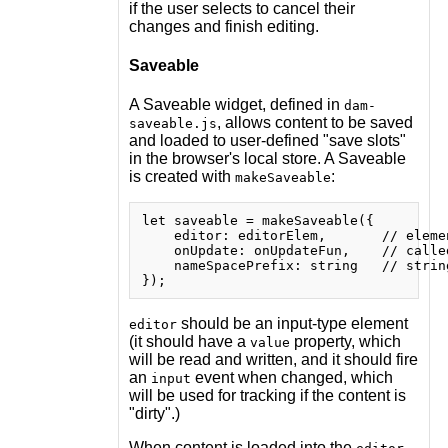
if the user selects to cancel their
changes and finish editing.
Saveable
A Saveable widget, defined in
dam-
, allows content to be saved
saveable.js
and loaded to user-defined "save slots"
in the browser's local store. A Saveable
is created with
:
makeSaveable
let saveable = makeSaveable({

    editor: editorElem,       // eleme
    onUpdate: onUpdateFun,    // calle
    nameSpacePrefix: string   // strin
should be an input-type element
editor
(it should have a
property, which
value
will be read and written, and it should fire
an
event when changed, which
input
will be used for tracking if the content is
"dirty".)
When content is loaded into the
,