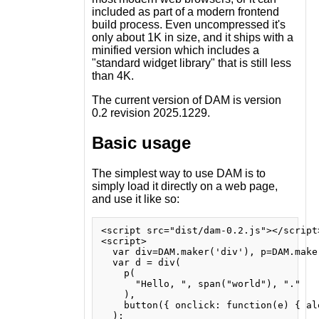
included as part of a modern frontend
build process. Even uncompressed it's
only about 1K in size, and it ships with a
minified version which includes a
"standard widget library" that is still less
than 4K.
The current version of DAM is version
0.2 revision 2025.1229.
Basic usage
The simplest way to use DAM is to
simply load it directly on a web page,
and use it like so:
<script src="dist/dam-0.2.js"></script>
<script>

  var div=DAM.maker('div'), p=DAM.make
  var d = div(

    p(

      "Hello, ", span("world"), "."

    ),

    button({ onclick: function(e) { al
  );
