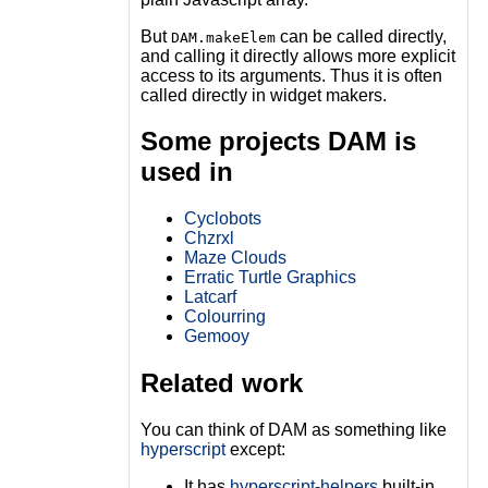
But
can be called directly,
DAM.makeElem
and calling it directly allows more explicit
access to its arguments. Thus it is often
called directly in widget makers.
Some projects DAM is
used in
Cyclobots
Chzrxl
Maze Clouds
Erratic Turtle Graphics
Latcarf
Colourring
Gemooy
Related work
You can think of DAM as something like
hyperscript
except:
It has
hyperscript-helpers
built-in