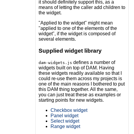
it should definitely support this, as a
means of letting the caller add children to
the widget.
"Applied to the widget" might mean
"applied to one of the elements of the
widget", if the widget is composed of
several elements.
Supplied widget library
defines a number of
dam-widgets.js
widgets built on top of DAM. Having
these widgets readily available so that I
could re-use them across my projects is
one of the main reasons I bothered to put
this DAM thing together. All the same,
you can just treat these as examples or
starting points for new widgets.
Checkbox widget
Panel widget
Select widget
Range widget