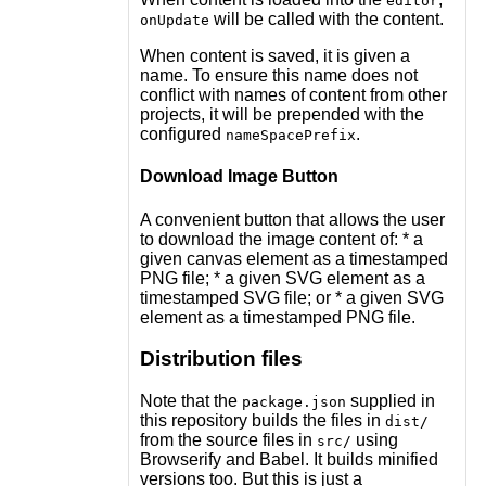
editor
will be called with the content.
onUpdate
When content is saved, it is given a
name. To ensure this name does not
conflict with names of content from other
projects, it will be prepended with the
configured
.
nameSpacePrefix
Download Image Button
A convenient button that allows the user
to download the image content of: * a
given canvas element as a timestamped
PNG file; * a given SVG element as a
timestamped SVG file; or * a given SVG
element as a timestamped PNG file.
Distribution files
Note that the
supplied in
package.json
this repository builds the files in
dist/
from the source files in
using
src/
Browserify and Babel. It builds minified
versions too. But this is just a