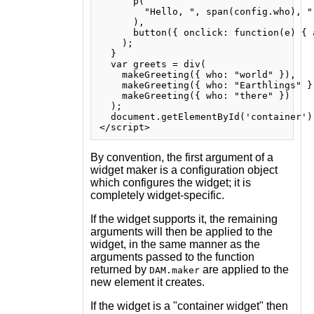
      p(

        "Hello, ", span(config.who), ".
      ),

      button({ onclick: function(e) { 
    );

  }

  var greets = div(

    makeGreeting({ who: "world" }),

    makeGreeting({ who: "Earthlings" })
    makeGreeting({ who: "there" })

  );

  document.getElementById('container')
By convention, the first argument of a
widget maker is a configuration object
which configures the widget; it is
completely widget-specific.
If the widget supports it, the remaining
arguments will then be applied to the
widget, in the same manner as the
arguments passed to the function
returned by
are applied to the
DAM.maker
new element it creates.
If the widget is a "container widget" then