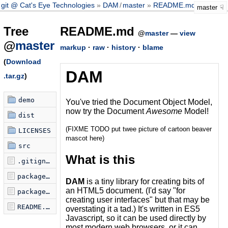
git @ Cat's Eye Technologies
DAM
/
master
README.md
master
Tree
README.md
@
master
—
view
@
master
markup
·
raw
·
history
·
blame
(
Download
DAM
.tar.gz
)
demo
You've tried the Document Object Model,
now try the Document
Awesome
Model!
dist
(FIXME TODO put twee picture of cartoon beaver
LICENSES
mascot here)
src
What is this
.gitignore
package.json
DAM
is a tiny library for creating bits of
an HTML5 document. (I'd say "for
package.json.license
creating user interfaces" but that may be
README.md
overstating it a tad.) It's written in ES5
Javascript, so it can be used directly by
most modern web browsers, or it can