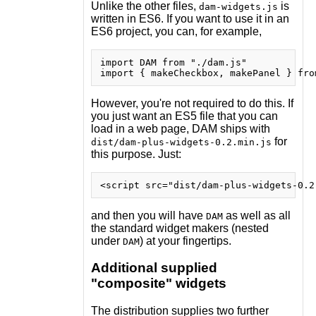
Unlike the other files,
is
dam-widgets.js
written in ES6. If you want to use it in an
ES6 project, you can, for example,
import DAM from "./dam.js"

However, you're not required to do this. If
you just want an ES5 file that you can
load in a web page, DAM ships with
for
dist/dam-plus-widgets-0.2.min.js
this purpose. Just:
and then you will have
as well as all
DAM
the standard widget makers (nested
under
) at your fingertips.
DAM
Additional supplied
"composite" widgets
The distribution supplies two further