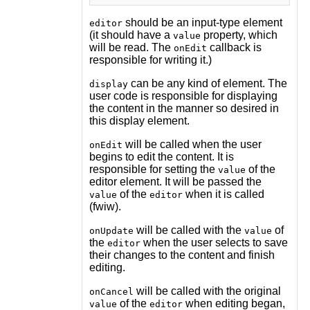
should be an input-type element
editor
(it should have a
property, which
value
will be read. The
callback is
onEdit
responsible for writing it.)
can be any kind of element. The
display
user code is responsible for displaying
the content in the manner so desired in
this display element.
will be called when the user
onEdit
begins to edit the content. It is
responsible for setting the
of the
value
editor element. It will be passed the
of the
when it is called
value
editor
(fwiw).
will be called with the
of
onUpdate
value
the
when the user selects to save
editor
their changes to the content and finish
editing.
will be called with the original
onCancel
of the
when editing began,
value
editor