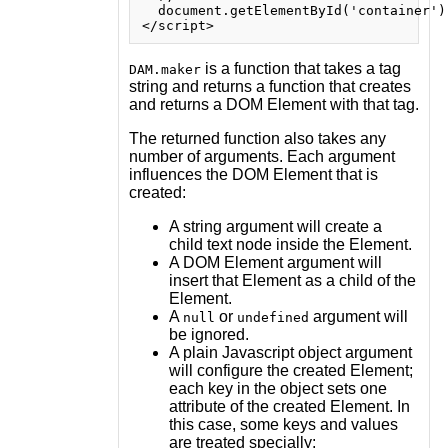
  document.getElementById('container').
is a function that takes a tag
DAM.maker
string and returns a function that creates
and returns a DOM Element with that tag.
The returned function also takes any
number of arguments. Each argument
influences the DOM Element that is
created:
A string argument will create a
child text node inside the Element.
A DOM Element argument will
insert that Element as a child of the
Element.
A
or
argument will
null
undefined
be ignored.
A plain Javascript object argument
will configure the created Element;
each key in the object sets one
attribute of the created Element. In
this case, some keys and values
are treated specially: