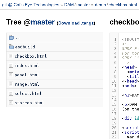
git @ Cat's Eye Technologies
DAM
/
master
demo
/
checkbox.html
Tree @
master
checkbo
(
Download .tar.gz
)
..
 1
<!DOCT
 2
<!--
es6build
 3
SPDX-F
 4
For mo
checkbox.html
 5
SPDX-L
 6
-->
index.html
 7
<
head
>
 8
<
met
panel.html
 9
<
tit
10
</
head
range.html
11
<
body
>
12
select.html
13
<
h1
>
DA
14
storeon.html
15
<
p
>
16
(on th
17
18
<
div
i
19
20
<
scrip
21
<
scrip
22
var