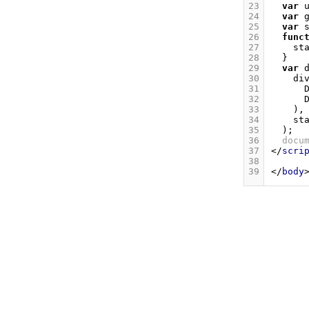
23
var
24
var
25
var
26
func
27
st
28
}
29
var
30
di
31
32
33
),
34
st
35
);
36
docu
37
</
scri
38
39
</
body