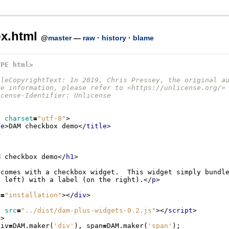
x.html
@
master
—
raw
·
history
·
blame
YPE html>
ileCopyrightText: In 2019, Chris Pressey, the original a
re information, please refer to <https://unlicense.org/>
icense-Identifier: Unlicense
a
charset
=
"utf-8"
>
le
>
DAM checkbox demo
</
title
>
>
M checkbox demo
</
h1
>
e left) with a label (on the right).
</
p
>
d
=
"installation"
></
div
>
t
src
=
"../dist/dam-plus-widgets-0.2.js"
></
script
>
t
>
div
=
DAM
.
maker
(
'div'
),
span
=
DAM
.
maker
(
'span'
);