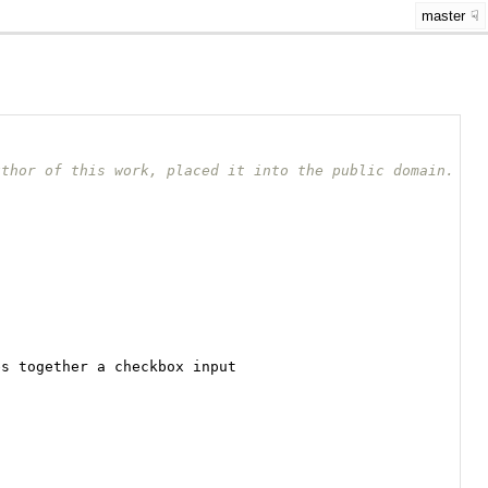
master
uthor of this work, placed it into the public domain.