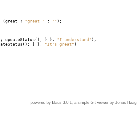
+
(
great
?
"great "
:
""
);
b
;
updateStatus
();
}
},
"I understand"
),
dateStatus
();
}
},
"It's great"
)
powered by
klaus
3.0.1, a simple Git viewer by Jonas Haag