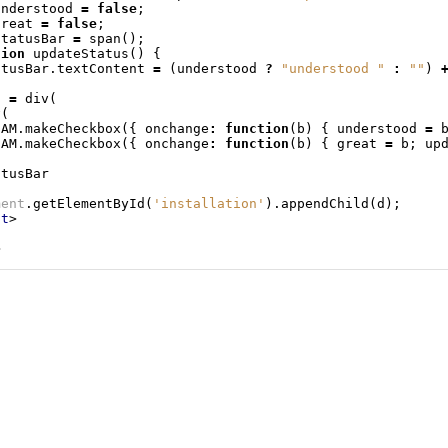
understood
=
false
;
great
=
false
;
statusBar
=
span
();
tion
updateStatus
()
{
atusBar
.
textContent
=
(
understood
?
"understood "
:
""
)
d
=
div
(
v
(
DAM
.
makeCheckbox
({
onchange
:
function
(
b
)
{
understood
=
DAM
.
makeCheckbox
({
onchange
:
function
(
b
)
{
great
=
b
;
up
atusBar
ment
.
getElementById
(
'installation'
).
appendChild
(
d
);
pt
>
>