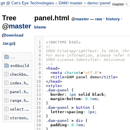
git @ Cat's Eye Technologies
DAM
/
master
demo
/
panel.html
master
Tree
panel.html
@
master
—
raw
·
history
·
@
master
blame
(
Download
 1
<!DOCTYPE html>
.tar.gz
)
 2
<!--
 3
SPDX-FileCopyrightText: In 2019, Chr
 4
For more information, please refer t
..
 5
SPDX-License-Identifier: Unlicense
 6
-->
es6build
 7
<
head
>
 8
<
meta
charset
=
"utf-8"
>
checkbox.html
 9
<
title
>
DAM panel demo
</
title
>
10
</
head
>
index.html
11
<
style
>
12
.
dam-panel
{
panel.html
13
border
:
1
px
solid
black
;
14
margin-bottom
:
0.5
em
;
range.html
15
}
16
.
dam-panel
>
button
{
select.html
17
letter-spacing
:
3
px
;
18
}
storeon.html
19
.
dam-panel
>
div
{
20
padding
:
0.5
em
;
21
}