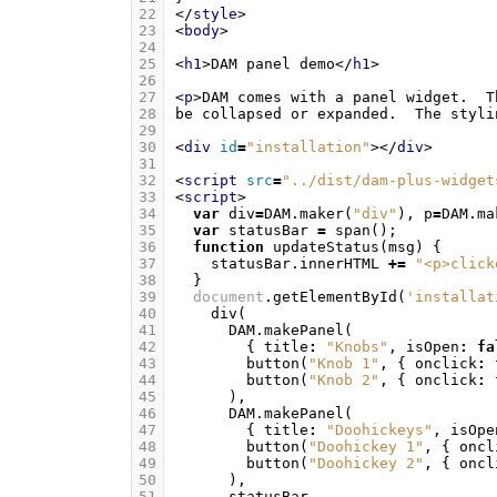
22
</
style
>
23
<
body
>
24
25
<
h1
>
DAM panel demo
</
h1
>
26
27
<
p
>
28
be collapsed or expanded.  The styli
29
30
<
div
id
=
"installation"
></
div
>
31
32
<
script
src
=
"../dist/dam-plus-widget
33
<
script
>
34
var
div
=
DAM
.
maker
(
"div"
),
p
=
DAM
.
ma
35
var
statusBar
=
span
();
36
function
updateStatus
(
msg
)
{
37
statusBar
.
innerHTML
+=
"<p>click
38
}
39
document
.
getElementById
(
'installat
40
div
(
41
DAM
.
makePanel
(
42
{
title
:
"Knobs"
,
isOpen
:
fa
43
button
(
"Knob 1"
,
{
onclick
:
44
button
(
"Knob 2"
,
{
onclick
:
45
),
46
DAM
.
makePanel
(
47
{
title
:
"Doohickeys"
,
isOpe
48
button
(
"Doohickey 1"
,
{
oncl
49
button
(
"Doohickey 2"
,
{
oncl
50
),
51
statusBar