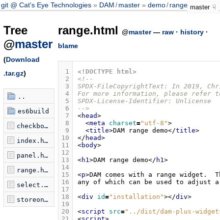
git @ Cat's Eye Technologies
DAM
/
master
demo
/
range.html
master
Tree
range.html
@
master
—
raw
·
history
·
@
master
blame
(
Download
 1
<!DOCTYPE html>
.tar.gz
)
 2
<!--
 3
SPDX-FileCopyrightText: In 2019, Chr
 4
For more information, please refer t
..
 5
SPDX-License-Identifier: Unlicense
 6
-->
es6build
 7
<
head
>
 8
<
meta
charset
=
"utf-8"
>
checkbox.html
 9
<
title
>
DAM range demo
</
title
>
10
</
head
>
index.html
11
<
body
>
12
panel.html
13
<
h1
>
DAM range demo
</
h1
>
14
range.html
15
<
p
>
16
any of which can be used to adjust a
select.html
17
18
<
div
id
=
"installation"
></
div
>
storeon.html
19
20
<
script
src
=
"../dist/dam-plus-widget
21
<
script
>