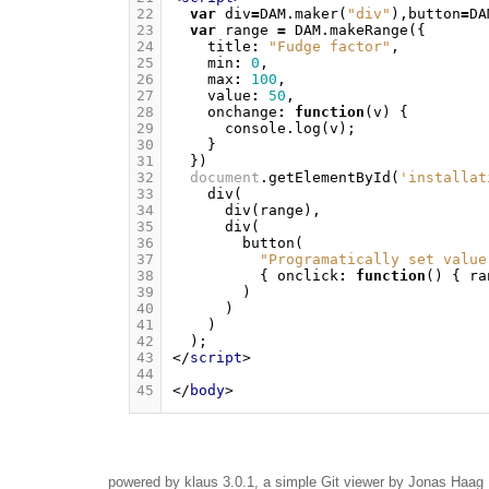
22
var
div
=
DAM
.
maker
(
"div"
),
button
=
DA
23
var
range
=
DAM
.
makeRange
({
24
title
:
"Fudge factor"
,
25
min
:
0
,
26
max
:
100
,
27
value
:
50
,
28
onchange
:
function
(
v
)
{
29
console
.
log
(
v
);
30
}
31
})
32
document
.
getElementById
(
'installat
33
div
(
34
div
(
range
),
35
div
(
36
button
(
37
"Programatically set value
38
{
onclick
:
function
()
{
ra
39
)
40
)
41
)
42
);
43
</
script
>
44
45
</
body
>
powered by
klaus
3.0.1, a simple Git viewer by Jonas Haag