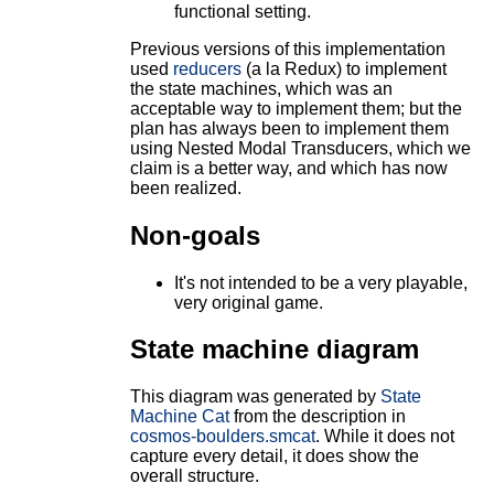
functional setting.
Previous versions of this implementation
used
reducers
(a la Redux) to implement
the state machines, which was an
acceptable way to implement them; but the
plan has always been to implement them
using Nested Modal Transducers, which we
claim is a better way, and which has now
been realized.
Non-goals
It's not intended to be a very playable,
very original game.
State machine diagram
This diagram was generated by
State
Machine Cat
from the description in
cosmos-boulders.smcat
. While it does not
capture every detail, it does show the
overall structure.