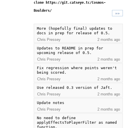
clone https://git.catseye.tc/Cosmos-
Boulders/
»»
More (hopefully final) updates to 
docs in prep for release of 0.5.
Chris Pressey
2 months ago
Updates to README in prep for 
upcoming release of 0.5.
Chris Pressey
2 months ago
Fix regression where points weren't 
being scored.
Chris Pressey
2 months ago
Use released 0.3 version of Jaft.
Chris Pressey
2 months ago
Update notes
Chris Pressey
2 months ago
No need to define 
applyEffectsToPlayerFilter as named 
function.