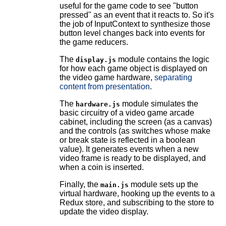
useful for the game code to see "button
pressed" as an event that it reacts to. So it's
the job of InputContext to synthesize those
button level changes back into events for
the game reducers.
The
module contains the logic
display.js
for how each game object is displayed on
the video game hardware,
separating
content from presentation
.
The
module simulates the
hardware.js
basic circuitry of a video game arcade
cabinet, including the screen (as a canvas)
and the controls (as switches whose make
or break state is reflected in a boolean
value). It generates events when a new
video frame is ready to be displayed, and
when a coin is inserted.
Finally, the
module sets up the
main.js
virtual hardware, hooking up the events to a
Redux store, and subscribing to the store to
update the video display.