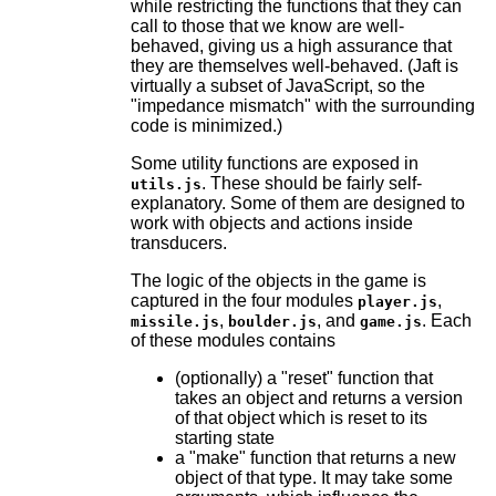
while restricting the functions that they can
call to those that we know are well-
behaved, giving us a high assurance that
they are themselves well-behaved. (Jaft is
virtually a subset of JavaScript, so the
"impedance mismatch" with the surrounding
code is minimized.)
Some utility functions are exposed in
. These should be fairly self-
utils.js
explanatory. Some of them are designed to
work with objects and actions inside
transducers.
The logic of the objects in the game is
captured in the four modules
,
player.js
,
, and
. Each
missile.js
boulder.js
game.js
of these modules contains
(optionally) a "reset" function that
takes an object and returns a version
of that object which is reset to its
starting state
a "make" function that returns a new
object of that type. It may take some