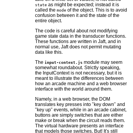
as might be expected; instead it is
state
called the
of the object. This is to avoid
mode
confusion between it and the state of the
entire object.
The code is careful about not modifying
game state data in the transducer functions.
These functions are written in Jaft, and in
normal use, Jaft does not permit mutating
data like this.
The
module may seem
input-context.js
somewhat roundabout. Strictly speaking,
the InputContext is not necessary, but it is
meant to illustrate the differences between
how an arcade machine and a web browser
interface with the world around them.
Namely, in a web browser, the DOM
translates key presses into "key down" and
"key up" events, while in an arcade cabinet,
buttons are simply switches that are either
make or break when the circuit reads them.
The virtual hardware presents an interface
that models those switches. But! It's still