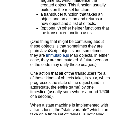
arguments, which influence the
created object. This function usually
builds on the reset function.
a transducer function that takes an
object and an action and returns a
new object and a list of effects.
(optionally) other helper functions that
the transducer function uses.
(One thing that might be confusing about
these objects is that sometimes they are
plain JavaScript objects and sometimes
they are
Immutable.js
Map objects. In either
case, they are not mutated. A future version
of the code may unify these usages.)
One action that all of the transducers for all
of these kinds of objects take, is
, which
STEP
progresses the state of the object (and in
aggregate, the entire game) by one
timeslice (usually somewhere around 1/60th
of a second).
When a state machine is implemented with
a transducer, the "state variable" which can
take on a finite set of values, is not called