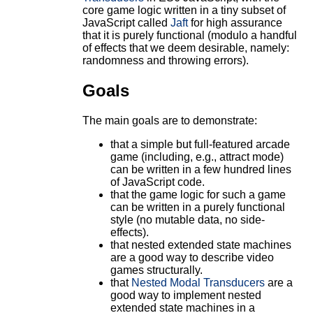
core game logic written in a tiny subset of
JavaScript called
Jaft
for high assurance
that it is purely functional (modulo a handful
of effects that we deem desirable, namely:
randomness and throwing errors).
Goals
The main goals are to demonstrate:
that a simple but full-featured arcade
game (including, e.g., attract mode)
can be written in a few hundred lines
of JavaScript code.
that the game logic for such a game
can be written in a purely functional
style (no mutable data, no side-
effects).
that nested extended state machines
are a good way to describe video
games structurally.
that
Nested Modal Transducers
are a
good way to implement nested
extended state machines in a