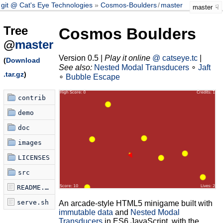
git @ Cat's Eye Technologies
Cosmos-Boulders
/
master
master
Tree
Cosmos Boulders
@
master
Version 0.5 |
Play it online
@ catseye.tc
|
(
Download
See also:
Nested Modal Transducers
∘
Jaft
.tar.gz
)
∘
Bubble Escape
contrib
demo
doc
images
LICENSES
src
README.md
serve.sh
An arcade-style HTML5 minigame built with
immutable data
and
Nested Modal
Transducers
in ES6 JavaScript, with the