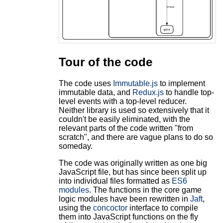
Tour of the code
The code uses
Immutable.js
to implement
immutable data, and
Redux.js
to handle top-
level events with a top-level reducer.
Neither library is used so extensively that it
couldn't be easily eliminated, with the
relevant parts of the code written "from
scratch", and there are vague plans to do so
someday.
The code was originally written as one big
JavaScript file, but has since been split up
into individual files formatted as
ES6
modules
. The functions in the core game
logic modules have been rewritten in
Jaft
,
using the
concoctor
interface to compile
them into JavaScript functions on the fly