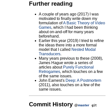
Further reading
A couple of years ago (2017) I was
motivated to finally write down my
formulation of
A Basic Theory of Video
Games
, which I had been thinking
about on-and-off for many years
beforehand.
Earlier this year (2019) I tried to refine
the ideas there into a more formal
model that I called
Nested Modal
Transducers
.
Many years previous to these (2008),
James Hague wrote a series of
articles about
Purely Functional
Retrogames
, which touches on a few
of the same issues.
John Earnest's
Deep: A Postmortem
(2011), also touches on a few of the
same issues.
Commit History
@
master
git