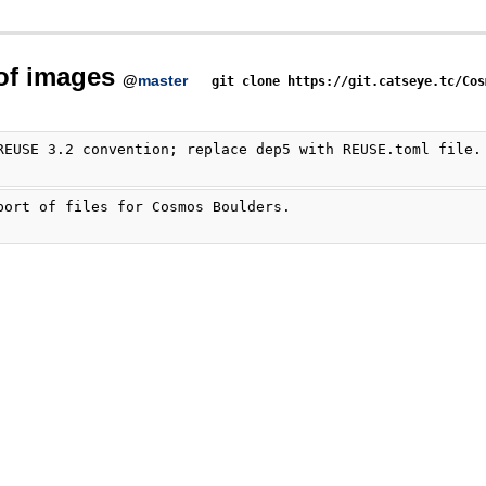
 of images
@
master
git clone https://git.catseye.tc/Cos
REUSE 3.2 convention; replace dep5 with REUSE.toml file.
port of files for Cosmos Boulders.