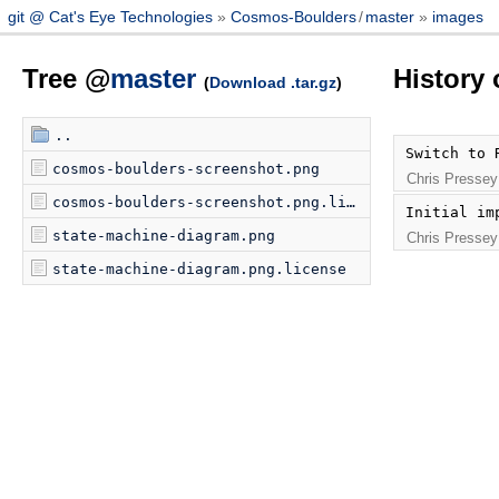
git @ Cat's Eye Technologies
Cosmos-Boulders
/
master
images
Tree @
master
History
(
Download .tar.gz
)
..
Switch to 
cosmos-boulders-screenshot.png
Chris Pressey
cosmos-boulders-screenshot.png.license
Initial im
state-machine-diagram.png
Chris Pressey
state-machine-diagram.png.license