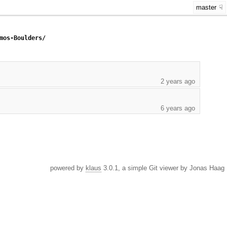
master
mos-Boulders/
2 years ago
6 years ago
powered by
klaus
3.0.1, a simple Git viewer by Jonas Haag