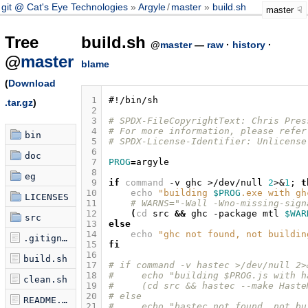
git @ Cat's Eye Technologies
Argyle
/
master
build.sh
master
Tree
build.sh
@
master
—
raw
·
history
·
@
master
blame
(
Download
 1
#!/bin/sh
.tar.gz
)
 2
 3
# SPDX-FileCopyrightText: Chris Pres
 4
# For more information, please refer
bin
 5
# SPDX-License-Identifier: Unlicense
 6
doc
 7
PROG
=
 8
eg
 9
if
command
-v
ghc
>/dev/null
2
>
&
1
;
t
10
echo
"building 
$PROG
.exe with gh
LICENSES
11
# WARNS="-Wall -Wno-missing-sign
12
(
cd
src
&&
ghc
-package
mtl
$WAR
src
13
else
14
echo
"ghc not found, not buildin
.gitignore
15
fi
16
build.sh
17
# if command -v hastec >/dev/null 2>
18
#     echo "building $PROG.js with h
clean.sh
19
#     (cd src && hastec --make Haste
20
# else
README.md
21
#     echo "hastec not found, not bu