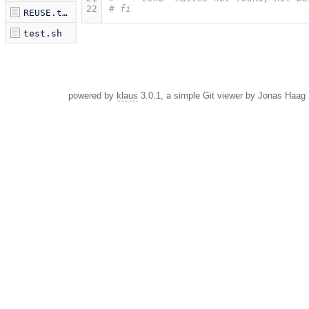
22
# fi
REUSE.toml
test.sh
powered by
klaus
3.0.1, a simple Git viewer by Jonas Haag