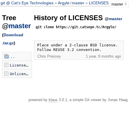
git @ Cat's Eye Technologies
Argyle
/
master
LICENSES
master
Tree
History of LICENSES
@
master
@
master
git clone https://git.catseye.tc/Argyle/
(
Download
.tar.gz
)
Place under a 2-clause BSD license. 
Follow REUSE 3.2 convention.
Chris Pressey
1 year, 8 months ago
..
LicenseRef-BSD-2-Clause-X-Argyle.txt
Unlicense.txt
powered by
klaus
3.0.1, a simple Git viewer by Jonas Haag