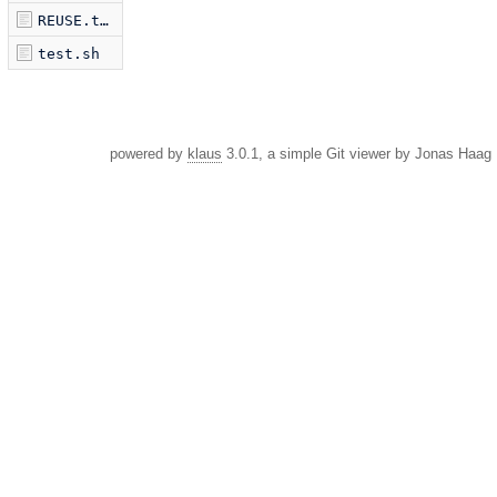
REUSE.toml
test.sh
powered by
klaus
3.0.1, a simple Git viewer by Jonas Haag