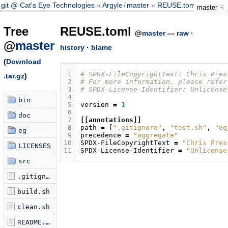
git @ Cat's Eye Technologies
Argyle
/
master
REUSE.toml
master
Tree
REUSE.toml
@
master
—
raw
·
@
master
history
·
blame
(
Download
 1
# SPDX-FileCopyrightText: Chris Pres
.tar.gz
)
 2
# For more information, please refer
 3
# SPDX-License-Identifier: Unlicense
 4
bin
 5
version
=
1
 6
doc
 7
[[annotations]]
 8
path
=
[
".gitignore"
,
"test.sh"
,
"eg
eg
 9
precedence
=
"aggregate"
10
SPDX-FileCopyrightText
=
"Chris Pres
LICENSES
11
SPDX-License-Identifier
=
"Unlicense
src
.gitignore
build.sh
clean.sh
README.md