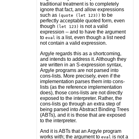
traditional treatment is to completely
ignore that fact, and allow expressions
such as
to be
(quote (let 123))
perfectly acceptable quoted form, even
though
is not a valid
(let 123)
expression -- and to have the argument
to
is a list, even though a list need
eval
not contain a valid expression.
Argyle regards this as a shortcoming,
and intends to address it. Although they
are written in an S-expression syntax,
Argyle programs are not parsed into
cons-lists. More precisely, even if the
implementation parses them into cons-
lists (as the reference implementation
does), those cons-lists are not directly
exposed to the interpreter. Rather, the
cons-lists go through an extra step of
being parsed into Abstract Binding Trees
(ABTs), and it is those that are exposed
to the interpreter.
And it is ABTs that an Argyle program
works with; the argument to
is not a
eval