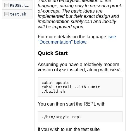
This is an embryonic iteration of the
language, aiming only to
present a proof-
REUSE.toml
of-concept. The basic ideas are
test.sh
implemented but their exact
design and
implementation surely can and ideally
will be improved upon.
For more details on the language,
see
"Documentation" below
.
Quick Start
Assuming you have a relatively modern
version of
installed, along with
.
ghc
cabal
cabal update

cabal install --lib HUnit

You can then start the REPL with
If you wish to run the test suite