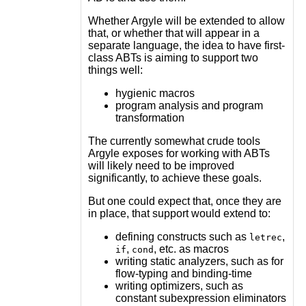
Whether Argyle will be extended to allow
that, or whether that will appear in a
separate language, the idea to have first-
class ABTs is aiming to support two
things well:
hygienic macros
program analysis and program
transformation
The currently somewhat crude tools
Argyle exposes for working with ABTs
will likely need to be improved
significantly, to achieve these goals.
But one could expect that, once they are
in place, that support would extend to:
defining constructs such as
,
letrec
,
, etc. as macros
if
cond
writing static analyzers, such as for
flow-typing and binding-time
writing optimizers, such as
constant subexpression eliminators