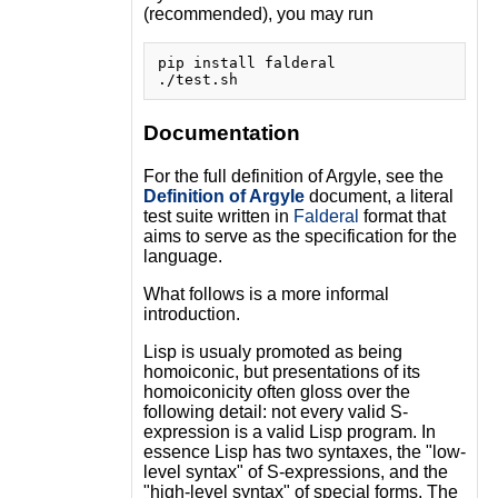
(recommended), you may run
pip install falderal

Documentation
For the full definition of Argyle, see the
Definition of Argyle
document, a literal
test suite written in
Falderal
format that
aims to serve as the specification for the
language.
What follows is a more informal
introduction.
Lisp is usualy promoted as being
homoiconic, but presentations of its
homoiconicity often gloss over the
following detail: not every valid S-
expression is a valid Lisp program. In
essence Lisp has two syntaxes, the "low-
level syntax" of S-expressions, and the
"high-level syntax" of special forms. The