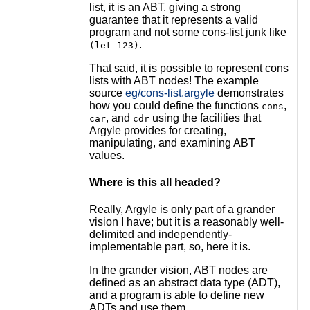
list, it is an ABT, giving a strong
guarantee that it represents a valid
program and not some cons-list junk like
.
(let 123)
That said, it is possible to represent cons
lists with ABT nodes! The example
source
eg/cons-list.argyle
demonstrates
how you could define the functions
,
cons
, and
using the facilities that
car
cdr
Argyle provides for creating,
manipulating, and examining ABT
values.
Where is this all headed?
Really, Argyle is only part of a grander
vision I have; but it is a reasonably well-
delimited and independently-
implementable part, so, here it is.
In the grander vision, ABT nodes are
defined as an abstract data type (ADT),
and a program is able to define new
ADTs and use them.