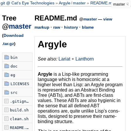
git @ Cat's Eye Technologies
Argyle
/
master
README.md
master
Tree
README.md
@
master
—
view
@
master
markup
·
raw
·
history
·
blame
(
Download
Argyle
.tar.gz
)
bin
See also:
Lariat
∘
Lanthorn
doc
Argyle
is a Lisp-like programming
eg
language which is homoiconic at a
LICENSES
higher level than Lisp: an Argyle program
is represented as an Abstract Binding
src
Tree (ABTs), and ABTs are first-class
values. These ABTs are also hygienic in
.gitignore
the sense that all defined ABT
build.sh
operations are, quite unlike Lisp's cons-
lists, designed to preserve their name-
clean.sh
binding structure.
README.md