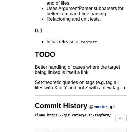
and of files.
Uses ArgumentParser subparsers for
better command-line parsing.
Refactoring and unit tests.
0.1
Initial release of
.
tagfarm
TODO
Better handling of cases where the target
being linked is itself a link.
Set-theoretic queries on tags (e.g. tag all
files with X or Y and not Z with a new tag T).
Commit History
@
master
git
clone https://git.catseye.tc/tagfarm/
»»