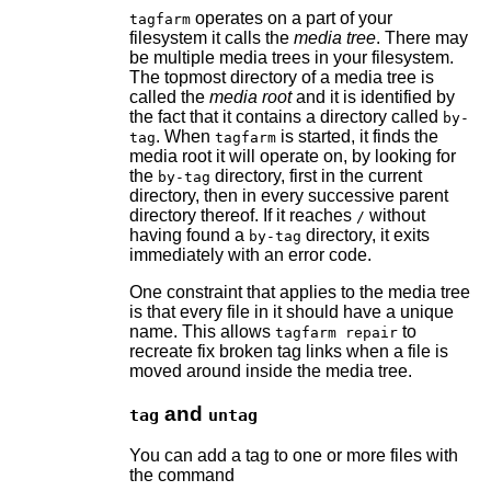
operates on a part of your
tagfarm
filesystem it calls the
media tree
. There may
be multiple media trees in your filesystem.
The topmost directory of a media tree is
called the
media root
and it is identified by
the fact that it contains a directory called
by-
. When
is started, it finds the
tag
tagfarm
media root it will operate on, by looking for
the
directory, first in the current
by-tag
directory, then in every successive parent
directory thereof. If it reaches
without
/
having found a
directory, it exits
by-tag
immediately with an error code.
One constraint that applies to the media tree
is that every file in it should have a unique
name. This allows
to
tagfarm repair
recreate fix broken tag links when a file is
moved around inside the media tree.
and
tag
untag
You can add a tag to one or more files with
the command