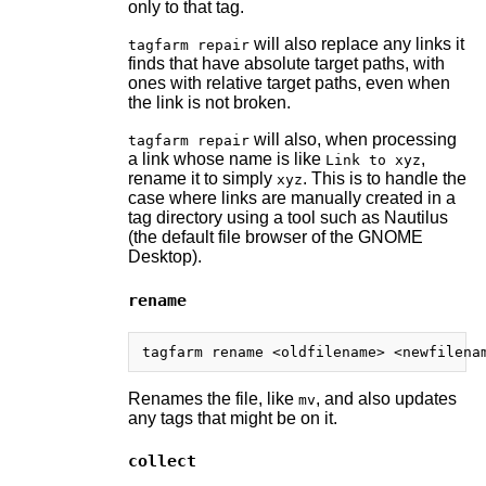
only to that tag.
will also replace any links it
tagfarm repair
finds that have absolute target paths, with
ones with relative target paths, even when
the link is not broken.
will also, when processing
tagfarm repair
a link whose name is like
,
Link to xyz
rename it to simply
. This is to handle the
xyz
case where links are manually created in a
tag directory using a tool such as Nautilus
(the default file browser of the GNOME
Desktop).
rename
Renames the file, like
, and also updates
mv
any tags that might be on it.
collect