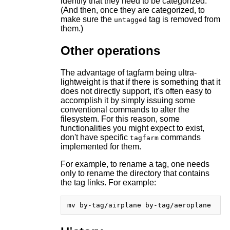
identify that they need to be categorized.
(And then, once they are categorized, to
make sure the
tag is removed from
untagged
them.)
Other operations
The advantage of tagfarm being ultra-
lightweight is that if there is something that it
does not directly support, it's often easy to
accomplish it by simply issuing some
conventional commands to alter the
filesystem. For this reason, some
functionalities you might expect to exist,
don't have specific
commands
tagfarm
implemented for them.
For example, to rename a tag, one needs
only to rename the directory that contains
the tag links. For example: