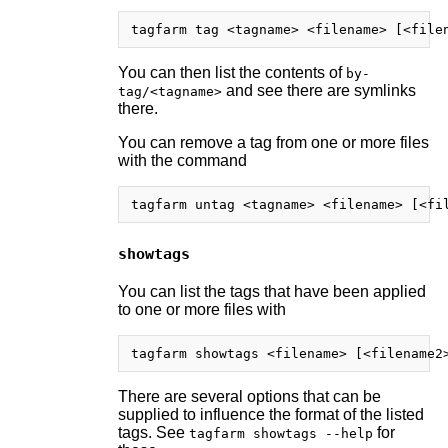
You can then list the contents of
by-
and see there are symlinks
tag/<tagname>
there.
You can remove a tag from one or more files
with the command
showtags
You can list the tags that have been applied
to one or more files with
There are several options that can be
supplied to influence the format of the listed
tags. See
for
tagfarm showtags --help