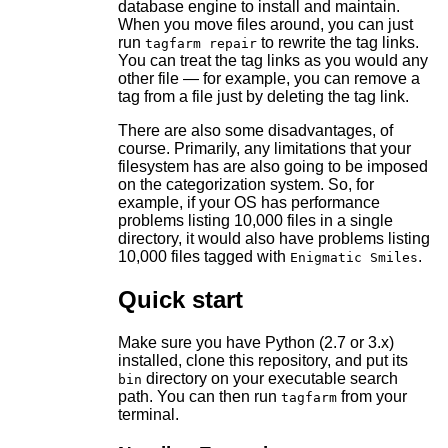
database engine to install and maintain.
When you move files around, you can just
run
to rewrite the tag links.
tagfarm repair
You can treat the tag links as you would any
other file — for example, you can remove a
tag from a file just by deleting the tag link.
There are also some disadvantages, of
course. Primarily, any limitations that your
filesystem has are also going to be imposed
on the categorization system. So, for
example, if your OS has performance
problems listing 10,000 files in a single
directory, it would also have problems listing
10,000 files tagged with
.
Enigmatic Smiles
Quick start
Make sure you have Python (2.7 or 3.x)
installed, clone this repository, and put its
directory on your executable search
bin
path. You can then run
from your
tagfarm
terminal.