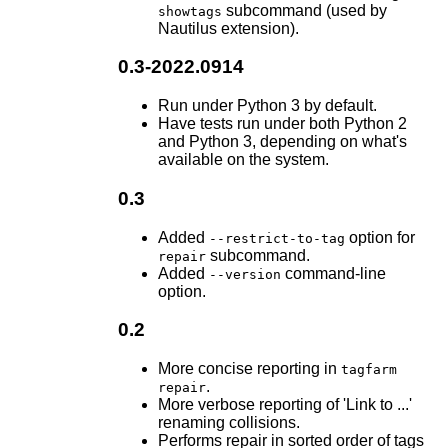
subcommand (used by
showtags
Nautilus extension).
0.3-2022.0914
Run under Python 3 by default.
Have tests run under both Python 2
and Python 3, depending on what's
available on the system.
0.3
Added
option for
--restrict-to-tag
subcommand.
repair
Added
command-line
--version
option.
0.2
More concise reporting in
tagfarm
.
repair
More verbose reporting of 'Link to ...'
renaming collisions.
Performs repair in sorted order of tags