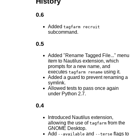
History
0.6
Added
tagfarm recruit
subcommand.
0.5
Added "Rename Tagged File..." menu
item to Nautilus extension, which
prompts for a new name, and
executes
using it.
tagfarm rename
Added a guard to prevent renaming a
symlink.
Allowed tests to pass once again
under Python 2.7.
0.4
Introduced Nautilus extension,
allowing the use of
from the
tagfarm
GNOME Desktop.
Add
and
flags to
--available
--terse