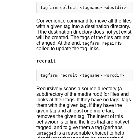
Convenience command to move all the files
with a given tag into a destination directory.
If the destination directory does not yet exist,
will be created. The tags of the files are not
changed. At the end,
is
tagfarm repair
called to update the tag links.
recruit
Recursively scans a source directory (a
subdirectory of the media root) for files and
looks at their tags. If they have no tags, tags
them with the given tag. If they have the
given tag and at least one more tag,
removes the given tag. The intent of this
behaviour is to find the files that are not yet
tagged, and to give them a tag (perhaps
is a reasonable choice) to help
untagged