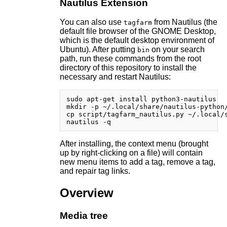
Nautilus Extension
You can also use
from Nautilus (the
tagfarm
default file browser of the GNOME Desktop,
which is the default desktop environment of
Ubuntu). After putting
on your search
bin
path, run these commands from the root
directory of this repository to install the
necessary and restart Nautilus:
sudo apt-get install python3-nautilus

mkdir -p ~/.local/share/nautilus-python/
cp script/tagfarm_nautilus.py ~/.local/s
After installing, the context menu (brought
up by right-clicking on a file) will contain
new menu items to add a tag, remove a tag,
and repair tag links.
Overview
Media tree