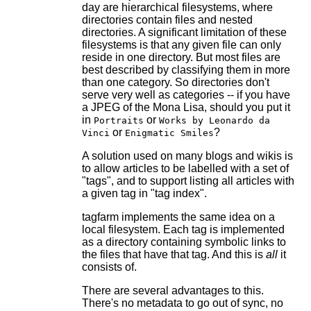
day are hierarchical filesystems, where
directories contain files and nested
directories. A significant limitation of these
filesystems is that any given file can only
reside in one directory. But most files are
best described by classifying them in more
than one category. So directories don't
serve very well as categories -- if you have
a JPEG of the Mona Lisa, should you put it
in
or
Portraits
Works by Leonardo da
or
?
Vinci
Enigmatic Smiles
A solution used on many blogs and wikis is
to allow articles to be labelled with a set of
"tags", and to support listing all articles with
a given tag in "tag index".
tagfarm implements the same idea on a
local filesystem. Each tag is implemented
as a directory containing symbolic links to
the files that have that tag. And this is
all
it
consists of.
There are several advantages to this.
There's no metadata to go out of sync, no