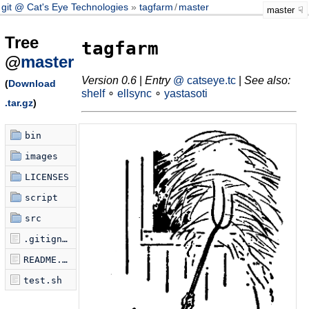
git @ Cat's Eye Technologies
tagfarm
/
master
master
Tree
tagfarm
@
master
Version 0.6
|
Entry
@ catseye.tc
|
See also:
(
Download
shelf
∘
ellsync
∘
yastasoti
.tar.gz
)
bin
images
LICENSES
script
src
.gitignore
README.md
test.sh