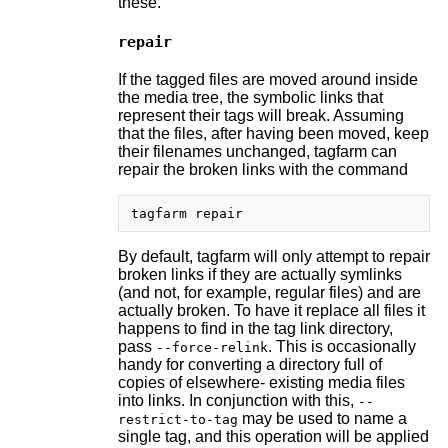
these.
repair
If the tagged files are moved around inside
the media tree, the symbolic links that
represent their tags will break. Assuming
that the files, after having been moved, keep
their filenames unchanged, tagfarm can
repair the broken links with the command
By default, tagfarm will only attempt to repair
broken links if they are actually symlinks
(and not, for example, regular files) and are
actually broken. To have it replace all files it
happens to find in the tag link directory,
pass
. This is occasionally
--force-relink
handy for converting a directory full of
copies of elsewhere- existing media files
into links. In conjunction with this,
--
may be used to name a
restrict-to-tag
single tag, and this operation will be applied