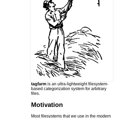
tagfarm
is an ultra-lightweight filesystem-
based categorization system for arbitrary
files.
Motivation
Most filesystems that we use in the modern