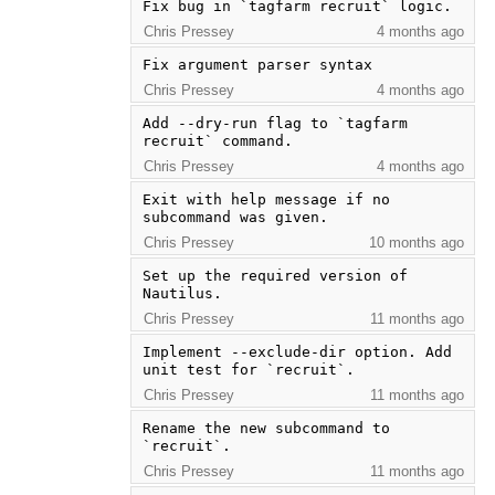
Fix bug in `tagfarm recruit` logic.
Chris Pressey
4 months ago
Fix argument parser syntax
Chris Pressey
4 months ago
Add --dry-run flag to `tagfarm 
recruit` command.
Chris Pressey
4 months ago
Exit with help message if no 
subcommand was given.
Chris Pressey
10 months ago
Set up the required version of 
Nautilus.
Chris Pressey
11 months ago
Implement --exclude-dir option. Add 
unit test for `recruit`.
Chris Pressey
11 months ago
Rename the new subcommand to 
`recruit`.
Chris Pressey
11 months ago