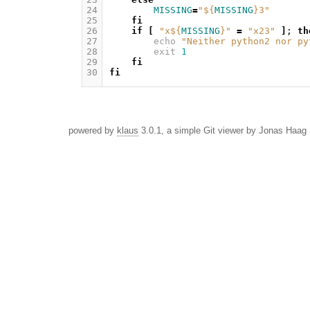
24
MISSING
=
"
${
MISSING
}
3"
25
fi
26
if
[
"x
${
MISSING
}
"
=
"x23"
]
;
th
27
echo
"Neither python2 nor py
28
exit
1
29
fi
30
fi
powered by
klaus
3.0.1, a simple Git viewer by Jonas Haag