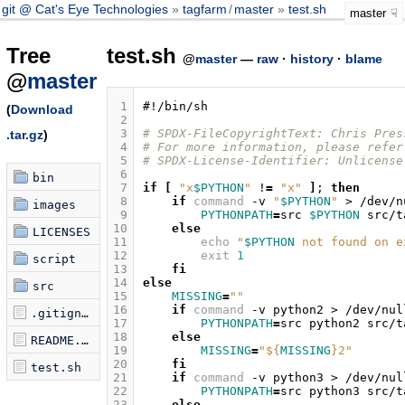
git @ Cat's Eye Technologies
tagfarm
/
master
test.sh
master
Tree
test.sh
@
master
—
raw
·
history
·
blame
@
master
 1
#!/bin/sh
(
Download
 2
 3
# SPDX-FileCopyrightText: Chris Pres
.tar.gz
)
 4
# For more information, please refer
 5
# SPDX-License-Identifier: Unlicense
 6
bin
 7
if
[
"x
$PYTHON
"
!
=
"x"
]
;
then
 8
if
command
-v
"
$PYTHON
"
>
/dev/n
images
 9
PYTHONPATH
=
src
$PYTHON
src/t
10
else
LICENSES
11
echo
"
$PYTHON
 not found on e
12
exit
1
script
13
fi
14
else
src
15
MISSING
=
""
16
if
command
-v
python2
>
/dev/nul
.gitignore
17
PYTHONPATH
=
src
python2
src/t
18
else
README.md
19
MISSING
=
"
${
MISSING
}
2"
20
fi
test.sh
21
if
command
-v
python3
>
/dev/nul
22
PYTHONPATH
=
src
python3
src/t
23
else