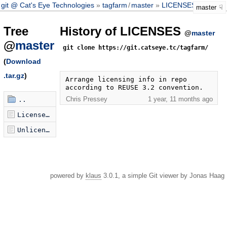
git @ Cat's Eye Technologies
tagfarm
/
master
LICENSES
master
Tree
History of LICENSES
@
master
@
master
git clone https://git.catseye.tc/tagfarm/
(
Download
.tar.gz
)
Arrange licensing info in repo 
according to REUSE 3.2 convention.
Chris Pressey
1 year, 11 months ago
..
LicenseRef-PublicDomain-X-PSF-Wikimedia.txt
Unlicense.txt
powered by
klaus
3.0.1, a simple Git viewer by Jonas Haag