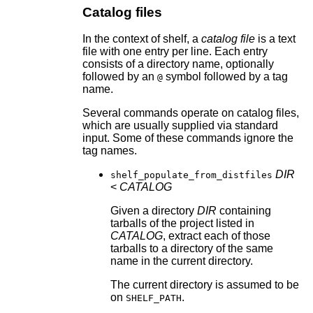
Catalog files
In the context of shelf, a
catalog file
is a text
file with one entry per line. Each entry
consists of a directory name, optionally
followed by an
symbol followed by a tag
@
name.
Several commands operate on catalog files,
which are usually supplied via standard
input. Some of these commands ignore the
tag names.
DIR
shelf_populate_from_distfiles
<
CATALOG
Given a directory
DIR
containing
tarballs of the project listed in
CATALOG
, extract each of those
tarballs to a directory of the same
name in the current directory.
The current directory is assumed to be
on
.
SHELF_PATH