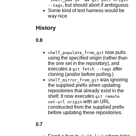
, but should abort if ambiguous
--tags
Some kind of test harness would be
way nice
History
0.8
now pulls
shelf_populate_from_git
using the specified origin (rather than
the one set in the repository), and
executes a
after
git fetch --tags
cloning (and/or before pulling.)
was ignoring
shelf_mirror_from_git
the supplied prefix when updating
repositories that already exist in the
shelf. It now executes
git remote
with an URL
set-url origin
constructed from the supplied prefix
before updating these repositories.
0.7