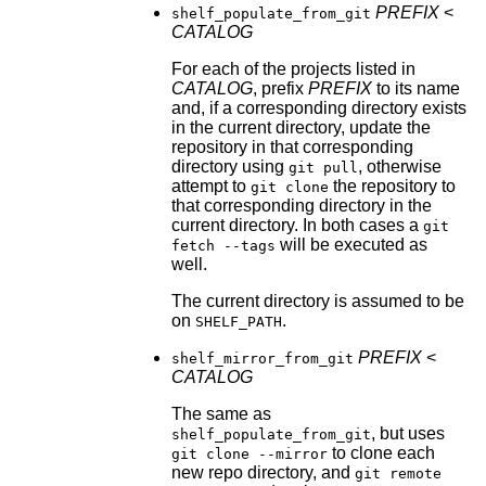
PREFIX
<
shelf_populate_from_git
CATALOG
For each of the projects listed in
CATALOG
, prefix
PREFIX
to its name
and, if a corresponding directory exists
in the current directory, update the
repository in that corresponding
directory using
, otherwise
git pull
attempt to
the repository to
git clone
that corresponding directory in the
current directory. In both cases a
git
will be executed as
fetch --tags
well.
The current directory is assumed to be
on
.
SHELF_PATH
PREFIX
<
shelf_mirror_from_git
CATALOG
The same as
, but uses
shelf_populate_from_git
to clone each
git clone --mirror
new repo directory, and
git remote