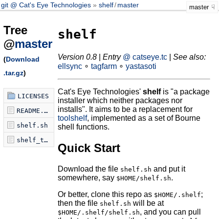
git @ Cat's Eye Technologies
shelf
/
master
master
Tree
shelf
@
master
Version 0.8
|
Entry
@ catseye.tc
|
See also:
(
Download
ellsync
∘
tagfarm
∘
yastasoti
.tar.gz
)
Cat's Eye Technologies'
shelf
is "a package
LICENSES
installer which neither packages nor
installs". It aims to be a replacement for
README.md
toolshelf
, implemented as a set of Bourne
shelf.sh
shell functions.
shelf_tabcomplete.sh
Quick Start
Download the file
and put it
shelf.sh
somewhere, say
.
$HOME/shelf.sh
Or better, clone this repo as
;
$HOME/.shelf
then the file
will be at
shelf.sh
, and you can pull
$HOME/.shelf/shelf.sh