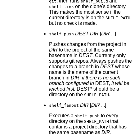
, then runs
and
git
shelf_build
on the clone's directory.
shelf_link
This makes the most sense if the
current directory is on the
,
SHELF_PATH
but no check is made.
DEST
DIR
[
DIR
...]
shelf_push
Pushes changes from the project in
DIR
to the project of the same
basename in
DEST
. Currently only
supports git repos. Always pushes the
changes to a branch in
DEST
whose
name is the name of the current
branch in
DIR; if there is no such
branch configured in
DEST
, it will be
fetched first.
DEST* should be a
directory on the
.
SHELF_PATH
DIR
[
DIR
...]
shelf_fanout
Executes a
to every
shelf_push
directory on the
that
SHELF_PATH
contains a project directory that has
the same basename as
DIR
.