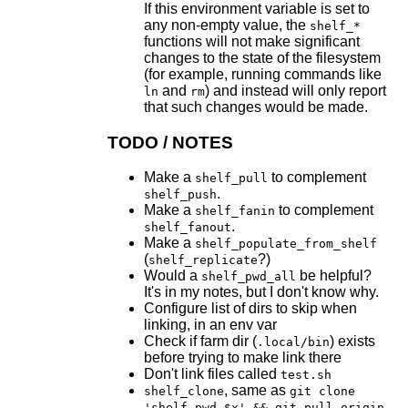
If this environment variable is set to
any non-empty value, the
shelf_*
functions will not make significant
changes to the state of the filesystem
(for example, running commands like
and
) and instead will only report
ln
rm
that such changes would be made.
TODO / NOTES
Make a
to complement
shelf_pull
.
shelf_push
Make a
to complement
shelf_fanin
.
shelf_fanout
Make a
shelf_populate_from_shelf
(
?)
shelf_replicate
Would a
be helpful?
shelf_pwd_all
It's in my notes, but I don't know why.
Configure list of dirs to skip when
linking, in an env var
Check if farm dir (
) exists
.local/bin
before trying to make link there
Don't link files called
test.sh
, same as
shelf_clone
git clone
'shelf_pwd $x' && git pull origin