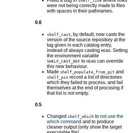
Fixed a bug in
where links
shelf_link
were not being correctly made to files
with spaces in their pathnames.
0.6
, by default, now casts the
shelf_cast
version of the source repository at the
tag given in each catalog entry,
instead of always casting
. Setting
HEAD
the environment variable
to
can override
SHELF_CAST_REF
HEAD
this new behaviour.
Made
and
shelf_populate_from_git
record a list of directories
shelf_pin
which they failed to process, and fail
themselves at the end of procssing if
that list is not empty.
0.5
Changed
to
not use the
shelf_which
which command
and to produce
cleaner output (only show the target
executable file).