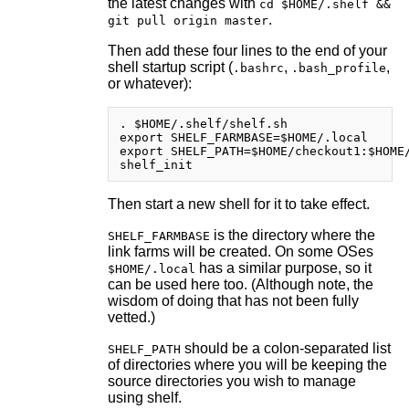
the latest changes with
cd $HOME/.shelf &&
.
git pull origin master
Then add these four lines to the end of your
shell startup script (
,
,
.bashrc
.bash_profile
or whatever):
. $HOME/.shelf/shelf.sh

export SHELF_FARMBASE=$HOME/.local      
export SHELF_PATH=$HOME/checkout1:$HOME/
Then start a new shell for it to take effect.
is the directory where the
SHELF_FARMBASE
link farms will be created. On some OSes
has a similar purpose, so it
$HOME/.local
can be used here too. (Although note, the
wisdom of doing that has not been fully
vetted.)
should be a colon-separated list
SHELF_PATH
of directories where you will be keeping the
source directories you wish to manage
using shelf.