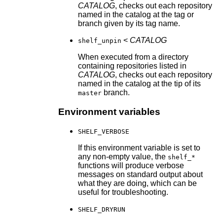
CATALOG
, checks out each repository
named in the catalog at the tag or
branch given by its tag name.
<
CATALOG
shelf_unpin
When executed from a directory
containing repositories listed in
CATALOG
, checks out each repository
named in the catalog at the tip of its
branch.
master
Environment variables
SHELF_VERBOSE
If this environment variable is set to
any non-empty value, the
shelf_*
functions will produce verbose
messages on standard output about
what they are doing, which can be
useful for troubleshooting.
SHELF_DRYRUN