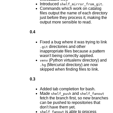
Introduced
.
shelf_mirror_from_git
Commands which work on catalog
files output the name of each directory
just before they process it, making the
output more sensible to read.
0.4
Fixed a bug where it was trying to link
directories and other
.git
inappropriate files because a pattern
wasn't being correctly applied.
(Python virtualenv directory) and
venv
(Mercurial directory) are now
.hg
skipped when finding files to link.
0.3
Added tab completion for bash.
Made
and
shelf_push
shelf_fanout
fetch the branch first, so new branches
can be pushed to repositories that
don't have them yet.
is able to process
shelf_fanout