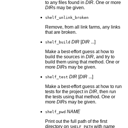
to any files found in
DIR
. One or more
DIR
s may be given.
shelf_unlink_broken
Remove, from all link farms, any links
that are broken.
DIR
[
DIR
...]
shelf_build
Make a best-effort guess at how to
build the sources in
DIR
, and try to
build them using that method. One or
more
DIR
s may be given.
DIR
[
DIR
...]
shelf_test
Make a best-effort guess at how to run
tests for the project in
DIR
, then run
the tests using that method. One or
more
DIR
s may be given.
NAME
shelf_pwd
Print out the full path of the first
directory on
with name
SHELF_PATH