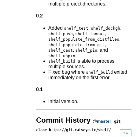
multiple project directories.
0.2
Added
,
,
shelf_test
shelf_dockgh
,
,
shelf_push
shelf_fanout
,
shelf_populate_from_distfiles
,
shelf_populate_from_git
,
, and
shelf_cast
shelf_pin
.
shelf_unpin
is able to process
shelf_build
multiple sources.
Fixed bug where
exited
shelf_build
immediately on the first error.
0.1
Initial version.
Commit History
@
master
git
clone https://git.catseye.tc/shelf/
»»