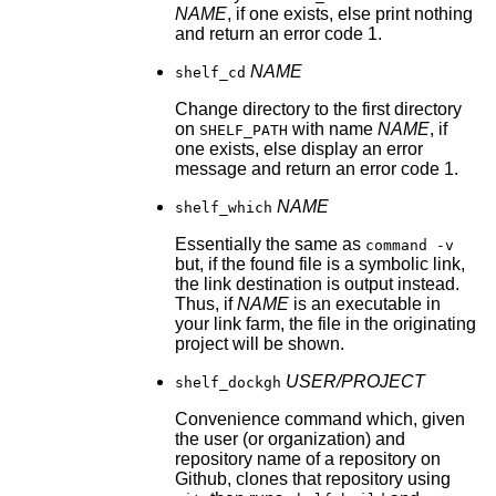
NAME
, if one exists, else print nothing
and return an error code 1.
NAME
shelf_cd
Change directory to the first directory
on
with name
NAME
, if
SHELF_PATH
one exists, else display an error
message and return an error code 1.
NAME
shelf_which
Essentially the same as
command -v
but, if the found file is a symbolic link,
the link destination is output instead.
Thus, if
NAME
is an executable in
your link farm, the file in the originating
project will be shown.
USER/PROJECT
shelf_dockgh
Convenience command which, given
the user (or organization) and
repository name of a repository on
Github, clones that repository using