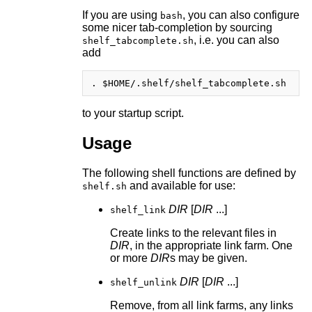
If you are using
, you can also configure
bash
some nicer tab-completion by sourcing
, i.e. you can also
shelf_tabcomplete.sh
add
to your startup script.
Usage
The following shell functions are defined by
and available for use:
shelf.sh
DIR
[
DIR
...]
shelf_link
Create links to the relevant files in
DIR
, in the appropriate link farm. One
or more
DIR
s may be given.
DIR
[
DIR
...]
shelf_unlink
Remove, from all link farms, any links