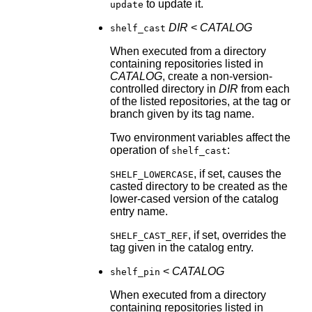
to update it.
update
DIR
<
CATALOG
shelf_cast
When executed from a directory
containing repositories listed in
CATALOG
, create a non-version-
controlled directory in
DIR
from each
of the listed repositories, at the tag or
branch given by its tag name.
Two environment variables affect the
operation of
:
shelf_cast
, if set, causes the
SHELF_LOWERCASE
casted directory to be created as the
lower-cased version of the catalog
entry name.
, if set, overrides the
SHELF_CAST_REF
tag given in the catalog entry.
<
CATALOG
shelf_pin
When executed from a directory
containing repositories listed in