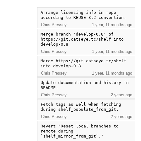
Arrange licensing info in repo 
according to REUSE 3.2 convention.
Chris Pressey
1 year, 11 months ago
Merge branch 'develop-0.8' of 
https://git.catseye.tc/shelf into 
develop-0.8
Chris Pressey
1 year, 11 months ago
Merge https://git.catseye.tc/shelf 
into develop-0.8
Chris Pressey
1 year, 11 months ago
Update documentation and history in 
README.
Chris Pressey
2 years ago
Fetch tags as well when fetching 
during shelf_populate_from_git.
Chris Pressey
2 years ago
Revert "Reset local branches to 
remote during 
`shelf_mirror_from_git`."