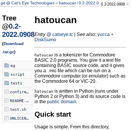
git @ Cat's Eye Technologies
hatoucan
/
0.2-2022.0908
0.2-2022.0908
Tree
hatoucan
@
0.2-
2022.0908
Entry
@ catseye.tc
|
See also:
yucca
∘
DiskSumo
(
Download
.tar.gz
)
is a tokenizer for Commodore
hatoucan
BASIC 2.0 programs. You give it a text file
containing BASIC source code, and it gives
eg
you a
file which can be run on a
.PRG
script
Commodore computer (or emulator) such as
the Commodore 64 or VIC-20.
tests
is written in Python (runs under
hatoucan
confirm-tokenization.sh
Python 2 or Python 3) and its source code is
README.md
in the
public domain
.
test.sh
Quick start
UNLICENSE
Usage is simple. From this directory,