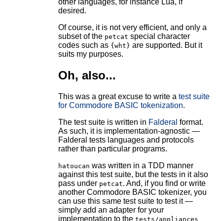
other languages, for instance Lua, if
desired.
Of course, it is not very efficient, and only a
subset of the
special character
petcat
codes such as
are supported. But it
{wht}
suits my purposes.
Oh, also...
This was a great excuse to write a
test suite
for Commodore BASIC tokenization
.
The test suite is written in
Falderal
format.
As such, it is implementation-agnostic —
Falderal tests languages and protocols
rather than particular programs.
was written in a TDD manner
hatoucan
against this test suite, but the tests in it also
pass under
. And, if you find or write
petcat
another Commodore BASIC tokenizer, you
can use this same test suite to test it —
simply add an adapter for your
implementation to the
tests/appliances