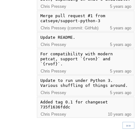
Chris Pressey
5 years ago
Merge pull request #1 from 
catseye/support-python-3
Chris Pressey (commit: GitHub)
5 years ago
Update README.
Chris Pressey
5 years ago
For compatibility with modern 
petcat, support `{rvon}` and 
`{rvof}`.
Chris Pressey
5 years ago
Update to run under Python 3. 
Various shuffling of things around.
Chris Pressey
5 years ago
Added tag 0.1 for changeset 
735f1636fddc
Chris Pressey
10 years ago
»»