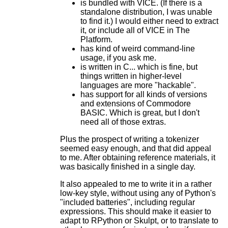
is bundled with VICE. (If there is a
standalone distribution, I was unable
to find it.) I would either need to extract
it, or include all of VICE in The
Platform.
has kind of weird command-line
usage, if you ask me.
is written in C... which is fine, but
things written in higher-level
languages are more "hackable".
has support for all kinds of versions
and extensions of Commodore
BASIC. Which is great, but I don't
need all of those extras.
Plus the prospect of writing a tokenizer
seemed easy enough, and that did appeal
to me. After obtaining reference materials, it
was basically finished in a single day.
It also appealed to me to write it in a rather
low-key style, without using any of Python's
"included batteries", including regular
expressions. This should make it easier to
adapt to RPython or Skulpt, or to translate to