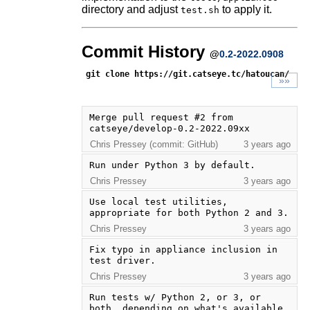
directory and adjust
to apply it.
test.sh
Commit History
@
0.2-2022.0908
git clone https://git.catseye.tc/hatoucan/
»»
Merge pull request #2 from 
catseye/develop-0.2-2022.09xx
Chris Pressey (commit: GitHub)
3 years ago
Run under Python 3 by default.
Chris Pressey
3 years ago
Use local test utilities, 
appropriate for both Python 2 and 3.
Chris Pressey
3 years ago
Fix typo in appliance inclusion in 
test driver.
Chris Pressey
3 years ago
Run tests w/ Python 2, or 3, or 
both, depending on what's available.