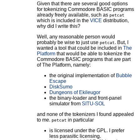
Given that there are several good options
for tokenizing Commodore BASIC programs
already freely available, such as
petcat
which is included in the
VICE
distribution,
why did I write this?
Well, any reasonable person would
probably be wise to just use
. But, I
petcat
wanted a tool that could be included in
The
Platform
that would be able to tokenize the
Commodore BASIC programs that are part
of The Platform, namely:
the original implementation of
Bubble
Escape
DiskSumo
Dungeons of Ekileugor
the binary-loader and front-panel
simulator from
SITU-SOL
and none of the tokenizers I found appealed
to me.
in particular
petcat
is licensed under the GPL. I prefer
less parasitic licensing.