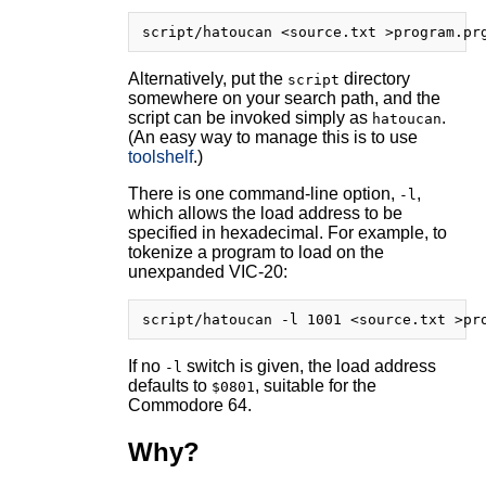
Alternatively, put the
directory
script
somewhere on your search path, and the
script can be invoked simply as
.
hatoucan
(An easy way to manage this is to use
toolshelf
.)
There is one command-line option,
,
-l
which allows the load address to be
specified in hexadecimal. For example, to
tokenize a program to load on the
unexpanded VIC-20:
If no
switch is given, the load address
-l
defaults to
, suitable for the
$0801
Commodore 64.
Why?