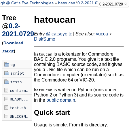
git @ Cat's Eye Technologies
hatoucan
/
0.2-2021.0729
0.2-2021.0729
Tree
hatoucan
@
0.2-
2021.0729
Entry
@ catseye.tc
|
See also:
yucca
∘
DiskSumo
(
Download
.tar.gz
)
is a tokenizer for Commodore
hatoucan
BASIC 2.0 programs. You give it a text file
containing BASIC source code, and it gives
eg
you a
file which can be run on a
.PRG
script
Commodore computer (or emulator) such as
the Commodore 64 or VIC-20.
tests
is written in Python (runs under
hatoucan
confirm-tokenization.sh
Python 2 or Python 3) and its source code is
README.md
in the
public domain
.
test.sh
Quick start
UNLICENSE
Usage is simple. From this directory,