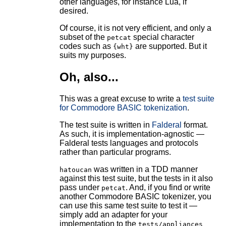
other languages, for instance Lua, if
desired.
Of course, it is not very efficient, and only a
subset of the
special character
petcat
codes such as
are supported. But it
{wht}
suits my purposes.
Oh, also...
This was a great excuse to write a
test suite
for Commodore BASIC tokenization
.
The test suite is written in
Falderal
format.
As such, it is implementation-agnostic —
Falderal tests languages and protocols
rather than particular programs.
was written in a TDD manner
hatoucan
against this test suite, but the tests in it also
pass under
. And, if you find or write
petcat
another Commodore BASIC tokenizer, you
can use this same test suite to test it —
simply add an adapter for your
implementation to the
tests/appliances