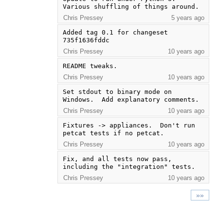
Various shuffling of things around.
Chris Pressey
5 years ago
Added tag 0.1 for changeset 
735f1636fddc
Chris Pressey
10 years ago
README tweaks.
Chris Pressey
10 years ago
Set stdout to binary mode on 
Windows.  Add explanatory comments.
Chris Pressey
10 years ago
Fixtures -> appliances.  Don't run 
petcat tests if no petcat.
Chris Pressey
10 years ago
Fix, and all tests now pass, 
including the "integration" tests.
Chris Pressey
10 years ago
»»