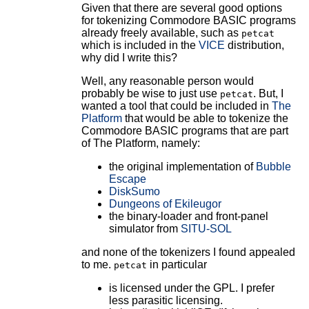
Given that there are several good options
for tokenizing Commodore BASIC programs
already freely available, such as
petcat
which is included in the
VICE
distribution,
why did I write this?
Well, any reasonable person would
probably be wise to just use
. But, I
petcat
wanted a tool that could be included in
The
Platform
that would be able to tokenize the
Commodore BASIC programs that are part
of The Platform, namely:
the original implementation of
Bubble
Escape
DiskSumo
Dungeons of Ekileugor
the binary-loader and front-panel
simulator from
SITU-SOL
and none of the tokenizers I found appealed
to me.
in particular
petcat
is licensed under the GPL. I prefer
less parasitic licensing.