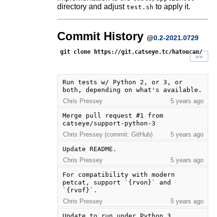
directory and adjust
to apply it.
test.sh
Commit History
@
0.2-2021.0729
git clone https://git.catseye.tc/hatoucan/
»»
Run tests w/ Python 2, or 3, or 
both, depending on what's available.
Chris Pressey
5 years ago
Merge pull request #1 from 
catseye/support-python-3
Chris Pressey (commit: GitHub)
5 years ago
Update README.
Chris Pressey
5 years ago
For compatibility with modern 
petcat, support `{rvon}` and 
`{rvof}`.
Chris Pressey
5 years ago
Update to run under Python 3. 