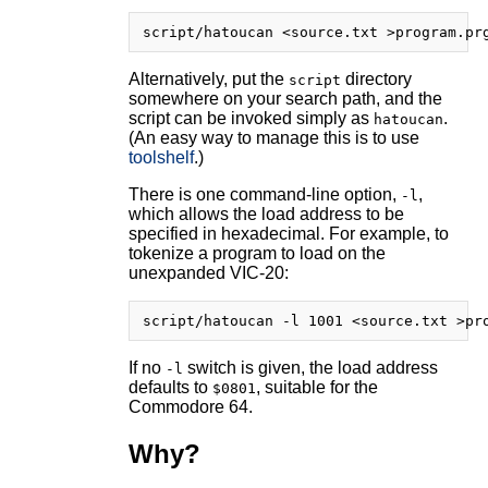
Alternatively, put the
directory
script
somewhere on your search path, and the
script can be invoked simply as
.
hatoucan
(An easy way to manage this is to use
toolshelf
.)
There is one command-line option,
,
-l
which allows the load address to be
specified in hexadecimal. For example, to
tokenize a program to load on the
unexpanded VIC-20:
If no
switch is given, the load address
-l
defaults to
, suitable for the
$0801
Commodore 64.
Why?