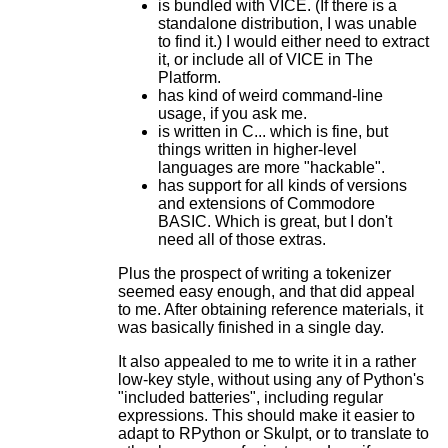
is bundled with VICE. (If there is a
standalone distribution, I was unable
to find it.) I would either need to extract
it, or include all of VICE in The
Platform.
has kind of weird command-line
usage, if you ask me.
is written in C... which is fine, but
things written in higher-level
languages are more "hackable".
has support for all kinds of versions
and extensions of Commodore
BASIC. Which is great, but I don't
need all of those extras.
Plus the prospect of writing a tokenizer
seemed easy enough, and that did appeal
to me. After obtaining reference materials, it
was basically finished in a single day.
It also appealed to me to write it in a rather
low-key style, without using any of Python's
"included batteries", including regular
expressions. This should make it easier to
adapt to RPython or Skulpt, or to translate to