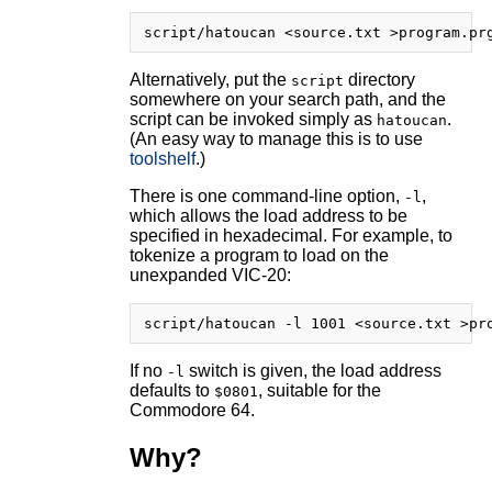
Alternatively, put the
directory
script
somewhere on your search path, and the
script can be invoked simply as
.
hatoucan
(An easy way to manage this is to use
toolshelf
.)
There is one command-line option,
,
-l
which allows the load address to be
specified in hexadecimal. For example, to
tokenize a program to load on the
unexpanded VIC-20:
If no
switch is given, the load address
-l
defaults to
, suitable for the
$0801
Commodore 64.
Why?