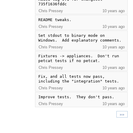
735f1636fddc
Chris Pressey
10 years ago
README tweaks.
Chris Pressey
10 years ago
Set stdout to binary mode on 
Windows.  Add explanatory comments.
Chris Pressey
10 years ago
Fixtures -> appliances.  Don't run 
petcat tests if no petcat.
Chris Pressey
10 years ago
Fix, and all tests now pass, 
including the "integration" tests.
Chris Pressey
10 years ago
Improve tests.  They don't pass.
Chris Pressey
10 years ago
»»