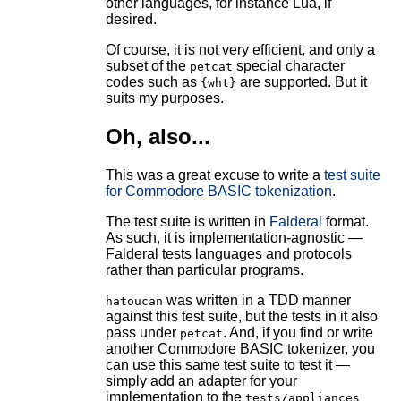
other languages, for instance Lua, if
desired.
Of course, it is not very efficient, and only a
subset of the
special character
petcat
codes such as
are supported. But it
{wht}
suits my purposes.
Oh, also...
This was a great excuse to write a
test suite
for Commodore BASIC tokenization
.
The test suite is written in
Falderal
format.
As such, it is implementation-agnostic —
Falderal tests languages and protocols
rather than particular programs.
was written in a TDD manner
hatoucan
against this test suite, but the tests in it also
pass under
. And, if you find or write
petcat
another Commodore BASIC tokenizer, you
can use this same test suite to test it —
simply add an adapter for your
implementation to the
tests/appliances