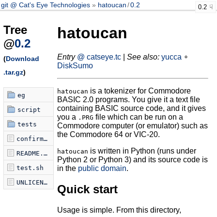
git @ Cat's Eye Technologies
hatoucan
/
0.2
0.2
Tree
hatoucan
@
0.2
Entry
@ catseye.tc
|
See also:
yucca
∘
(
Download
DiskSumo
.tar.gz
)
is a tokenizer for Commodore
hatoucan
eg
BASIC 2.0 programs. You give it a text file
containing BASIC source code, and it gives
script
you a
file which can be run on a
.PRG
tests
Commodore computer (or emulator) such as
the Commodore 64 or VIC-20.
confirm-tokenization.sh
is written in Python (runs under
hatoucan
README.md
Python 2 or Python 3) and its source code is
test.sh
in the
public domain
.
UNLICENSE
Quick start
Usage is simple. From this directory,