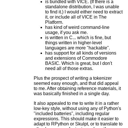
is bundled with VICE. (If there is a
standalone distribution, I was unable
to find it.) I would either need to extract
it, or include all of VICE in The
Platform.
has kind of weird command-line
usage, if you ask me.
is written in C... which is fine, but
things written in higher-level
languages are more "hackable".
has support for all kinds of versions
and extensions of Commodore
BASIC. Which is great, but I don't
need all of those extras.
Plus the prospect of writing a tokenizer
seemed easy enough, and that did appeal
to me. After obtaining reference materials, it
was basically finished in a single day.
It also appealed to me to write it in a rather
low-key style, without using any of Python's
"included batteries", including regular
expressions. This should make it easier to
adapt to RPython or Skulpt, or to translate to