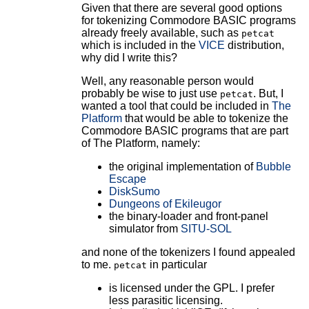
Given that there are several good options
for tokenizing Commodore BASIC programs
already freely available, such as
petcat
which is included in the
VICE
distribution,
why did I write this?
Well, any reasonable person would
probably be wise to just use
. But, I
petcat
wanted a tool that could be included in
The
Platform
that would be able to tokenize the
Commodore BASIC programs that are part
of The Platform, namely:
the original implementation of
Bubble
Escape
DiskSumo
Dungeons of Ekileugor
the binary-loader and front-panel
simulator from
SITU-SOL
and none of the tokenizers I found appealed
to me.
in particular
petcat
is licensed under the GPL. I prefer
less parasitic licensing.