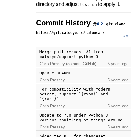
directory and adjust
to apply it.
test.sh
Commit History
@
0.2
git clone
https://git.catseye.tc/hatoucan/
»»
Merge pull request #1 from 
catseye/support-python-3
Chris Pressey (commit: GitHub)
5 years ago
Update README.
Chris Pressey
5 years ago
For compatibility with modern 
petcat, support `{rvon}` and 
`{rvof}`.
Chris Pressey
5 years ago
Update to run under Python 3. 
Various shuffling of things around.
Chris Pressey
5 years ago
Added tag 0.1 for changeset 