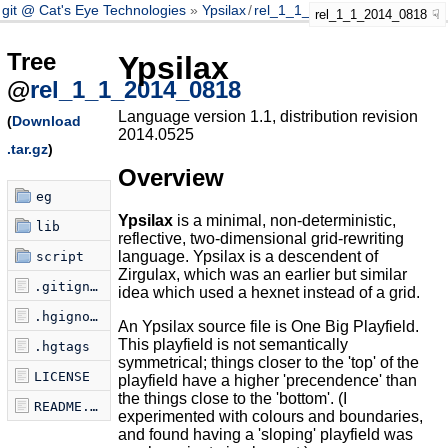
git @ Cat's Eye Technologies
Ypsilax
/
rel_1_1_2014_0818
rel_1_1_2014_0818
Tree
Ypsilax
@
rel_1_1_2014_0818
Language version 1.1, distribution revision
(
Download
2014.0525
.tar.gz
)
Overview
eg
Ypsilax
is a minimal, non-deterministic,
lib
reflective, two-dimensional grid-rewriting
language. Ypsilax is a descendent of
script
Zirgulax, which was an earlier but similar
.gitignore
idea which used a hexnet instead of a grid.
.hgignore
An Ypsilax source file is One Big Playfield.
This playfield is not semantically
.hgtags
symmetrical; things closer to the 'top' of the
LICENSE
playfield have a higher 'precendence' than
the things close to the 'bottom'. (I
README.markdown
experimented with colours and boundaries,
and found having a 'sloping' playfield was