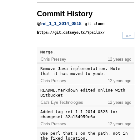
Commit History
@
rel_1_1_2014_0818
git clone
https://git.catseye.tc/Ypsilax/
»»
Merge.
Chris Pressey
12 years ago
Remove Java implementation. Note 
that it has moved to yoob.
Chris Pressey
12 years ago
README.markdown edited online with 
Bitbucket
Cat's Eye Technologies
12 years ago
Added tag rel_1_1_2014_0525 for 
changeset 32a154959c6a
Chris Pressey
12 years ago
Use perl that's on the path, not in 
the fixed location.