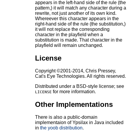
appears in the left-hand side of the rule (the
pattern,) it will match any character during a
rewrite, not just another of its own kind.
Whereever this character appears in the
right-hand side of the rule (the substitution,)
it will not replace the corresponding
character in the playfield when a
substitution is made. That character in the
playfield will remain unchanged.
License
Copyright ©2001-2014, Chris Pressey,
Cat's Eye Technologies. All rights reserved.
Distributed under a BSD-style license; see
for more information.
LICENSE
Other Implementations
There is also a public-domain
implementaion of Ypsilax in Java included
in
the yoob distribution
.