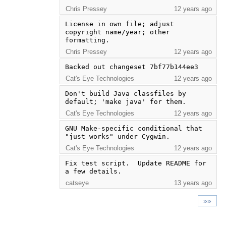
Chris Pressey
12 years ago
License in own file; adjust 
copyright name/year; other 
formatting.
Chris Pressey
12 years ago
Backed out changeset 7bf77b144ee3
Cat's Eye Technologies
12 years ago
Don't build Java classfiles by 
default; 'make java' for them.
Cat's Eye Technologies
12 years ago
GNU Make-specific conditional that 
"just works" under Cygwin.
Cat's Eye Technologies
12 years ago
Fix test script.  Update README for 
a few details.
catseye
13 years ago
»»