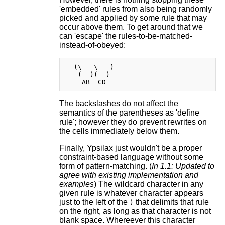
'embedded' rules from also being randomly
picked and applied by some rule that may
occur above them. To get around that we
can 'escape' the rules-to-be-matched-
instead-of-obeyed:
  (\   \   )

   (  )(  )

The backslashes do not affect the
semantics of the parentheses as 'define
rule'; however they do prevent rewrites on
the cells immediately below them.
Finally, Ypsilax just wouldn't be a proper
constraint-based language without some
form of pattern-matching. (
In 1.1: Updated to
agree with existing implementation and
examples
) The wildcard character in any
given rule is whatever character appears
just to the left of the
that delimits that rule
)
on the right, as long as that character is not
blank space. Whereever this character