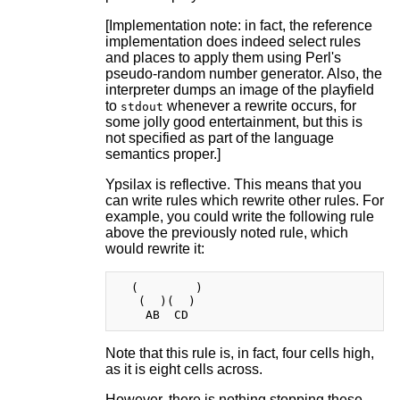
[Implementation note: in fact, the reference
implementation does indeed select rules
and places to apply them using Perl's
pseudo-random number generator. Also, the
interpreter dumps an image of the playfield
to
whenever a rewrite occurs, for
stdout
some jolly good entertainment, but this is
not specified as part of the language
semantics proper.]
Ypsilax is reflective. This means that you
can write rules which rewrite other rules. For
example, you could write the following rule
above the previously noted rule, which
would rewrite it:
  (        )

   (  )(  )

Note that this rule is, in fact, four cells high,
as it is eight cells across.
However, there is nothing stopping these