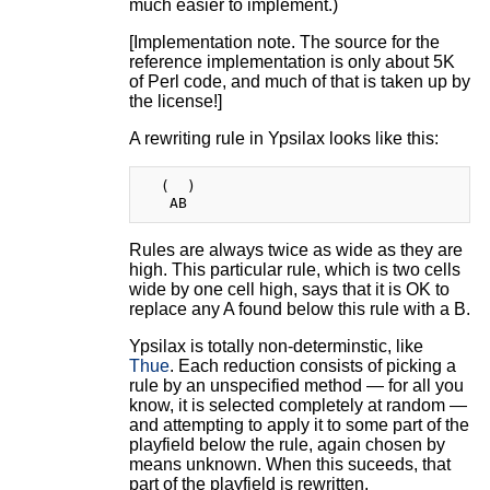
much easier to implement.)
[Implementation note. The source for the
reference implementation is only about 5K
of Perl code, and much of that is taken up by
the license!]
A rewriting rule in Ypsilax looks like this:
  (  )

Rules are always twice as wide as they are
high. This particular rule, which is two cells
wide by one cell high, says that it is OK to
replace any A found below this rule with a B.
Ypsilax is totally non-determinstic, like
Thue
. Each reduction consists of picking a
rule by an unspecified method — for all you
know, it is selected completely at random —
and attempting to apply it to some part of the
playfield below the rule, again chosen by
means unknown. When this suceeds, that
part of the playfield is rewritten.