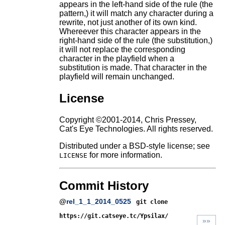
appears in the left-hand side of the rule (the
pattern,) it will match any character during a
rewrite, not just another of its own kind.
Whereever this character appears in the
right-hand side of the rule (the substitution,)
it will not replace the corresponding
character in the playfield when a
substitution is made. That character in the
playfield will remain unchanged.
License
Copyright ©2001-2014, Chris Pressey,
Cat's Eye Technologies. All rights reserved.
Distributed under a BSD-style license; see
for more information.
LICENSE
Commit History
@
rel_1_1_2014_0525
git clone
https://git.catseye.tc/Ypsilax/
»»