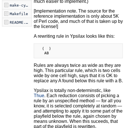
much easier to implement.)
make-cygwin.sh
[Implementation note. The source for the
Makefile
reference implementation is only about 5K
of Perl code, and much of that is taken up by
README.markdown
the license!]
A rewriting rule in Ypsilax looks like this:
  (  )

Rules are always twice as wide as they are
high. This particular rule, which is two cells
wide by one cell high, says that it is OK to
replace any A found below this rule with a B.
Ypsilax is totally non-determinstic, like
Thue
. Each reduction consists of picking a
rule by an unspecified method — for all you
know, it is selected completely at random —
and attempting to apply it to some part of the
playfield below the rule, again chosen by
means unknown. When this suceeds, that
part of the playfield is rewritten.