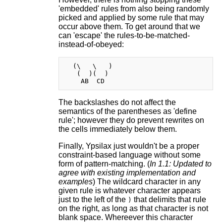
'embedded' rules from also being randomly
picked and applied by some rule that may
occur above them. To get around that we
can 'escape' the rules-to-be-matched-
instead-of-obeyed:
  (\   \   )

   (  )(  )

The backslashes do not affect the
semantics of the parentheses as 'define
rule'; however they do prevent rewrites on
the cells immediately below them.
Finally, Ypsilax just wouldn't be a proper
constraint-based language without some
form of pattern-matching. (
In 1.1: Updated to
agree with existing implementation and
examples
) The wildcard character in any
given rule is whatever character appears
just to the left of the
that delimits that rule
)
on the right, as long as that character is not
blank space. Whereever this character