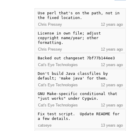
Use perl that's on the path, not in 
the fixed location.
Chris Pressey
12 years ago
License in own file; adjust 
copyright name/year; other 
formatting.
Chris Pressey
12 years ago
Backed out changeset 7bf77b144ee3
Cat's Eye Technologies
12 years ago
Don't build Java classfiles by 
default; 'make java' for them.
Cat's Eye Technologies
12 years ago
GNU Make-specific conditional that 
"just works" under Cygwin.
Cat's Eye Technologies
12 years ago
Fix test script.  Update README for 
a few details.
catseye
13 years ago