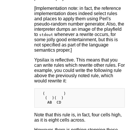
[Implementation note: in fact, the reference
implementation does indeed select rules
and places to apply them using Perl's
pseudo-random number generator. Also, the
interpreter dumps an image of the playfield
to
whenever a rewrite occurs, for
stdout
some jolly good entertainment, but this is
not specified as part of the language
semantics proper.]
Ypsilax is reflective. This means that you
can write rules which rewrite other rules. For
example, you could write the following rule
above the previously noted rule, which
would rewrite it:
  (        )

   (  )(  )

Note that this rule is, in fact, four cells high,
as it is eight cells across.
However, there is nothing stopping these