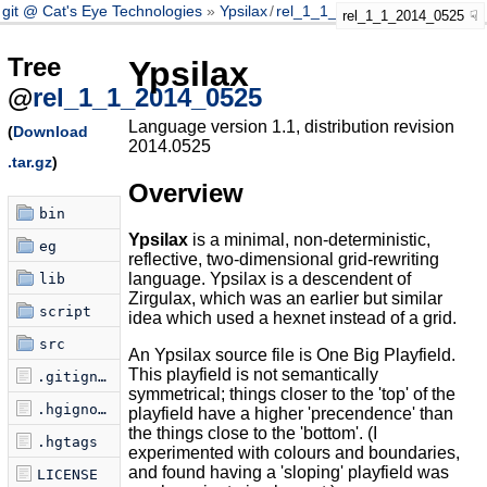
git @ Cat's Eye Technologies
Ypsilax
/
rel_1_1_2014_0525
rel_1_1_2014_0525
Tree
Ypsilax
@
rel_1_1_2014_0525
Language version 1.1, distribution revision
(
Download
2014.0525
.tar.gz
)
Overview
bin
Ypsilax
is a minimal, non-deterministic,
eg
reflective, two-dimensional grid-rewriting
language. Ypsilax is a descendent of
lib
Zirgulax, which was an earlier but similar
script
idea which used a hexnet instead of a grid.
src
An Ypsilax source file is One Big Playfield.
This playfield is not semantically
.gitignore
symmetrical; things closer to the 'top' of the
.hgignore
playfield have a higher 'precendence' than
the things close to the 'bottom'. (I
.hgtags
experimented with colours and boundaries,
and found having a 'sloping' playfield was
LICENSE